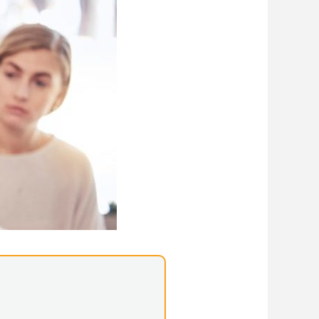
Library Resources