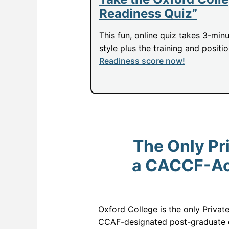
Readiness Quiz”
This fun, online quiz takes 3-min
style plus the training and positi
Readiness score now!
The Only Pri
a CACCF-Acc
Oxford College is the only Privat
CCAF-designated post-graduate d