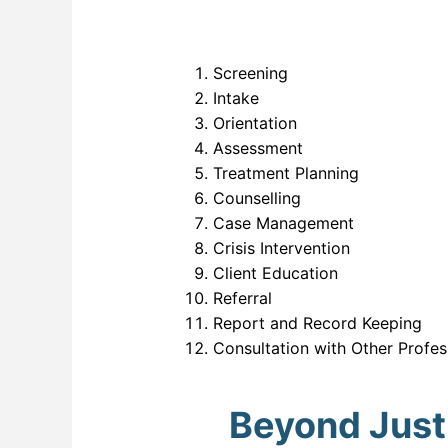
Screening
Intake
Orientation
Assessment
Treatment Planning
Counselling
Case Management
Crisis Intervention
Client Education
Referral
Report and Record Keeping
Consultation with Other Profes
Beyond Just