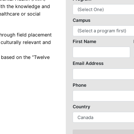
ith the knowledge and
k Security with SASE
ealthcare or social
re and Web Developer
re Engineering
hrough field placement
 culturally relevant and
re Quality Assurance and Automation
 based on the “Twelve
undamentals
Game Designer