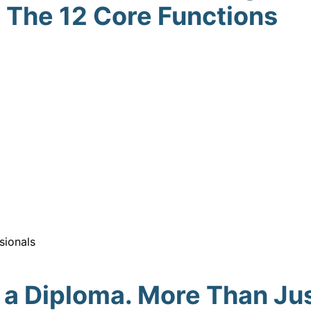
The 12 Core Functions
sionals
 a Diploma. More Than Jus