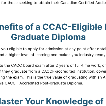
 for those seeking to obtain their Canadian Certified Addi
efits of a CCAC-Eligible 
Graduate Diploma
u eligible to apply for admission at any point after obta
n and a higher level of learning and makes you industry-ready
e the CACC board exam after 2 years of full-time work, o
 if they graduate from a CACCF-accredited institution, cove
ing the exam. This is the true value of graduating with a
this CACCF-Accredited Post-graduate Diploma.
aster Your Knowledge of