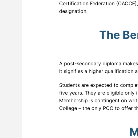
Certification Federation (CACCF),
designation.
The Ben
A post-secondary diploma makes yo
It signifies a higher qualificatio
Students are expected to complet
five years. They are eligible only
Membership is contingent on writ
College – the only PCC to offer 
M