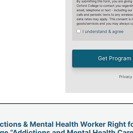
ictions & Mental Health Worker Right f
ge “Addictions and Mental Health Care