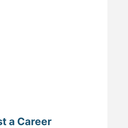
t a Career