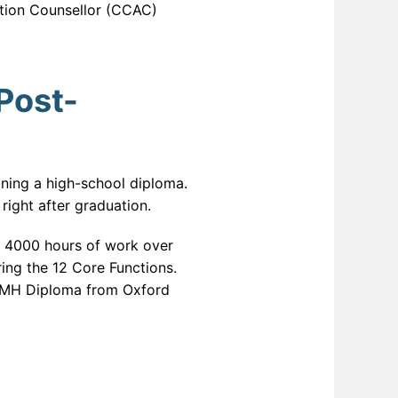
ction Counsellor (CCAC)
Post-
ining a high-school diploma.
 right after graduation.
r 4000 hours of work over
ring the 12 Core Functions.
n AMH Diploma from Oxford