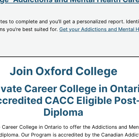
utes to complete and you’ll get a personalized report. Ident
ons you’re best suited for.
Get your Addictions and Mental H
Join Oxford College
vate Career College in Ontari
redited CACC Eligible Post
Diploma
e Career College in Ontario to offer the Addictions and Me
iploma. Our Program is accredited by the Canadian Addict