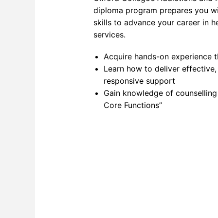
diploma program prepares you w
Networ
skills to advance your career in h
services.
Softwa
Softwa
Acquire hands-on experience t
Learn how to deliver effective,
Softwa
responsive support
Gain knowledge of counselling
SQL F
Core Functions”
Video 