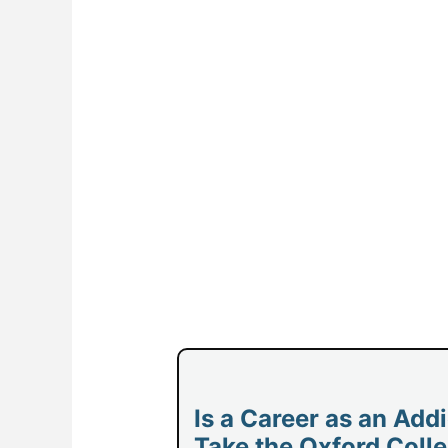
Is a Career as an Add
Take the Oxford Colle