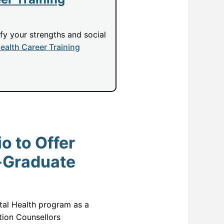
ify your strengths and social
ealth Career Training
o to Offer
-Graduate
ntal Health program as a
ion Counsellors