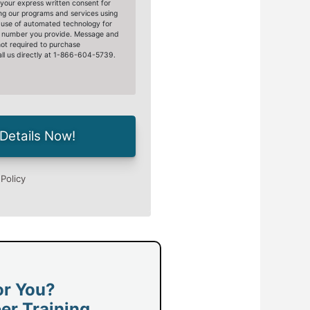
or You?
er Training