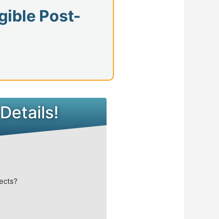
gible Post-