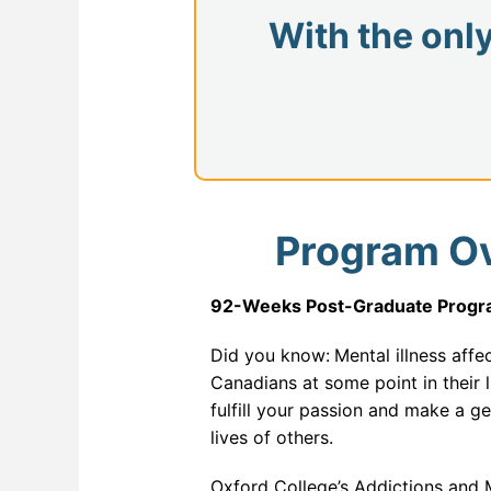
Databa
With the onl
ERP a
Full St
Genera
Health
Industr
Program O
Interne
92-Weeks Post-Graduate Progra
IT For
IT For 
Did you know:
Mental illness affe
Canadians at some point in their 
Machine
fulfill your passion and make a ge
lives of others.
Modern
Network
Oxford College’s Addictions and