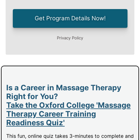
Is a Career in Massage Therapy
Right for You?
Take the Oxford College 'Massage
Therapy Career Training
Readiness Quiz'
This fun, online quiz takes 3-minutes to complete and