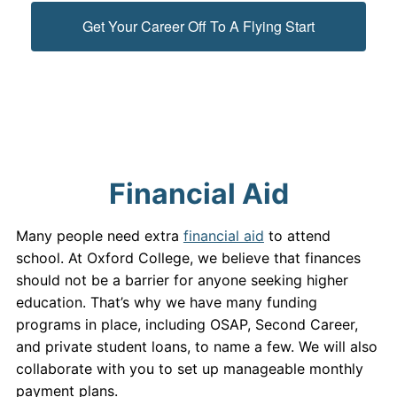
Get Your Career Off To A Flying Start
Financial Aid
Many people need extra
financial aid
to attend
school. At Oxford College, we believe that finances
should not be a barrier for anyone seeking higher
education. That’s why we have many funding
programs in place, including OSAP, Second Career,
and private student loans, to name a few. We will also
collaborate with you to set up manageable monthly
payment plans.