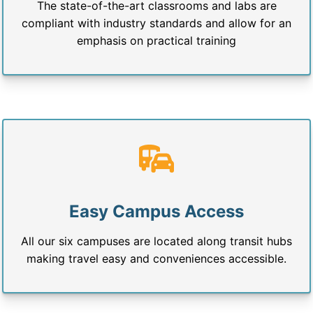
The state-of-the-art classrooms and labs are
compliant with industry standards and allow for an
emphasis on practical training
Easy Campus Access
All our six campuses are located along transit hubs
making travel easy and conveniences accessible.