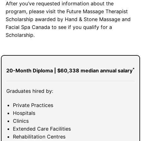
After you’ve requested information about the
program, please visit the Future Massage Therapist
Scholarship awarded by Hand & Stone Massage and
Facial Spa Canada to see if you qualify for a
Scholarship.
*
20-Month Diploma | $60,338 median annual salary
Graduates hired by:
Private Practices
Hospitals
Clinics
Extended Care Facilities
Rehabilitation Centres