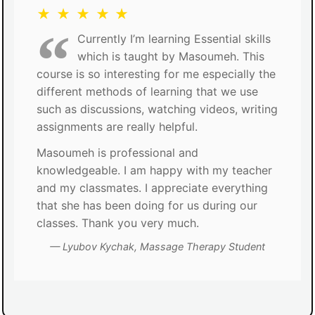
★ ★ ★ ★ ★
Currently I’m learning Essential skills
which is taught by Masoumeh. This
course is so interesting for me especially the
different methods of learning that we use
such as discussions, watching videos, writing
assignments are really helpful.
Masoumeh is professional and
knowledgeable. I am happy with my teacher
and my classmates. I appreciate everything
that she has been doing for us during our
classes. Thank you very much.
Lyubov Kychak, Massage Therapy Student