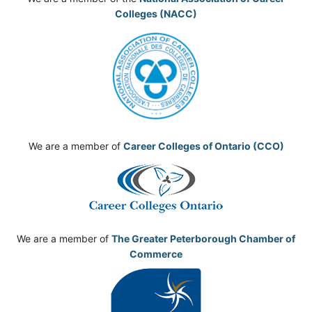
Colleges (NACC)
We are a member of
Career Colleges of Ontario (CCO)
We are a member of
The Greater Peterborough Chamber of
Commerce