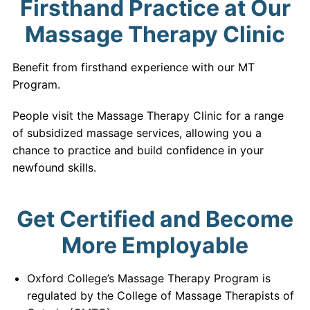
Firsthand Practice at Our
Massage Therapy Clinic
Benefit from firsthand experience with our MT
Program.
People visit the Massage Therapy Clinic for a range
of subsidized massage services, allowing you a
chance to practice and build confidence in your
newfound skills.
Get Certified and Become
More Employable
Oxford College’s Massage Therapy Program is
regulated by the College of Massage Therapists of