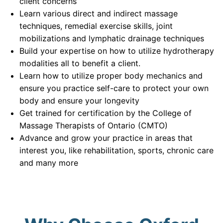
client concerns
Learn various direct and indirect massage
techniques, remedial exercise skills, joint
mobilizations and lymphatic drainage techniques
Build your expertise on how to utilize hydrotherapy
modalities all to benefit a client.
Learn how to utilize proper body mechanics and
ensure you practice self-care to protect your own
body and ensure your longevity
Get trained for certification by the College of
Massage Therapists of Ontario (CMTO)
Advance and grow your practice in areas that
interest you, like rehabilitation, sports, chronic care
and many more