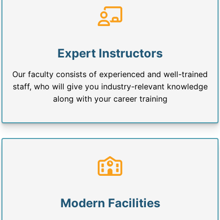
Expert Instructors
Our faculty consists of experienced and well-trained
staff, who will give you industry-relevant knowledge
along with your career training
Modern Facilities