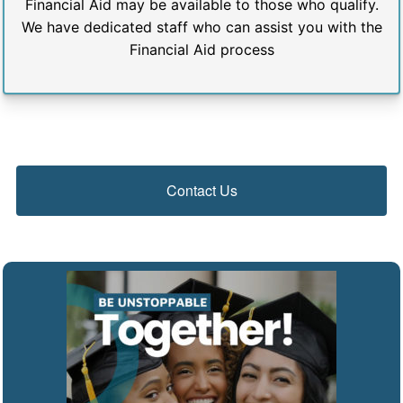
Financial Aid may be available to those who qualify.
We have dedicated staff who can assist you with the
Financial Aid process
Contact Us