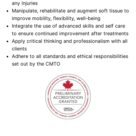
any injuries
Manipulate, rehabilitate and augment soft tissue to
improve mobility, flexibility, well-being
Integrate the use of advanced skills and self care
to ensure continued improvement after treatments
Apply critical thinking and professionalism with all
clients
Adhere to all standards and ethical responsibilities
set out by the CMTO