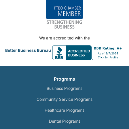
We are accredited with the
Better Business Bureau
Programs
Business Programs
Community Service Programs
Healthcare Programs
Dental Programs