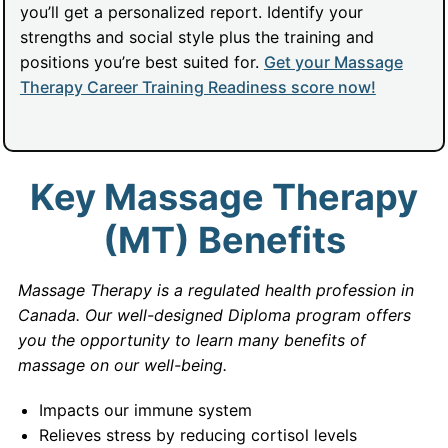
you’ll get a personalized report. Identify your
strengths and social style plus the training and
positions you’re best suited for.
Get your Massage
Therapy Career Training Readiness score now!
Key Massage Therapy
(MT) Benefits
Massage Therapy is a regulated health profession in
Canada. Our well-designed Diploma program offers
you the opportunity to learn many benefits of
massage on our well-being.
Impacts our immune system
Relieves stress by reducing cortisol levels