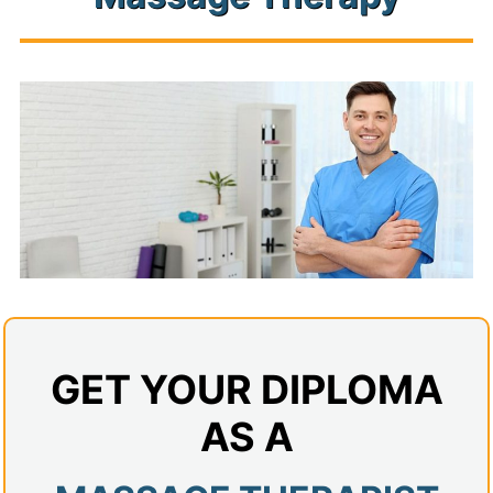
Admissions
Campuses
Financial Aid
Student Clinics
Resources
Student Experience
Contact Us
GET YOUR DIPLOMA
AS A