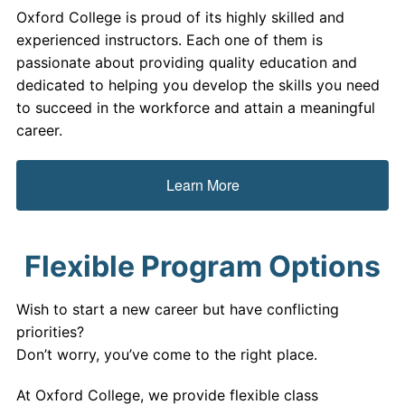
Oxford College is proud of its highly skilled and
experienced instructors. Each one of them is
passionate about providing quality education and
dedicated to helping you develop the skills you need
to succeed in the workforce and attain a meaningful
career.
Learn More
Flexible Program Options
Wish to start a new career but have conflicting
priorities?
Don’t worry, you’ve come to the right place.
At Oxford College, we provide flexible class