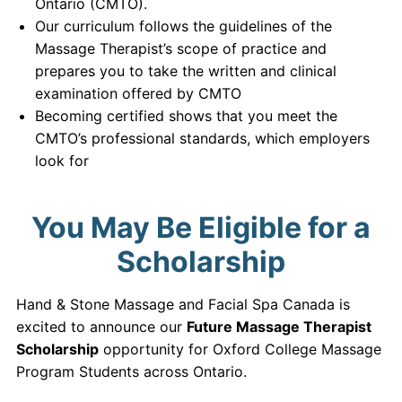
Ontario (CMTO).
Our curriculum follows the guidelines of the
Massage Therapist’s scope of practice and
prepares you to take the written and clinical
examination offered by CMTO
Becoming certified shows that you meet the
CMTO’s professional standards, which employers
look for
You May Be Eligible for a
Scholarship
Hand & Stone Massage and Facial Spa Canada is
excited to announce our
Future Massage Therapist
Scholarship
opportunity for Oxford College Massage
Program Students across Ontario.