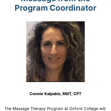
Program Coordinator
Connie Kalpakis, RMT, CPT
The Massage Therapy Program at Oxford College will