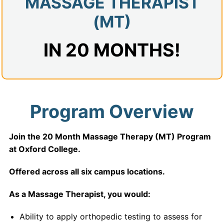
MASSAGE THERAPIST
(MT)
IN 20 MONTHS!
Program Overview
Join the 20 Month Massage Therapy (MT) Program
at Oxford College.
Offered across all six campus locations.
As a Massage Therapist, you would:
Ability to apply orthopedic testing to assess for