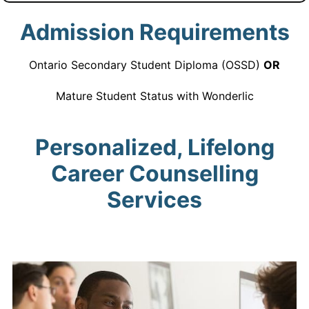
Admission Requirements
Ontario Secondary Student Diploma (OSSD)
OR
Mature Student Status with Wonderlic
Personalized, Lifelong
Career Counselling
Services