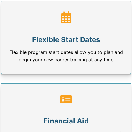
Flexible Start Dates
Flexible program start dates allow you to plan and
begin your new career training at any time
Financial Aid