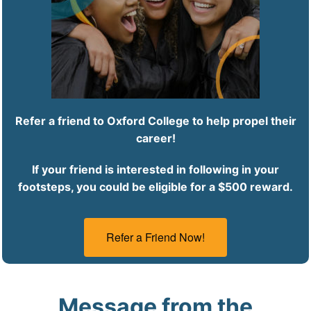
Refer a friend to Oxford College to help propel their
career!
If your friend is interested in following in your
footsteps, you could be eligible for a $500 reward.
Refer a Friend Now!
Message from the