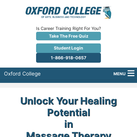
Is Career Training Right For You?
Take The Free Quiz
Student Login
1-866-918-0657
Oxford College
MENU
About Us
Unlock Your Healing
Why Oxford College?
Potential
Programs
in
Career Services
Massage Therapy