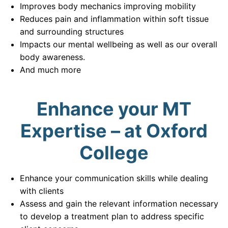
Improves body mechanics improving mobility
Reduces pain and inflammation within soft tissue
and surrounding structures
Impacts our mental wellbeing as well as our overall
body awareness.
And much more
Enhance your MT
Expertise – at Oxford
College
Enhance your communication skills while dealing
with clients
Assess and gain the relevant information necessary
to develop a treatment plan to address specific