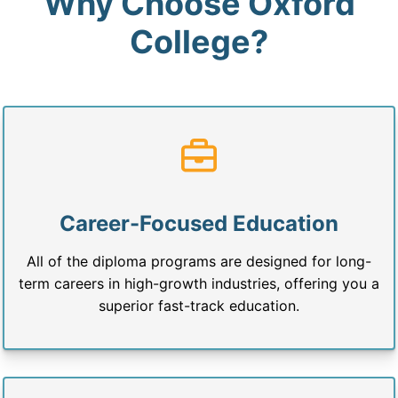
Why Choose Oxford
College?
Career-Focused Education
All of the diploma programs are designed for long-
term careers in high-growth industries, offering you a
superior fast-track education.