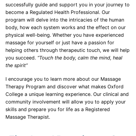
successfully guide and support you in your journey to
become a Regulated Health Professional. Our
program will delve into the intricacies of the human
body, how each system works and the effect on our
physical well-being. Whether you have experienced
massage for yourself or just have a passion for
helping others through therapeutic touch, we will help
you succeed.
“Touch the body, calm the mind, heal
the spirit”
I encourage you to learn more about our Massage
Therapy Program and discover what makes Oxford
College a unique learning experience. Our clinical and
community involvement will allow you to apply your
skills and prepare you for life as a Registered
Massage Therapist.