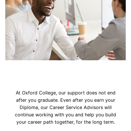
At Oxford College, our support does not end
after you graduate. Even after you earn your
Diploma, our Career Service Advisors will
continue working with you and help you build
your career path together, for the long term.