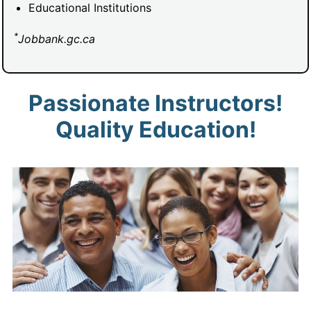
Educational Institutions
*
Jobbank.gc.ca
Passionate Instructors!
Quality Education!