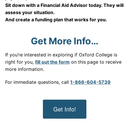
Sit down with a Financial Aid Advisor today. They will
assess your situation.
And create a funding plan that works for you.
Get More Info…
If you’re interested in exploring if Oxford College is
right for you,
fill out the form
on this page to receive
more information.
For immediate questions, call
1-866-604-5739
Get Info!