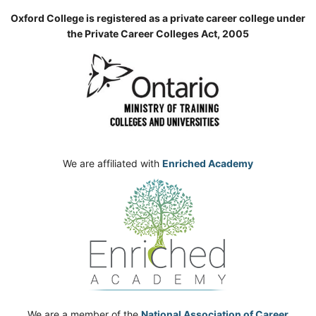
Oxford College is registered as a private career college under
the Private Career Colleges Act, 2005
We are affiliated with
Enriched Academy
We are a member of the
National Association of Career