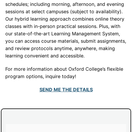
schedules; including morning, afternoon, and evening
sessions at select campuses (subject to availability).
Our hybrid learning approach combines online theory
classes with in-person practical sessions. Plus, with
our state-of-the-art Learning Management System,
you can access course materials, submit assignments,
and review protocols anytime, anywhere, making
learning convenient and accessible.
For more information about Oxford College’s flexible
program options, inquire today!
SEND ME THE DETAILS