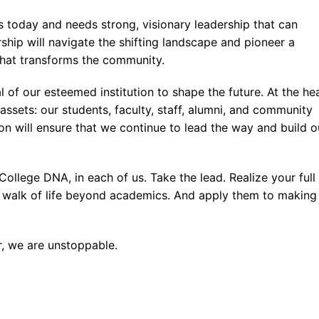
s
ceutical Manufacturing Technologist
Office Administration
 Spark
ss Management
ions and Mental Health
 today and needs strong, visionary leadership that can
Occupational Therapist Assistant
ta and Hadoop
ity and Developmental Service Worker
s Administration
rship will navigate the shifting landscape and pioneer a
hat transforms the community.
y Care Paramedic
a and Predictive Analytics
ity Service Worker
l Research
 of our esteemed institution to shape the future. At the he
s Information Analyst
ve Office Assistant
eutical Quality Assurance and Quality Control Technologist
assets: our students, faculty, staff, alumni, and community
Virtual Apps and Desktop Administration
 Office Assistant
tion will ensure that we continue to lead the way and build o
Computing
Assistant
College DNA, in each of us. Take the lead. Realize your full
 DevSecOps
ery walk of life beyond academics. And apply them to making
curity Essentials
curity Specialist
r, we are unstoppable.
curity With Artificial Intelligence
ience with Artificial Intelligence