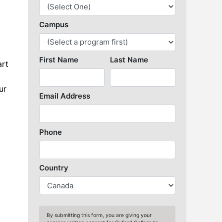
Library Resources
art
ur