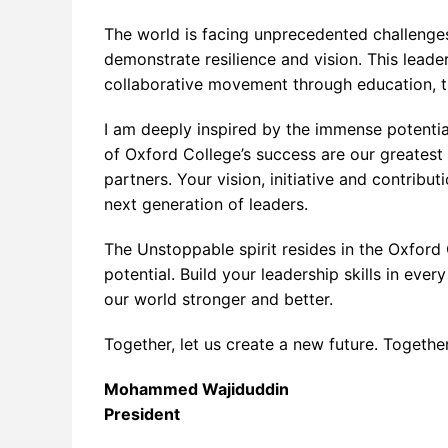
Postgraduate Program
Pharma
Dental 
Apache
Busine
Addict
The world is facing unprecedented challenges
Physio/
Big Da
Commun
Busines
demonstrate resilience and vision. This leade
collaborative movement through education, t
Primar
Big Dat
Commun
Clinica
I am deeply inspired by the immense potential
Busines
Executi
Pharmac
of Oxford College’s success are our greatest 
Citrix 
Medical
partners. Your vision, initiative and contribu
next generation of leaders.
Cloud 
Office 
The Unstoppable spirit resides in the Oxford 
Cloud
potential. Build your leadership skills in ev
Cyberse
our world stronger and better.
Cyberse
Together, let us create a new future. Togethe
Cyberse
Mohammed Wajiduddin
Data Sc
President