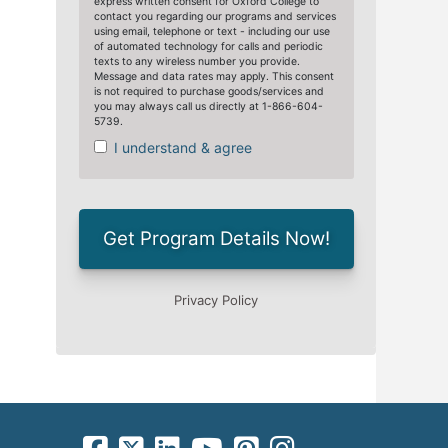
facebook-square icon
square-x-twitter fa-brands icon
linkedin-square icon
youtube icon
pinterest-square icon
instagram icon