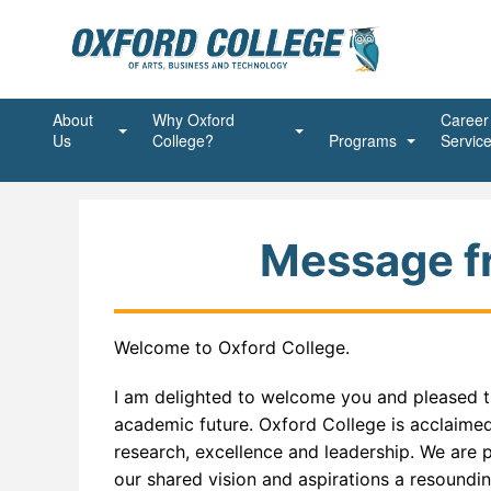
About
Why Oxford
Career
Us
College?
Programs
Servic
Mission, Vision, Values
Student First
Beauty Programs
Advanc
Ongoin
President’s Message
Shaping the Future
Business Programs
Advanc
Account
Succes
Message fr
Accreditations and Affiliations
Unstoppable Spirit
Community Service Pr
Busine
Commun
Join Our Team
Alumni
Healthcare Programs
Executi
Commun
Massag
Welcome to Oxford College.
Agent
Dental Programs
Financ
Medical
Dental
I am delighted to welcome you and pleased th
Land Acknowledgement
Information Technolog
Office 
Medical
Dentur
ABAP 
academic future. Oxford College is acclaimed
research, excellence and leadership. We are 
Policies
Online Programs
Person
Intra O
Advanc
Addict
our shared vision and aspirations a resounding