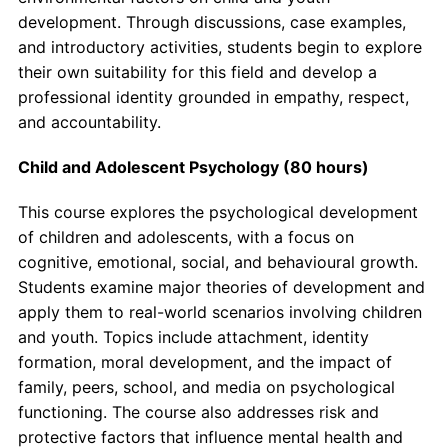
development. Through discussions, case examples,
and introductory activities, students begin to explore
their own suitability for this field and develop a
professional identity grounded in empathy, respect,
and accountability.
Child and Adolescent Psychology (80 hours)
This course explores the psychological development
of children and adolescents, with a focus on
cognitive, emotional, social, and behavioural growth.
Students examine major theories of development and
apply them to real-world scenarios involving children
and youth. Topics include attachment, identity
formation, moral development, and the impact of
family, peers, school, and media on psychological
functioning. The course also addresses risk and
protective factors that influence mental health and