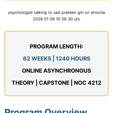
Admissions
Campuses
Financial Aid
Student Clinics
PROGRAM LENGTH:
Resources
62 WEEKS | 1240 HOURS
Student Experience
ONLINE ASYNCHRONOUS
Contact Us
THEORY | CAPSTONE | NOC 4212
Program Overview