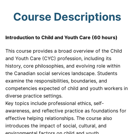
Course Descriptions
Introduction to Child and Youth Care (60 hours)
This course provides a broad overview of the Child
and Youth Care (CYC) profession, including its
history, core philosophies, and evolving role within
the Canadian social services landscape. Students
examine the responsibilities, boundaries, and
competencies expected of child and youth workers in
diverse practice settings.
Key topics include professional ethics, self-
awareness, and reflective practice as foundations for
effective helping relationships. The course also
introduces the impact of social, cultural, and
environmental factors on child and youth