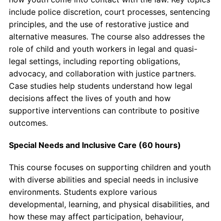
include police discretion, court processes, sentencing
principles, and the use of restorative justice and
alternative measures. The course also addresses the
role of child and youth workers in legal and quasi-
legal settings, including reporting obligations,
advocacy, and collaboration with justice partners.
Case studies help students understand how legal
decisions affect the lives of youth and how
supportive interventions can contribute to positive
outcomes.
Special Needs and Inclusive Care (60 hours)
This course focuses on supporting children and youth
with diverse abilities and special needs in inclusive
environments. Students explore various
developmental, learning, and physical disabilities, and
how these may affect participation, behaviour,