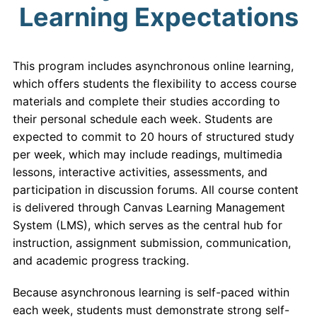
Learning Expectations
This program includes asynchronous online learning,
which offers students the flexibility to access course
materials and complete their studies according to
their personal schedule each week. Students are
expected to commit to 20 hours of structured study
per week, which may include readings, multimedia
lessons, interactive activities, assessments, and
participation in discussion forums. All course content
is delivered through Canvas Learning Management
System (LMS), which serves as the central hub for
instruction, assignment submission, communication,
and academic progress tracking.
Because asynchronous learning is self-paced within
each week, students must demonstrate strong self-