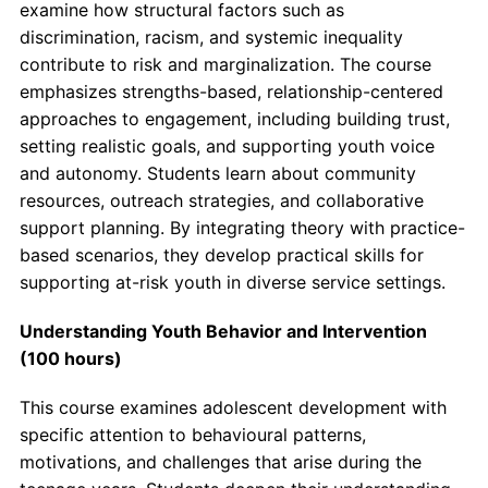
examine how structural factors such as
discrimination, racism, and systemic inequality
contribute to risk and marginalization. The course
emphasizes strengths-based, relationship-centered
approaches to engagement, including building trust,
setting realistic goals, and supporting youth voice
and autonomy. Students learn about community
resources, outreach strategies, and collaborative
support planning. By integrating theory with practice-
based scenarios, they develop practical skills for
supporting at-risk youth in diverse service settings.
Understanding Youth Behavior and Intervention
(100 hours)
This course examines adolescent development with
specific attention to behavioural patterns,
motivations, and challenges that arise during the