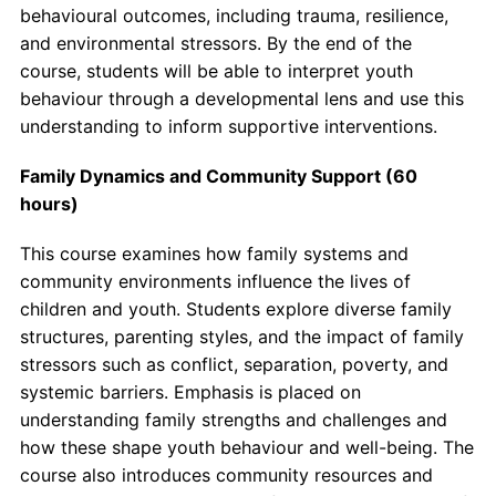
behavioural outcomes, including trauma, resilience,
and environmental stressors. By the end of the
course, students will be able to interpret youth
behaviour through a developmental lens and use this
understanding to inform supportive interventions.
Family Dynamics and Community Support (60
hours)
This course examines how family systems and
community environments influence the lives of
children and youth. Students explore diverse family
structures, parenting styles, and the impact of family
stressors such as conflict, separation, poverty, and
systemic barriers. Emphasis is placed on
understanding family strengths and challenges and
how these shape youth behaviour and well-being. The
course also introduces community resources and