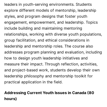
leaders in youth-serving environments. Students
explore different models of mentorship, leadership
styles, and program designs that foster youth
engagement, empowerment, and leadership. Topics
include building and maintaining mentoring
relationships, working with diverse youth populations,
group facilitation, and ethical considerations in
leadership and mentorship roles. The course also
addresses program planning and evaluation, including
how to design youth leadership initiatives and
measure their impact. Through reflection, activities,
and project-based work, students develop their own
leadership philosophy and mentorship toolkit for
practical application in the field.
Addressing Current Youth Issues in Canada (80
hours)