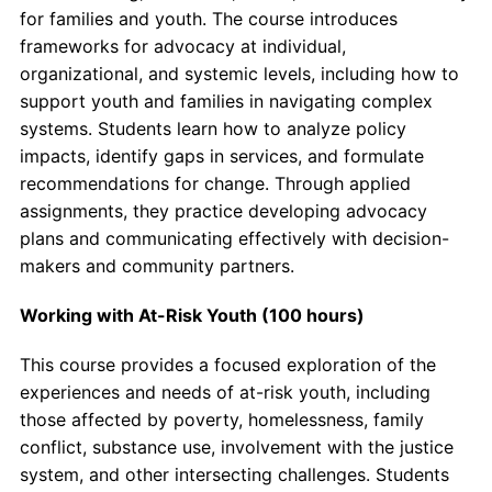
for families and youth. The course introduces
frameworks for advocacy at individual,
organizational, and systemic levels, including how to
support youth and families in navigating complex
systems. Students learn how to analyze policy
impacts, identify gaps in services, and formulate
recommendations for change. Through applied
assignments, they practice developing advocacy
plans and communicating effectively with decision-
makers and community partners.
Working with At-Risk Youth (100 hours)
This course provides a focused exploration of the
experiences and needs of at-risk youth, including
those affected by poverty, homelessness, family
conflict, substance use, involvement with the justice
system, and other intersecting challenges. Students