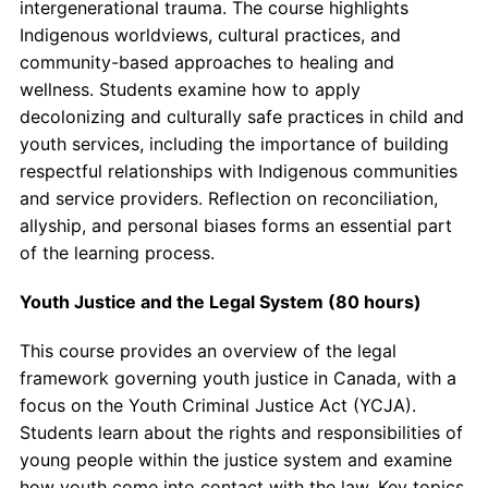
intergenerational trauma. The course highlights
Indigenous worldviews, cultural practices, and
community-based approaches to healing and
wellness. Students examine how to apply
decolonizing and culturally safe practices in child and
youth services, including the importance of building
respectful relationships with Indigenous communities
and service providers. Reflection on reconciliation,
allyship, and personal biases forms an essential part
of the learning process.
Youth Justice and the Legal System (80 hours)
This course provides an overview of the legal
framework governing youth justice in Canada, with a
focus on the Youth Criminal Justice Act (YCJA).
Students learn about the rights and responsibilities of
young people within the justice system and examine
how youth come into contact with the law. Key topics