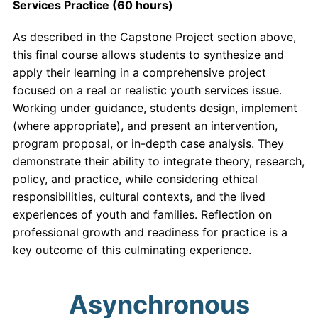
Services Practice (60 hours)
As described in the Capstone Project section above,
this final course allows students to synthesize and
apply their learning in a comprehensive project
focused on a real or realistic youth services issue.
Working under guidance, students design, implement
(where appropriate), and present an intervention,
program proposal, or in-depth case analysis. They
demonstrate their ability to integrate theory, research,
policy, and practice, while considering ethical
responsibilities, cultural contexts, and the lived
experiences of youth and families. Reflection on
professional growth and readiness for practice is a
key outcome of this culminating experience.
Asynchronous