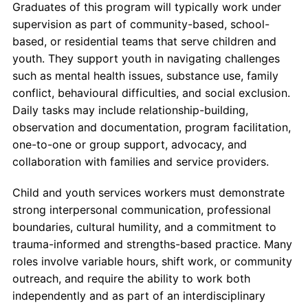
Graduates of this program will typically work under
supervision as part of community-based, school-
based, or residential teams that serve children and
youth. They support youth in navigating challenges
such as mental health issues, substance use, family
conflict, behavioural difficulties, and social exclusion.
Daily tasks may include relationship-building,
observation and documentation, program facilitation,
one-to-one or group support, advocacy, and
collaboration with families and service providers.
Child and youth services workers must demonstrate
strong interpersonal communication, professional
boundaries, cultural humility, and a commitment to
trauma-informed and strengths-based practice. Many
roles involve variable hours, shift work, or community
outreach, and require the ability to work both
independently and as part of an interdisciplinary