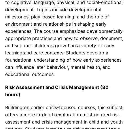
to cognitive, language, physical, and social-emotional
development. Topics include developmental
milestones, play-based learning, and the role of
environment and relationships in shaping early
experiences. The course emphasizes developmentally
appropriate practices and how to observe, document,
and support children’s growth in a variety of early
learning and care contexts. Students develop a
foundational understanding of how early experiences
can influence later behaviour, mental health, and
educational outcomes.
Risk Assessment and Crisis Management (80
hours)
Building on earlier crisis-focused courses, this subject
offers a more in-depth exploration of structured risk
assessment and crisis management in child and youth
settings. Students learn to use risk assessment tools