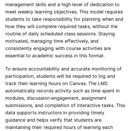
management skills and a high level of dedication to
meet weekly learning objectives. This model requires
students to take responsibility for planning when and
how they will complete required tasks, without the
routine of daily scheduled class sessions. Staying
motivated, managing time effectively, and
consistently engaging with course activities are
essential to academic success in this format.
To ensure accountability and accurate monitoring of
participation, students will be required to log and
track their learning hours on Canvas. The LMS
automatically records activity such as time spent in
modules, discussion engagement, assignment
submissions, and completion of interactive tasks. This
data supports instructors in providing timely
guidance and helps verify that students are
maintaining their required hours of learning each