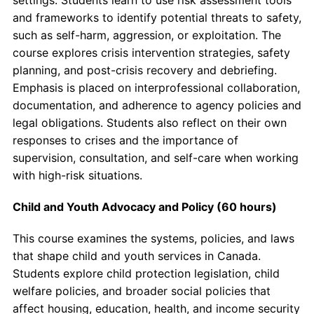
and frameworks to identify potential threats to safety,
such as self-harm, aggression, or exploitation. The
course explores crisis intervention strategies, safety
planning, and post-crisis recovery and debriefing.
Emphasis is placed on interprofessional collaboration,
documentation, and adherence to agency policies and
legal obligations. Students also reflect on their own
responses to crises and the importance of
supervision, consultation, and self-care when working
with high-risk situations.
Child and Youth Advocacy and Policy (60 hours)
This course examines the systems, policies, and laws
that shape child and youth services in Canada.
Students explore child protection legislation, child
welfare policies, and broader social policies that
affect housing, education, health, and income security