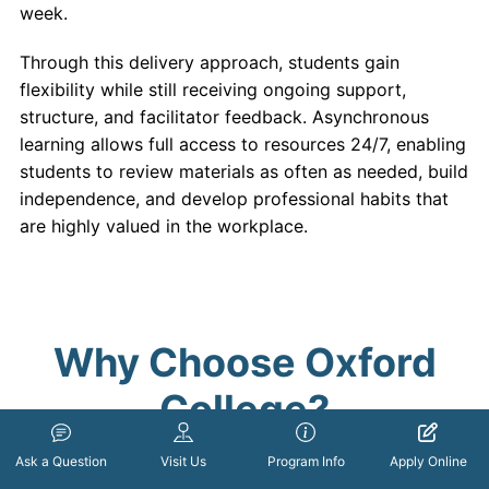
week.
Through this delivery approach, students gain
flexibility while still receiving ongoing support,
structure, and facilitator feedback. Asynchronous
learning allows full access to resources 24/7, enabling
students to review materials as often as needed, build
independence, and develop professional habits that
are highly valued in the workplace.
Why Choose Oxford
College?
Ask a Question
Visit Us
Program Info
Apply Online