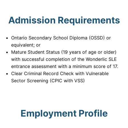
Admission Requirements
Ontario Secondary School Diploma (OSSD) or
equivalent; or
Mature Student Status (19 years of age or older)
with successful completion of the Wonderlic SLE
entrance assessment with a minimum score of 17.
Clear Criminal Record Check with Vulnerable
Sector Screening (CPIC with VSS)
Employment Profile