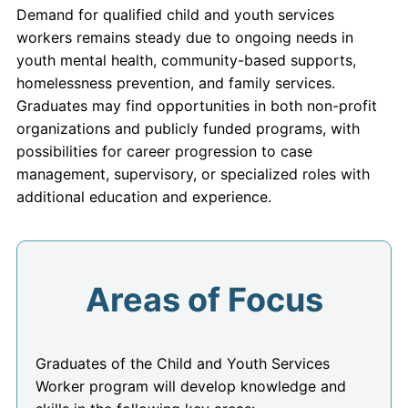
Demand for qualified child and youth services
workers remains steady due to ongoing needs in
youth mental health, community-based supports,
homelessness prevention, and family services.
Graduates may find opportunities in both non-profit
organizations and publicly funded programs, with
possibilities for career progression to case
management, supervisory, or specialized roles with
additional education and experience.
Areas of Focus
Graduates of the Child and Youth Services
Worker program will develop knowledge and