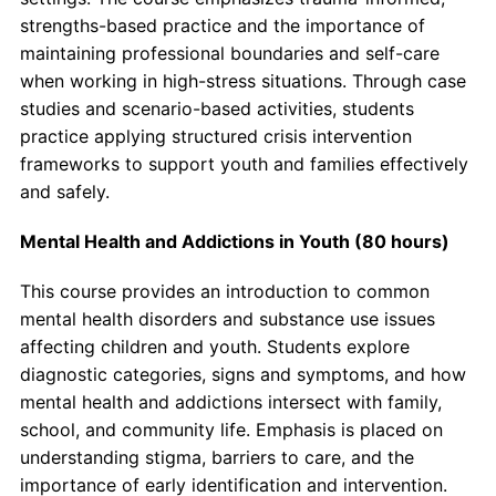
strengths-based practice and the importance of
maintaining professional boundaries and self-care
when working in high-stress situations. Through case
studies and scenario-based activities, students
practice applying structured crisis intervention
frameworks to support youth and families effectively
and safely.
Mental Health and Addictions in Youth (80 hours)
This course provides an introduction to common
mental health disorders and substance use issues
affecting children and youth. Students explore
diagnostic categories, signs and symptoms, and how
mental health and addictions intersect with family,
school, and community life. Emphasis is placed on
understanding stigma, barriers to care, and the
importance of early identification and intervention.