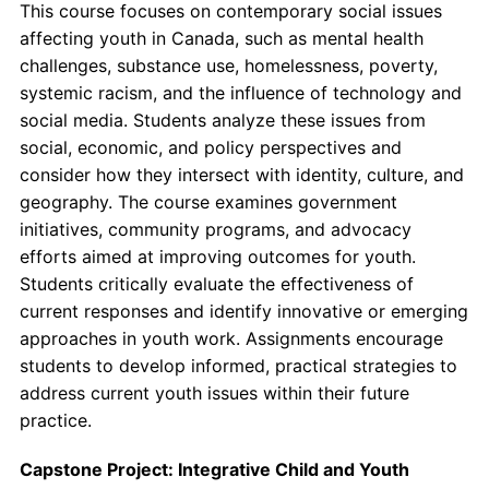
This course focuses on contemporary social issues
affecting youth in Canada, such as mental health
challenges, substance use, homelessness, poverty,
systemic racism, and the influence of technology and
social media. Students analyze these issues from
social, economic, and policy perspectives and
consider how they intersect with identity, culture, and
geography. The course examines government
initiatives, community programs, and advocacy
efforts aimed at improving outcomes for youth.
Students critically evaluate the effectiveness of
current responses and identify innovative or emerging
approaches in youth work. Assignments encourage
students to develop informed, practical strategies to
address current youth issues within their future
practice.
Capstone Project: Integrative Child and Youth