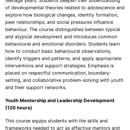
teenage years. Students deepen their understanding
of developmental theories related to adolescence and
explore how biological changes, identity formation,
peer relationships, and social pressures influence
behaviour. The course distinguishes between typical
and atypical development and introduces common
behavioural and emotional disorders. Students learn
how to conduct basic behavioural observations,
identify triggers and patterns, and apply appropriate
interventions and support strategies. Emphasis is
placed on respectful communication, boundary-
setting, and collaborative problem-solving with youth
and their support networks.
Youth Mentorship and Leadership Development
(120 hours)
This course equips students with the skills and
frameworks needed to act as effective mentors and