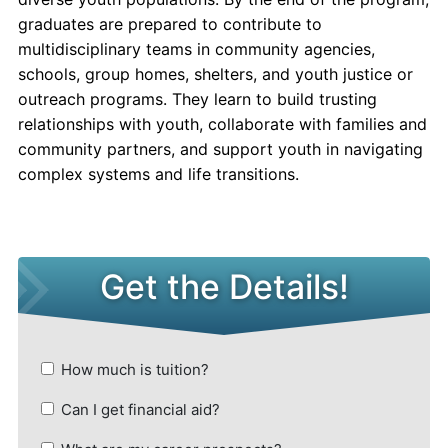
graduates are prepared to contribute to
multidisciplinary teams in community agencies,
schools, group homes, shelters, and youth justice or
outreach programs. They learn to build trusting
relationships with youth, collaborate with families and
community partners, and support youth in navigating
complex systems and life transitions.