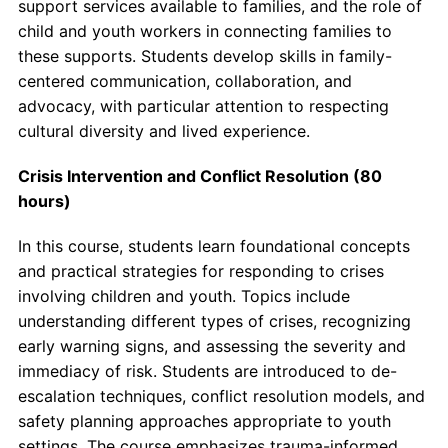
support services available to families, and the role of
child and youth workers in connecting families to
these supports. Students develop skills in family-
centered communication, collaboration, and
advocacy, with particular attention to respecting
cultural diversity and lived experience.
Crisis Intervention and Conflict Resolution (80
hours)
In this course, students learn foundational concepts
and practical strategies for responding to crises
involving children and youth. Topics include
understanding different types of crises, recognizing
early warning signs, and assessing the severity and
immediacy of risk. Students are introduced to de-
escalation techniques, conflict resolution models, and
safety planning approaches appropriate to youth
settings. The course emphasizes trauma-informed,