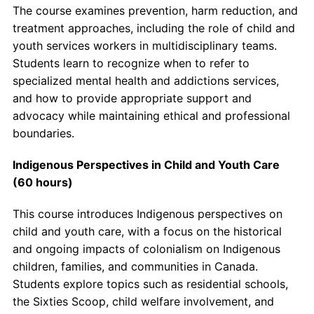
The course examines prevention, harm reduction, and
treatment approaches, including the role of child and
youth services workers in multidisciplinary teams.
Students learn to recognize when to refer to
specialized mental health and addictions services,
and how to provide appropriate support and
advocacy while maintaining ethical and professional
boundaries.
Indigenous Perspectives in Child and Youth Care
(60 hours)
This course introduces Indigenous perspectives on
child and youth care, with a focus on the historical
and ongoing impacts of colonialism on Indigenous
children, families, and communities in Canada.
Students explore topics such as residential schools,
the Sixties Scoop, child welfare involvement, and