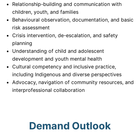
Relationship-building and communication with
children, youth, and families
Behavioural observation, documentation, and basic
risk assessment
Crisis intervention, de-escalation, and safety
planning
Understanding of child and adolescent
development and youth mental health
Cultural competency and inclusive practice,
including Indigenous and diverse perspectives
Advocacy, navigation of community resources, and
interprofessional collaboration
Demand Outlook