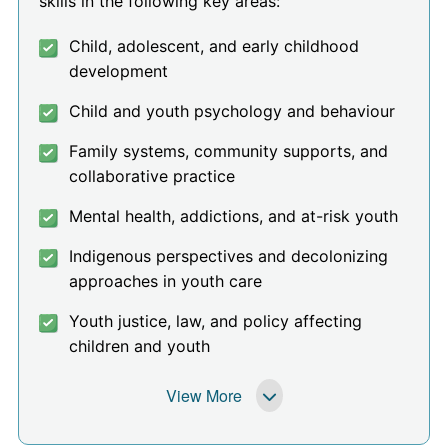
skills in the following key areas:
Child, adolescent, and early childhood
development
Child and youth psychology and behaviour
Family systems, community supports, and
collaborative practice
Mental health, addictions, and at-risk youth
Indigenous perspectives and decolonizing
approaches in youth care
Youth justice, law, and policy affecting
children and youth
View More