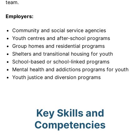
team.
Employers:
Community and social service agencies
Youth centres and after-school programs
Group homes and residential programs
Shelters and transitional housing for youth
School-based or school-linked programs
Mental health and addictions programs for youth
Youth justice and diversion programs
Key Skills and
Competencies