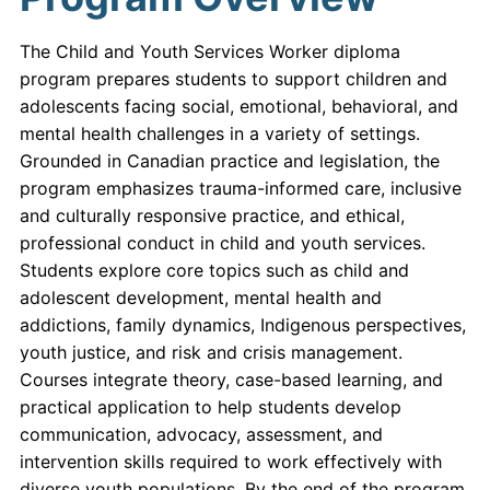
The Child and Youth Services Worker diploma
program prepares students to support children and
adolescents facing social, emotional, behavioral, and
mental health challenges in a variety of settings.
Grounded in Canadian practice and legislation, the
program emphasizes trauma-informed care, inclusive
and culturally responsive practice, and ethical,
professional conduct in child and youth services.
Students explore core topics such as child and
adolescent development, mental health and
addictions, family dynamics, Indigenous perspectives,
youth justice, and risk and crisis management.
Courses integrate theory, case-based learning, and
practical application to help students develop
communication, advocacy, assessment, and
intervention skills required to work effectively with
diverse youth populations. By the end of the program,