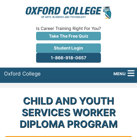
Is Career Training Right For You?
Take The Free Quiz
Student Login
1-866-918-0657
Oxford College
MENU
About Us
CHILD AND YOUTH
Why Oxford College?
SERVICES WORKER
Programs
DIPLOMA PROGRAM
Career Services