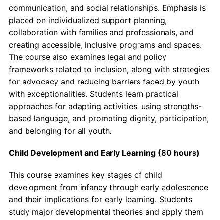
communication, and social relationships. Emphasis is
placed on individualized support planning,
collaboration with families and professionals, and
creating accessible, inclusive programs and spaces.
The course also examines legal and policy
frameworks related to inclusion, along with strategies
for advocacy and reducing barriers faced by youth
with exceptionalities. Students learn practical
approaches for adapting activities, using strengths-
based language, and promoting dignity, participation,
and belonging for all youth.
Child Development and Early Learning (80 hours)
This course examines key stages of child
development from infancy through early adolescence
and their implications for early learning. Students
study major developmental theories and apply them