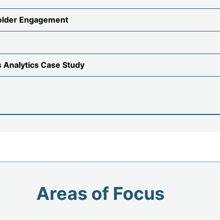
older Engagement
s Analytics Case Study
Areas of Focus