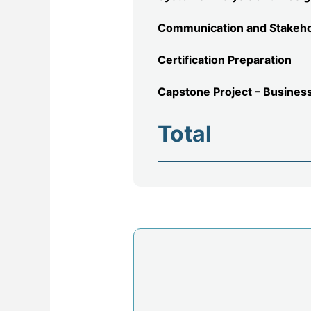
Communication and Stakeh
Certification Preparation
Capstone Project – Busines
Total