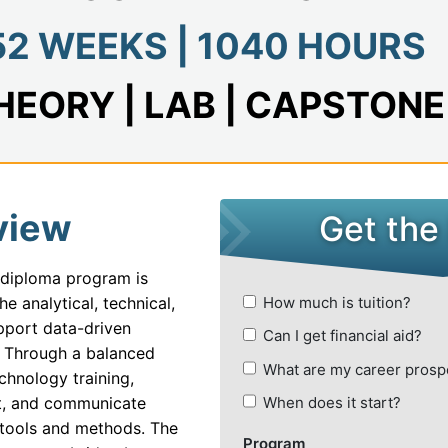
se Systems Development
52 WEEKS | 1040 HOURS
nd CRM Systems
ack Developer
HEORY | LAB | CAPSTONE
tive AI and Content Creation
 Information Management and Data Analytics
ial Automation and Robotics
view
t Of Things (IoT) With Artificial Intelligence
 diploma program is
 E-Commerce
e analytical, technical,
Financial Institutions
upport data-driven
. Through a balanced
 Learning With Artificial Intelligence
chnology training,
 IT Operations and Automation
ret, and communicate
 tools and methods. The
 Administrator and Security Analyst