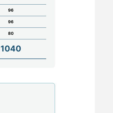
96
96
80
1040