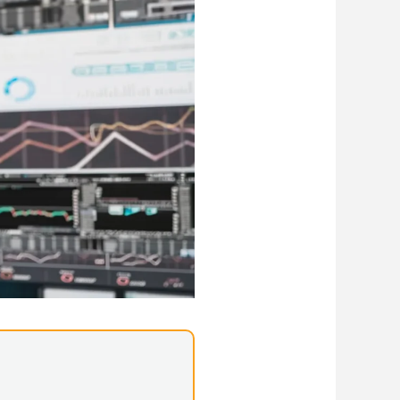
Library Resources