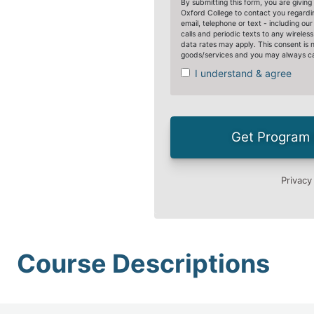
Course Descriptions