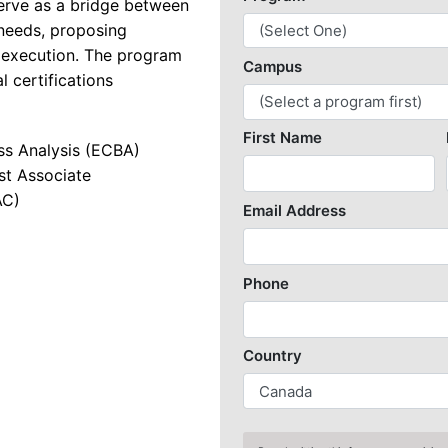
erve as a bridge between
 needs, proposing
k Security with SASE
t execution. The program
re and Web Developer
l certifications
re Engineering
ess Analysis (ECBA)
re Quality Assurance and Automation
st Associate
undamentals
AC)
Game Designer