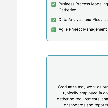
Business Process Modelin
Gathering
Data Analysis and Visualiz
Agile Project Management
Graduates may work as busin
typically employed in co
gathering requirements, ana
dashboards and reports.