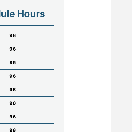
ule Hours
96
96
96
96
96
96
96
96