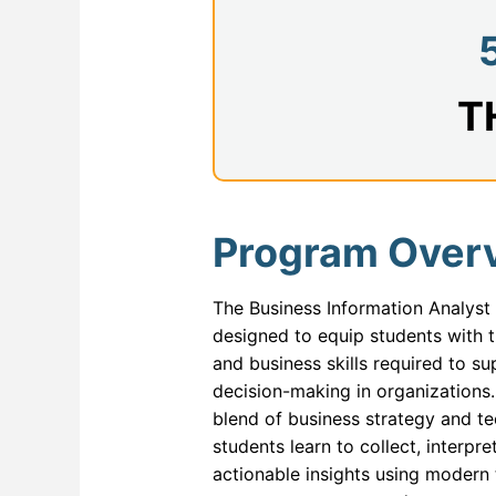
Databa
ERP a
Full St
T
Genera
Health
Industr
Program Over
Interne
The Business Information Analyst
IT For
designed to equip students with th
IT For 
and business skills required to s
decision-making in organizations
Machine
blend of business strategy and te
Modern
students learn to collect, interp
actionable insights using modern
Network