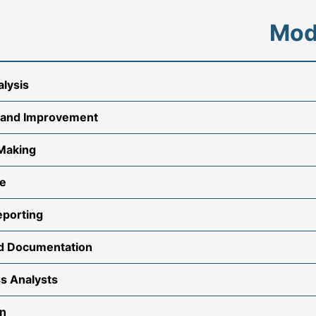
Mod
alysis
 and Improvement
 Making
ce
eporting
d Documentation
ss Analysts
gn