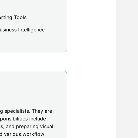
rting Tools
siness Intelligence
g specialists. They are
onsibilities include
s, and preparing visual
nd various workflow