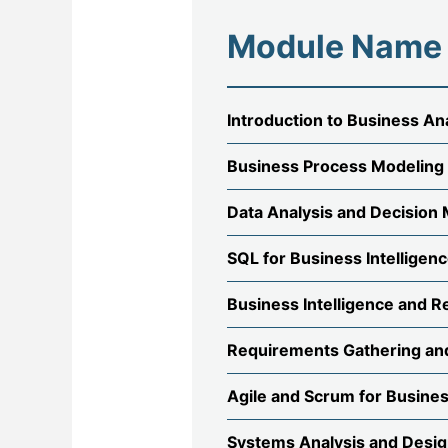
Module Name
Introduction to Business An
Business Process Modeling
Data Analysis and Decision
SQL for Business Intelligen
Business Intelligence and R
Requirements Gathering an
Agile and Scrum for Busine
Systems Analysis and Desi