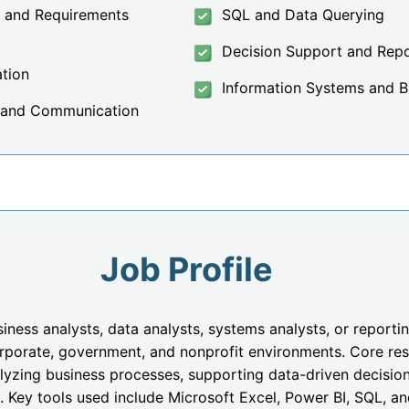
g and Requirements
SQL and Data Querying
Decision Support and Repo
ation
Information Systems and Bu
 and Communication
Job Profile
ess analysts, data analysts, systems analysts, or reportin
rporate, government, and nonprofit environments. Core resp
lyzing business processes, supporting data-driven decision
 Key tools used include Microsoft Excel, Power BI, SQL, a