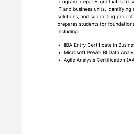
program prepares graduates to s
IT and business units, identifying
Networ
solutions, and supporting projec
Softwa
prepares students for foundationa
including:
Softwa
IIBA Entry Certificate in Busin
Softwa
Microsoft Power BI Data Analy
SQL F
Agile Analysis Certification (A
Video 