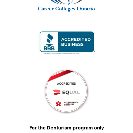
For the Denturism program only