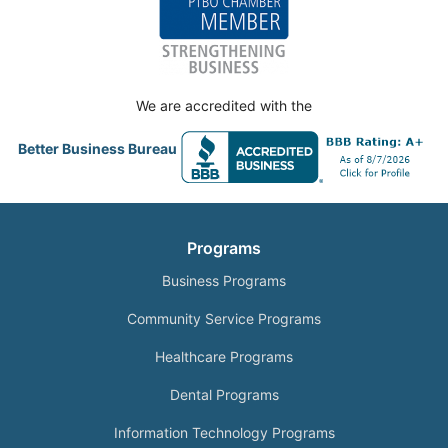
We are accredited with the
Better Business Bureau
Programs
Business Programs
Community Service Programs
Healthcare Programs
Dental Programs
Information Technology Programs