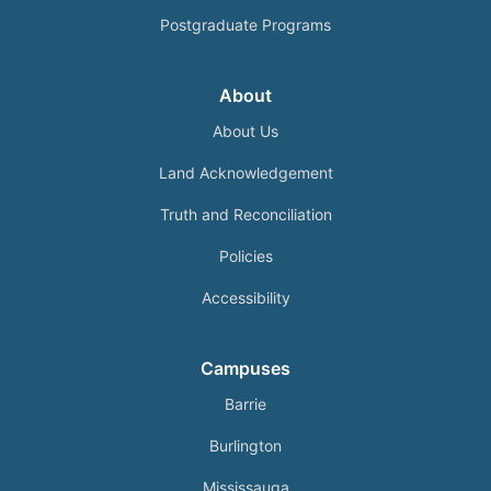
Postgraduate Programs
About
About Us
Land Acknowledgement
Truth and Reconciliation
Policies
Accessibility
Campuses
Barrie
Burlington
Mississauga