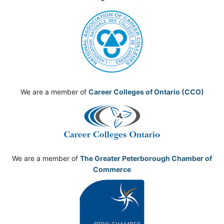
We are a member of
Career Colleges of Ontario (CCO)
We are a member of
The Greater Peterborough Chamber of
Commerce