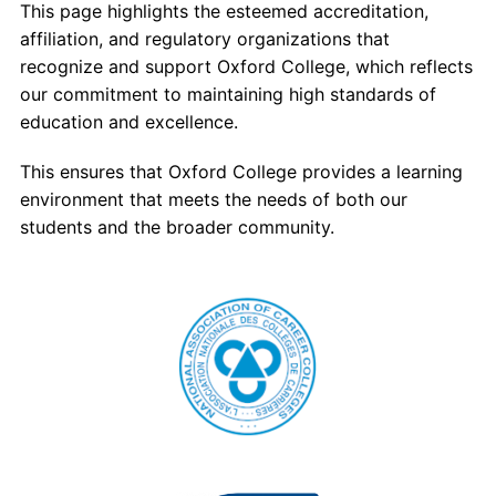
This page highlights the esteemed accreditation,
Admissions
affiliation, and regulatory organizations that
recognize and support Oxford College, which reflects
Campuses
our commitment to maintaining high standards of
education and excellence.
Financial Aid
This ensures that Oxford College provides a learning
Student Clinics
environment that meets the needs of both our
students and the broader community.
Resources
Student Experience
Contact Us