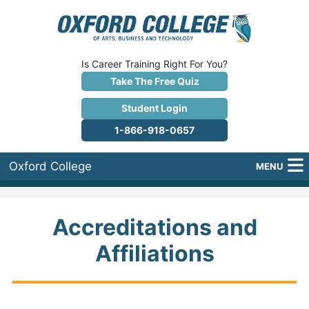
Is Career Training Right For You?
Take The Free Quiz
Student Login
1-866-918-0657
Oxford College
MENU
About Us
Accreditations and
Why Oxford College?
Affiliations
Programs
Career Services