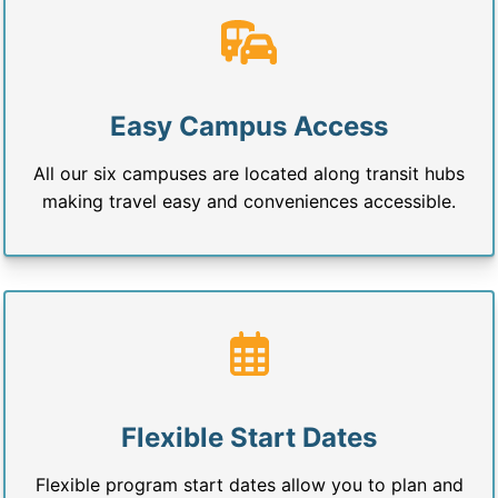
Easy Campus Access
All our six campuses are located along transit hubs
making travel easy and conveniences accessible.
Flexible Start Dates
Flexible program start dates allow you to plan and