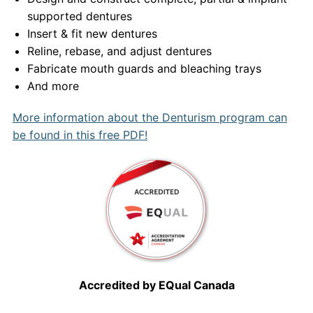
supported dentures
Insert & fit new dentures
Reline, rebase, and adjust dentures
Fabricate mouth guards and bleaching trays
And more
More information about the Denturism program can
be found in this free PDF!
Accredited by EQual Canada