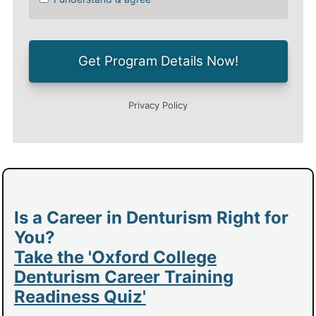
Is a Career in Denturism Right for
You?
Take the 'Oxford College
Denturism Career Training
Readiness Quiz'