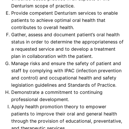
Denturism scope of practice.
Provide competent Denturism services to enable
patients to achieve optimal oral health that
contributes to overall health.
Gather, assess and document patient’s oral health
status in order to determine the appropriateness of
a requested service and to develop a treatment
plan in collaboration with the patient.
Manage risks and ensure the safety of patient and
staff by complying with IPAC (infection prevention
and control) and occupational health and safety
legislation guidelines and Standards of Practice.
Demonstrate a commitment to continuing
professional development.
Apply health promotion theory to empower
patients to improve their oral and general health
through the provision of educational, preventative,
and therapeutic services.