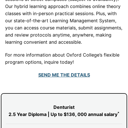
Our hybrid learning approach combines online theory
classes with in-person practical sessions. Plus, with
our state-of-the-art Learning Management System,
you can access course materials, submit assignments,
and review protocols anytime, anywhere, making
learning convenient and accessible.
For more information about Oxford College’s flexible
program options, inquire today!
SEND ME THE DETAILS
Denturist
*
2.5 Year Diploma | Up to $136, 000
annual salary