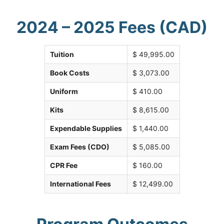
2024 – 2025 Fees (CAD)
Tuition
$ 49,995.00
Book Costs
$ 3,073.00
Uniform
$ 410.00
Kits
$ 8,615.00
Expendable Supplies
$ 1,440.00
Exam Fees (CDO)
$ 5,085.00
CPR Fee
$ 160.00
International Fees
$ 12,499.00