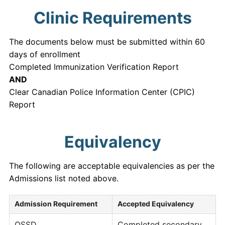
Clinic Requirements
The documents below must be submitted within 60
days of enrollment
Completed Immunization Verification Report
AND
Clear Canadian Police Information Center (CPIC)
Report
Equivalency
The following are acceptable equivalencies as per the
Admissions list noted above.
Admission Requirement
Accepted Equivalency
OSSD
Completed secondary