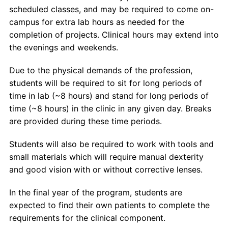
scheduled classes, and may be required to come on-
campus for extra lab hours as needed for the
completion of projects. Clinical hours may extend into
the evenings and weekends.
Due to the physical demands of the profession,
students will be required to sit for long periods of
time in lab (~8 hours) and stand for long periods of
time (~8 hours) in the clinic in any given day. Breaks
are provided during these time periods.
Students will also be required to work with tools and
small materials which will require manual dexterity
and good vision with or without corrective lenses.
In the final year of the program, students are
expected to find their own patients to complete the
requirements for the clinical component.