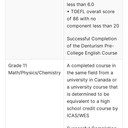
less than 6.0
• TOEFL overall score
of 86 with no
component less than 20
Successful Completion
of the Denturism Pre-
College English Course
Grade 11
A completed course in
Math/Physics/Chemistry
the same field from a
university in Canada or
a university course that
is determined to be
equivalent to a high
school credit course by
ICAS/WES