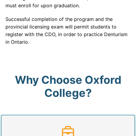
must enroll for upon graduation.
Successful completion of the program and the
provincial licensing exam will permit students to
register with the CDO, in order to practice Denturism
in Ontario.
Why Choose Oxford
College?