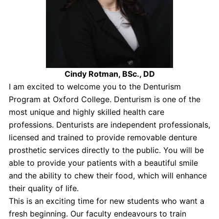
Cindy Rotman, BSc., DD
I am excited to welcome you to the Denturism
Program at Oxford College. Denturism is one of the
most unique and highly skilled health care
professions. Denturists are independent professionals,
licensed and trained to provide removable denture
prosthetic services directly to the public. You will be
able to provide your patients with a beautiful smile
and the ability to chew their food, which will enhance
their quality of life.
This is an exciting time for new students who want a
fresh beginning. Our faculty endeavours to train