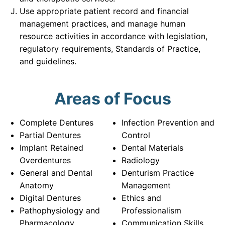
Use appropriate patient record and financial
management practices, and manage human
resource activities in accordance with legislation,
regulatory requirements, Standards of Practice,
and guidelines.
Areas of Focus
Complete Dentures
Infection Prevention and
Partial Dentures
Control
Implant Retained
Dental Materials
Overdentures
Radiology
General and Dental
Denturism Practice
Anatomy
Management
Digital Dentures
Ethics and
Pathophysiology and
Professionalism
Pharmacology
Communication Skills