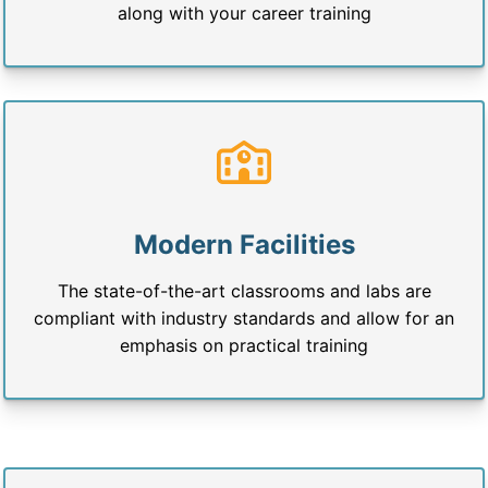
along with your career training
Modern Facilities
The state-of-the-art classrooms and labs are
compliant with industry standards and allow for an
emphasis on practical training