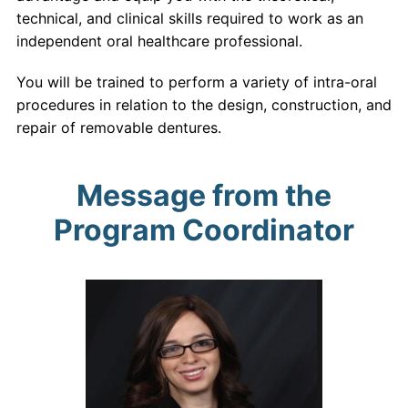
technical, and clinical skills required to work as an
independent oral healthcare professional.
You will be trained to perform a variety of intra-oral
procedures in relation to the design, construction, and
repair of removable dentures.
Message from the
Program Coordinator