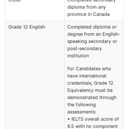
diploma from any
province in Canada
Grade 12 English
Completed diploma or
degree from an English-
speaking secondary or
post-secondary
institution
For Candidates who
have international
credentials, Grade 12
Equivalency must be
demonstrated through
the following
assessments:
• IELTS overall score of
6.5 with no component