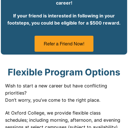
career!
If your friend is interested in following in your
footsteps, you could be eligible for a $500 reward.
Refer a Friend Now!
Flexible Program Options
Wish to start a new career but have conflicting
priorities?
Don’t worry, you’ve come to the right place.
At Oxford College, we provide flexible class
schedules; including morning, afternoon, and evening
sessions at select campuses (subject to availability).