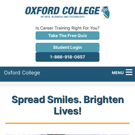
Is Career Training Right For You?
Take The Free Quiz
Student Login
1-866-918-0657
Oxford College
MENU
About Us
Spread Smiles. Brighten
Why Oxford College?
Lives!
Programs
Career Services