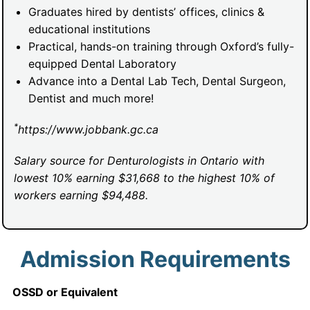
Graduates hired by dentists’ offices, clinics &
educational institutions
Practical, hands-on training through Oxford’s fully-
equipped Dental Laboratory
Advance into a Dental Lab Tech, Dental Surgeon,
Dentist and much more!
*
https://www.jobbank.gc.ca
Salary source for Denturologists in Ontario with
lowest 10% earning $31,668 to the highest 10% of
workers earning $94,488.
Admission Requirements
OSSD or Equivalent