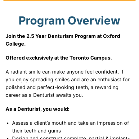
Program Overview
Join the 2.5 Year Denturism Program at Oxford
College.
Offered exclusively at the Toronto Campus.
A radiant smile can make anyone feel confident. If
you enjoy spreading smiles and are an enthusiast for
polished and perfect-looking teeth, a rewarding
career as a Denturist awaits you.
As a Denturist, you would:
Assess a client’s mouth and take an impression of
their teeth and gums
Design and construct complete, partial & implant-