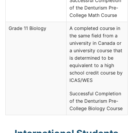
Successful Completion
of the Denturism Pre-
College Math Course
Grade 11 Biology
A completed course in
the same field from a
university in Canada or
a university course that
is determined to be
equivalent to a high
school credit course by
ICAS/WES
Successful Completion
of the Denturism Pre-
College Biology Course