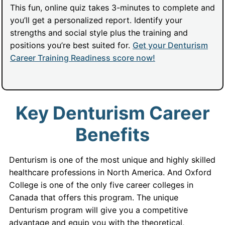
This fun, online quiz takes 3-minutes to complete and
you’ll get a personalized report. Identify your
strengths and social style plus the training and
positions you’re best suited for.
Get your Denturism
Career Training Readiness score now!
Key Denturism Career
Benefits
Denturism is one of the most unique and highly skilled
healthcare professions in North America. And Oxford
College is one of the only five career colleges in
Canada that offers this program. The unique
Denturism program will give you a competitive
advantage and equip you with the theoretical,