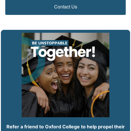
Contact Us
Refer a friend to Oxford College to help propel their