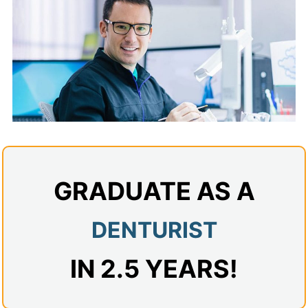
Admissions
Campuses
Financial Aid
Student Clinics
Resources
Student Experience
GRADUATE AS A
Contact Us
DENTURIST
IN 2.5 YEARS!