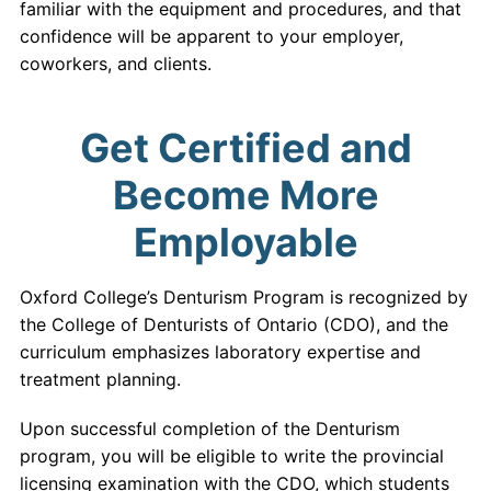
familiar with the equipment and procedures, and that
confidence will be apparent to your employer,
coworkers, and clients.
Get Certified and
Become More
Employable
Oxford College’s Denturism Program is recognized by
the College of Denturists of Ontario (CDO), and the
curriculum emphasizes laboratory expertise and
treatment planning.
Upon successful completion of the Denturism
program, you will be eligible to write the provincial
licensing examination with the CDO, which students