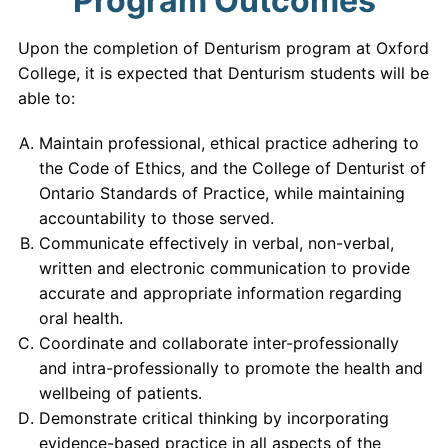
Program Outcomes
Upon the completion of Denturism program at Oxford
College, it is expected that Denturism students will be
able to:
Maintain professional, ethical practice adhering to
the Code of Ethics, and the College of Denturist of
Ontario Standards of Practice, while maintaining
accountability to those served.
Communicate effectively in verbal, non-verbal,
written and electronic communication to provide
accurate and appropriate information regarding
oral health.
Coordinate and collaborate inter-professionally
and intra-professionally to promote the health and
wellbeing of patients.
Demonstrate critical thinking by incorporating
evidence-based practice in all aspects of the