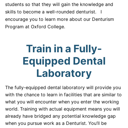
students so that they will gain the knowledge and
skills to become a well-rounded denturist. I
encourage you to learn more about our Denturism
Program at Oxford College.
Train in a Fully-
Equipped Dental
Laboratory
The fully-equipped dental laboratory will provide you
with the chance to learn in facilities that are similar to
what you will encounter when you enter the working
world. Training with actual equipment means you will
already have bridged any potential knowledge gap
when you pursue work as a Denturist. You’ll be