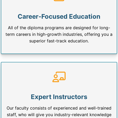
Career-Focused Education
All of the diploma programs are designed for long-
term careers in high-growth industries, offering you a
superior fast-track education.
Expert Instructors
Our faculty consists of experienced and well-trained
staff, who will give you industry-relevant knowledge