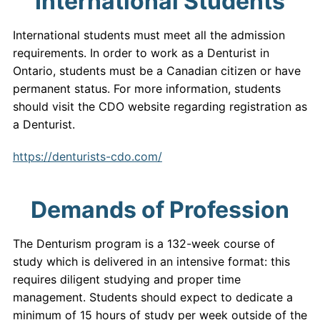
International Students
International students must meet all the admission
requirements. In order to work as a Denturist in
Ontario, students must be a Canadian citizen or have
permanent status. For more information, students
should visit the CDO website regarding registration as
a Denturist.
https://denturists-cdo.com/
Demands of Profession
The Denturism program is a 132-week course of
study which is delivered in an intensive format: this
requires diligent studying and proper time
management. Students should expect to dedicate a
minimum of 15 hours of study per week outside of the