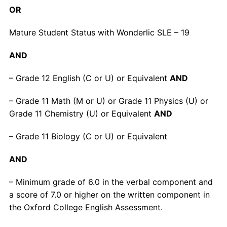
OR
Mature Student Status with Wonderlic SLE – 19
AND
– Grade 12 English (C or U) or Equivalent
AND
– Grade 11 Math (M or U) or Grade 11 Physics (U) or
Grade 11 Chemistry (U) or Equivalent
AND
– Grade 11 Biology (C or U) or Equivalent
AND
– Minimum grade of 6.0 in the verbal component and
a score of 7.0 or higher on the written component in
the Oxford College English Assessment.