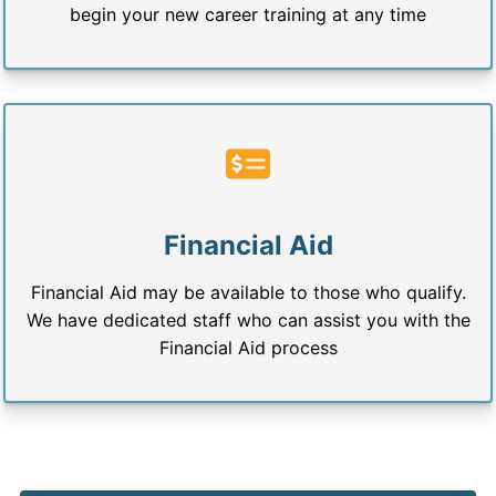
begin your new career training at any time
Financial Aid
Financial Aid may be available to those who qualify.
We have dedicated staff who can assist you with the
Financial Aid process