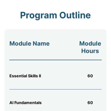
Program Outline
Module Name
Module
Hours
Essential Skills II
60
AI Fundamentals
60