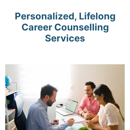
Personalized, Lifelong
Career Counselling
Services