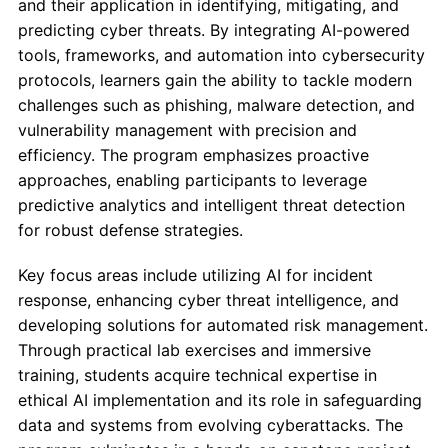
and their application in identifying, mitigating, and
predicting cyber threats. By integrating AI-powered
tools, frameworks, and automation into cybersecurity
protocols, learners gain the ability to tackle modern
challenges such as phishing, malware detection, and
vulnerability management with precision and
efficiency. The program emphasizes proactive
approaches, enabling participants to leverage
predictive analytics and intelligent threat detection
for robust defense strategies.
Key focus areas include utilizing AI for incident
response, enhancing cyber threat intelligence, and
developing solutions for automated risk management.
Through practical lab exercises and immersive
training, students acquire technical expertise in
ethical AI implementation and its role in safeguarding
data and systems from evolving cyberattacks. The