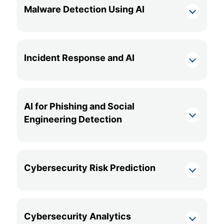
Malware Detection Using AI
Incident Response and AI
AI for Phishing and Social
Engineering Detection
Cybersecurity Risk Prediction
Cybersecurity Analytics