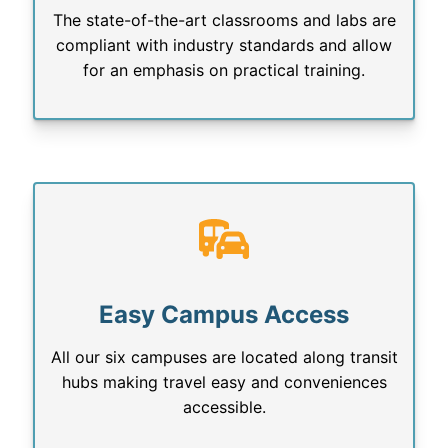
The state-of-the-art classrooms and labs are
compliant with industry standards and allow
for an emphasis on practical training.
Easy Campus Access
All our six campuses are located along transit
hubs making travel easy and conveniences
accessible.