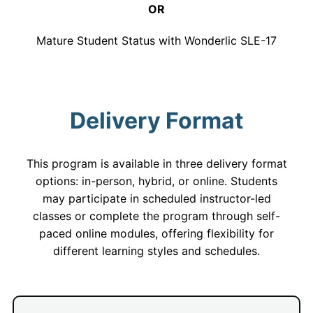
OR
Mature Student Status with Wonderlic SLE-17
Delivery Format
This program is available in three delivery format
options: in-person, hybrid, or online. Students
may participate in scheduled instructor-led
classes or complete the program through self-
paced online modules, offering flexibility for
different learning styles and schedules.