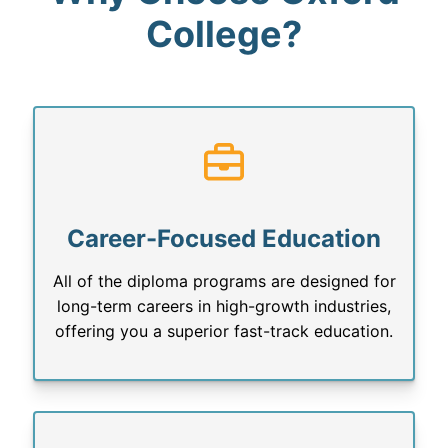
College?
Career-Focused Education
All of the diploma programs are designed for
long-term careers in high-growth industries,
offering you a superior fast-track education.