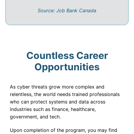
Source: Job Bank Canada
Countless Career
Opportunities
As cyber threats grow more complex and
relentless, the world needs trained professionals
who can protect systems and data across
industries such as finance, healthcare,
government, and tech.
Upon completion of the program, you may find