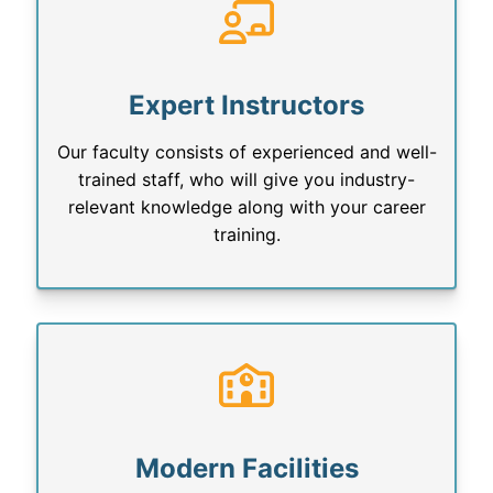
Expert Instructors
Our faculty consists of experienced and well-
trained staff, who will give you industry-
relevant knowledge along with your career
training.
Modern Facilities