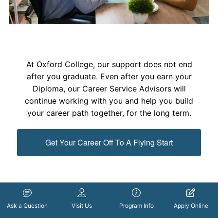
At Oxford College, our support does not end
after you graduate. Even after you earn your
Diploma, our Career Service Advisors will
continue working with you and help you build
your career path together, for the long term.
Get Your Career Off To A Flying Start
Ask a Question
Visit Us
Program Info
Apply Online