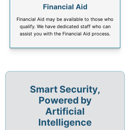
Financial Aid
Financial Aid may be available to those who
qualify. We have dedicated staff who can
assist you with the Financial Aid process.
Smart Security,
Powered by
Artificial
Intelligence