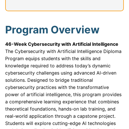
Program Overview
46-Week Cybersecurity with Artificial Intelligence
The Cybersecurity with Artificial Intelligence Diploma
Program equips students with the skills and
knowledge required to address today’s dynamic
cybersecurity challenges using advanced AI-driven
solutions. Designed to bridge traditional
cybersecurity practices with the transformative
power of artificial intelligence, this program provides
a comprehensive learning experience that combines
theoretical foundations, hands-on lab training, and
real-world application through a capstone project.
Students will explore cutting-edge AI technologies