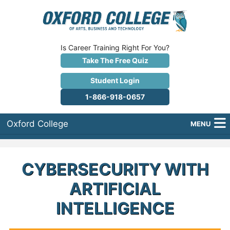
Is Career Training Right For You?
Take The Free Quiz
Student Login
1-866-918-0657
Oxford College
MENU
About Us
CYBERSECURITY WITH
Why Oxford College?
ARTIFICIAL
Programs
INTELLIGENCE
Career Services