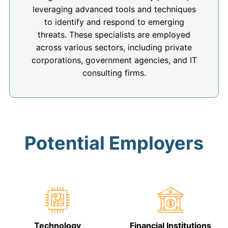
leveraging advanced tools and techniques
to identify and respond to emerging
threats. These specialists are employed
across various sectors, including private
corporations, government agencies, and IT
consulting firms.
Potential Employers
Technology
Financial Institutions