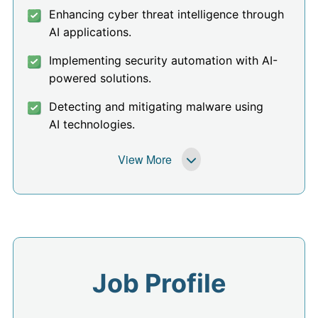
Enhancing cyber threat intelligence through
AI applications.
Implementing security automation with AI-
powered solutions.
Detecting and mitigating malware using
AI technologies.
View More
Job Profile