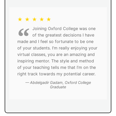
★ ★ ★ ★ ★
Joining Oxford College was one
of the greatest decisions I have
made and I feel so fortunate to be one
of your students. I’m really enjoying your
virtual classes, you are an amazing and
inspiring mentor. The style and method
of your teaching tells me that I’m on the
right track towards my potential career.
Abdelgadir Gadam, Oxford College
Graduate