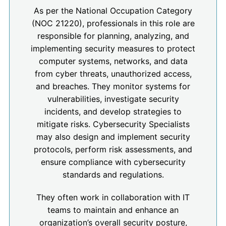
As per the National Occupation Category
(NOC 21220), professionals in this role are
responsible for planning, analyzing, and
implementing security measures to protect
computer systems, networks, and data
from cyber threats, unauthorized access,
and breaches. They monitor systems for
vulnerabilities, investigate security
incidents, and develop strategies to
mitigate risks. Cybersecurity Specialists
may also design and implement security
protocols, perform risk assessments, and
ensure compliance with cybersecurity
standards and regulations.
They often work in collaboration with IT
teams to maintain and enhance an
organization’s overall security posture,