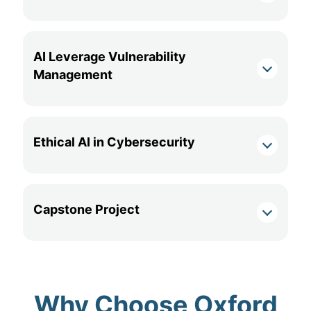
AI Leverage Vulnerability
Management
Ethical AI in Cybersecurity
Capstone Project
Why Choose Oxford