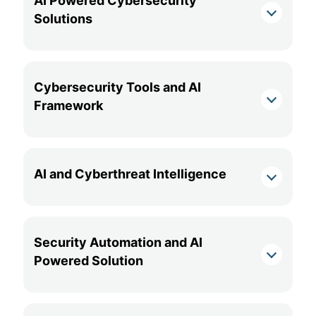
AI Powered Cybersecurity
Solutions
Cybersecurity Tools and AI
Framework
AI and Cyberthreat Intelligence
Security Automation and AI
Powered Solution