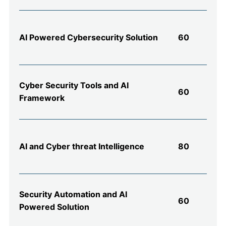
AI Powered Cybersecurity Solution
60
Cyber Security Tools and AI
60
Framework
AI and Cyber threat Intelligence
80
Security Automation and AI
60
Powered Solution