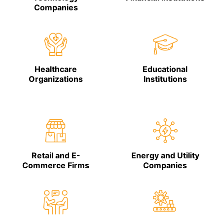
Companies
Healthcare
Educational
Organizations
Institutions
Retail and E-
Energy and Utility
Commerce Firms
Companies