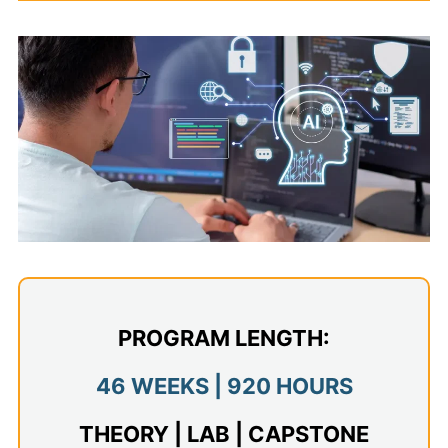
Admissions
Campuses
Financial Aid
Student Clinics
Resources
Student Experience
Contact Us
PROGRAM LENGTH:
46 WEEKS | 920 HOURS
THEORY | LAB | CAPSTONE