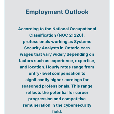
Employment Outlook
According to the National Occupational
Classification (NOC 21220),
professionals working as Systems
Security Analysts in Ontario earn
wages that vary widely depending on
factors such as experience, expertise,
and location. Hourly rates range from
entry-level compensation to
significantly higher earnings for
seasoned professionals. This range
reflects the potential for career
progression and competitive
remuneration in the cybersecurity
field.