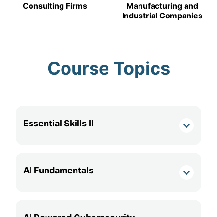
Consulting Firms
Manufacturing and
Industrial Companies
Course Topics
Essential Skills II
AI Fundamentals