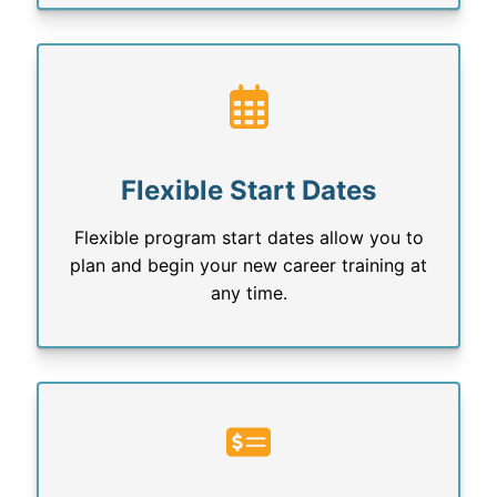
Flexible Start Dates
Flexible program start dates allow you to
plan and begin your new career training at
any time.