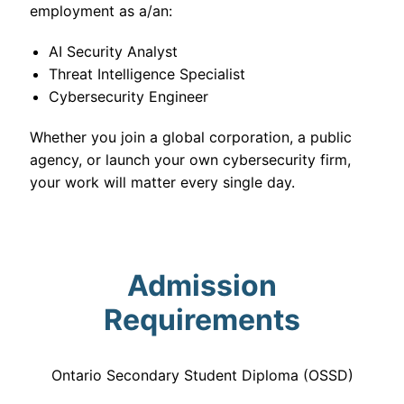
employment as a/an:
AI Security Analyst
Threat Intelligence Specialist
Cybersecurity Engineer
Whether you join a global corporation, a public
agency, or launch your own cybersecurity firm,
your work will matter every single day.
Admission
Requirements
Ontario Secondary Student Diploma (OSSD)