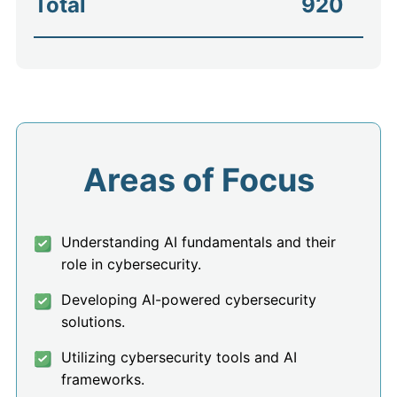
Total
920
Areas of Focus
Understanding AI fundamentals and their
role in cybersecurity.
Developing AI-powered cybersecurity
solutions.
Utilizing cybersecurity tools and AI
frameworks.