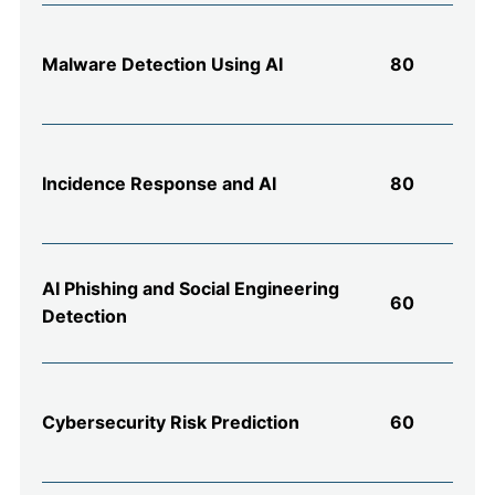
Malware Detection Using AI
80
Incidence Response and AI
80
AI Phishing and Social Engineering
60
Detection
Cybersecurity Risk Prediction
60