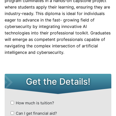
program culminates in a hands-on capstone project
where students apply their learning, ensuring they are
industry-ready. This diploma is ideal for individuals
eager to advance in the fast- growing field of
cybersecurity by integrating innovative AI
technologies into their professional toolkit. Graduates
will emerge as competent professionals capable of
navigating the complex intersection of artificial
intelligence and cybersecurity.