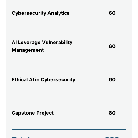
Cybersecurity Analytics
60
AI Leverage Vulnerability
60
Management
Ethical AI in Cybersecurity
60
Capstone Project
80