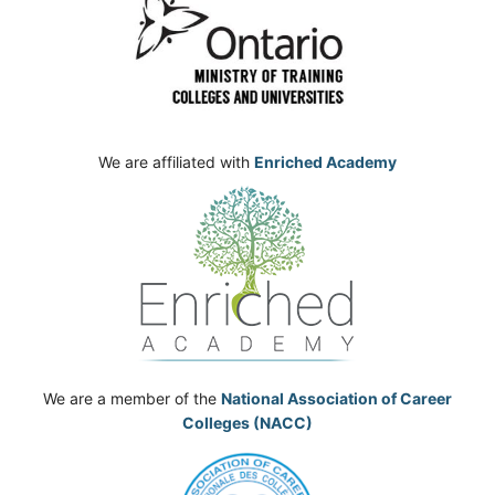
We are affiliated with
Enriched Academy
We are a member of the
National Association of Career
Colleges (NACC)