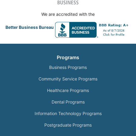
We are accredited with the
Better Business Bureau
Programs
Business Programs
Community Service Programs
Healthcare Programs
Dental Programs
Information Technology Programs
Postgraduate Programs