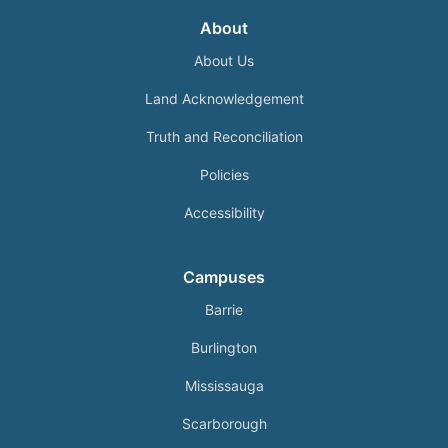
About
About Us
Land Acknowledgement
Truth and Reconciliation
Policies
Accessibility
Campuses
Barrie
Burlington
Mississauga
Scarborough