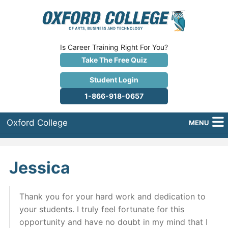
Is Career Training Right For You?
Take The Free Quiz
Student Login
1-866-918-0657
Oxford College
MENU
About Us
Jessica
Why Oxford College?
Programs
Thank you for your hard work and dedication to
your students. I truly feel fortunate for this
Career Services
opportunity and have no doubt in my mind that I