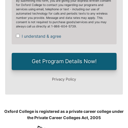
Oxford College is registered as a private career college under
the Private Career Colleges Act, 2005