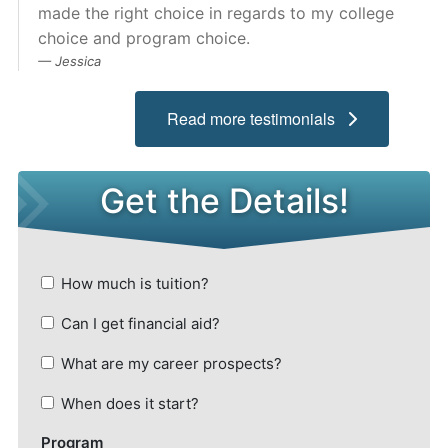
made the right choice in regards to my college
Admissions
choice and program choice.
Jessica
Campuses
Read more testimonials
Financial Aid
Student Clinics
Resources
Student Experience
Contact Us