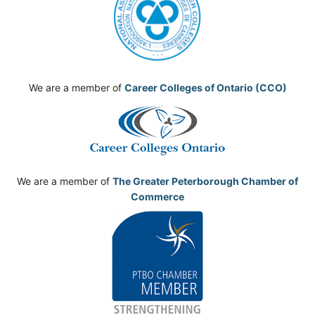
We are a member of
Career Colleges of Ontario (CCO)
We are a member of
The Greater Peterborough Chamber of
Commerce