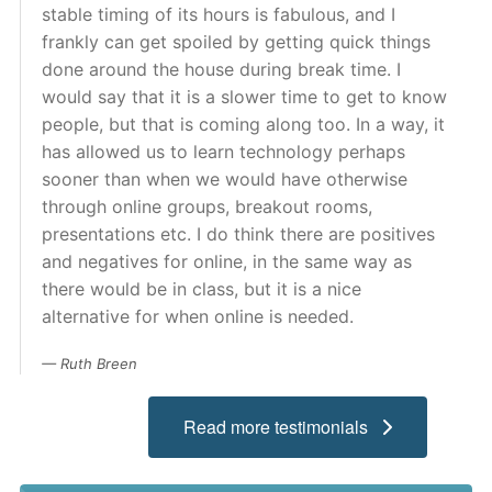
stable timing of its hours is fabulous, and I
Admissions
frankly can get spoiled by getting quick things
done around the house during break time. I
Campuses
would say that it is a slower time to get to know
people, but that is coming along too. In a way, it
Financial Aid
has allowed us to learn technology perhaps
sooner than when we would have otherwise
Student Clinics
through online groups, breakout rooms,
Resources
presentations etc. I do think there are positives
and negatives for online, in the same way as
Student Experience
there would be in class, but it is a nice
alternative for when online is needed.
Contact Us
Ruth Breen
Read more testimonials