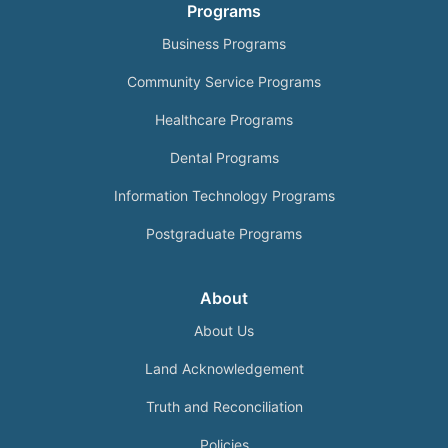
Programs
Business Programs
Community Service Programs
Healthcare Programs
Dental Programs
Information Technology Programs
Postgraduate Programs
About
About Us
Land Acknowledgement
Truth and Reconciliation
Policies