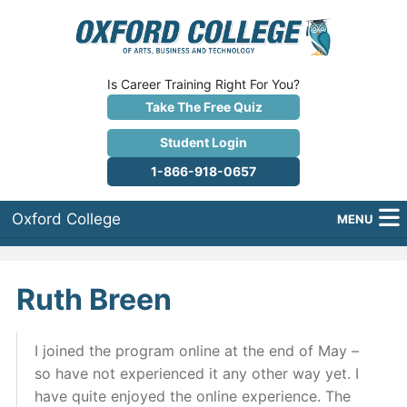
Is Career Training Right For You?
Take The Free Quiz
Student Login
1-866-918-0657
Oxford College
MENU
About Us
Ruth Breen
Why Oxford College?
Programs
I joined the program online at the end of May –
so have not experienced it any other way yet. I
Career Services
have quite enjoyed the online experience. The