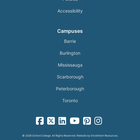
Accessibility
Campuses
Barrie
Burlington
Mississauga
Scarborough
Peterborough
Toronto
facebook-square icon
square-x-twitter fa-brands icon
linkedin-square icon
youtube icon
pinterest-square icon
instagram icon
© 2026 Oxford College. All Rights Reserved. Website by
Enrollment Resources
.