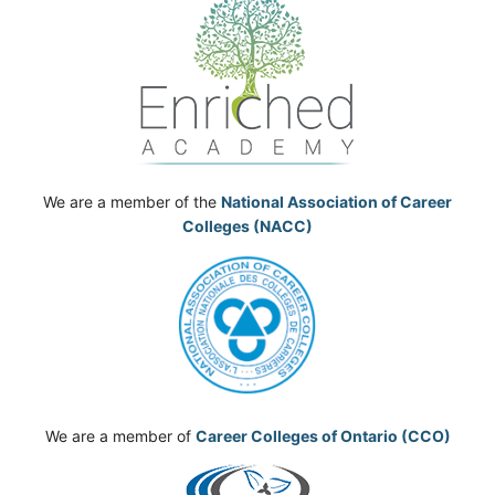
We are a member of the
National Association of Career
Colleges (NACC)
We are a member of
Career Colleges of Ontario (CCO)