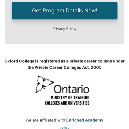
Oxford College is registered as a private career college under
the Private Career Colleges Act, 2005
We are affiliated with
Enriched Academy