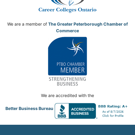
We are a member of
The Greater Peterborough Chamber of
Commerce
We are accredited with the
Better Business Bureau