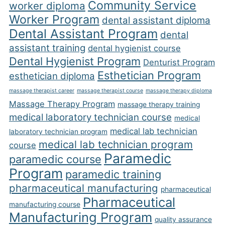
Community Service
worker diploma
Worker Program
dental assistant diploma
Dental Assistant Program
dental
assistant training
dental hygienist course
Dental Hygienist Program
Denturist Program
Esthetician Program
esthetician diploma
massage therapist career
massage therapist course
massage therapy diploma
Massage Therapy Program
massage therapy training
medical laboratory technician course
medical
medical lab technician
laboratory technician program
medical lab technician program
course
Paramedic
paramedic course
Program
paramedic training
pharmaceutical manufacturing
pharmaceutical
Pharmaceutical
manufacturing course
Manufacturing Program
quality assurance