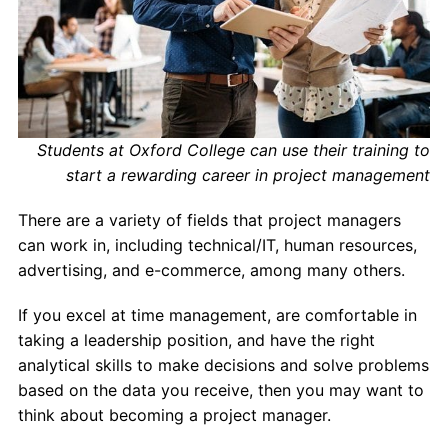
Students at Oxford College can use their training to
start a rewarding career in project management
There are a variety of fields that project managers
can work in, including technical/IT, human resources,
advertising, and e-commerce, among many others.
If you excel at time management, are comfortable in
taking a leadership position, and have the right
analytical skills to make decisions and solve problems
based on the data you receive, then you may want to
think about becoming a project manager.