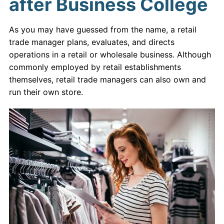
after Business College
As you may have guessed from the name, a retail
trade manager plans, evaluates, and directs
operations in a retail or wholesale business. Although
commonly employed by retail establishments
themselves, retail trade managers can also own and
run their own store.