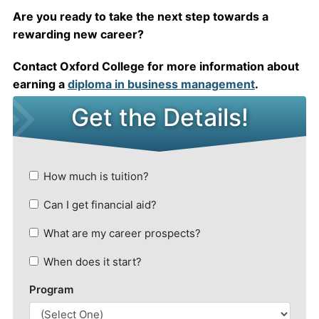
Are you ready to take the next step towards a
rewarding new career?
Contact Oxford College for more information about
earning a
diploma in business management
.