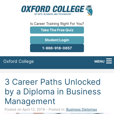
Is Career Training Right For You?
Take The Free Quiz
Student Login
1-866-918-0657
Oxford College
MENU
About Us
3 Career Paths Unlocked
Why Oxford College?
by a Diploma in Business
Programs
Management
Career Services
Posted on April 12, 2019
- Posted in:
Business Diplomas