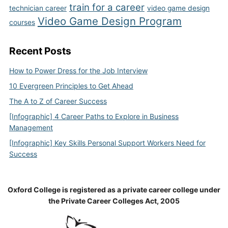
train for a career
technician career
video game design
Video Game Design Program
courses
Recent Posts
How to Power Dress for the Job Interview
10 Evergreen Principles to Get Ahead
The A to Z of Career Success
[Infographic] 4 Career Paths to Explore in Business
Management
[Infographic] Key Skills Personal Support Workers Need for
Success
Oxford College is registered as a private career college under
the Private Career Colleges Act, 2005