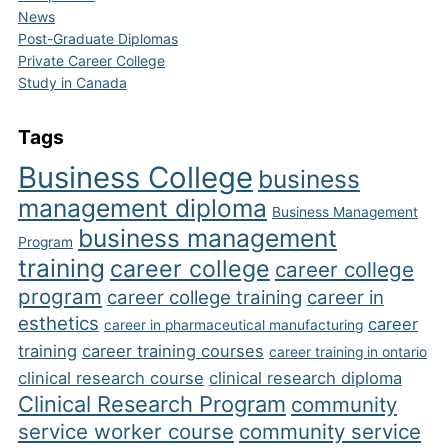
News
Post-Graduate Diplomas
Private Career College
Study in Canada
Tags
Business College
business
management diploma
Business Management
business management
Program
training
career college
career college
program
career college training
career in
esthetics
career
career in pharmaceutical manufacturing
training
career training courses
career training in ontario
clinical research course
clinical research diploma
Clinical Research Program
community
service worker course
community service