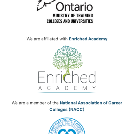
We are affiliated with
Enriched Academy
We are a member of the
National Association of Career
Colleges (NACC)