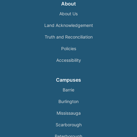
About
About Us
Land Acknowledgement
Truth and Reconciliation
Policies
Accessibility
Campuses
Barrie
Burlington
Mississauga
Scarborough
Peterborough