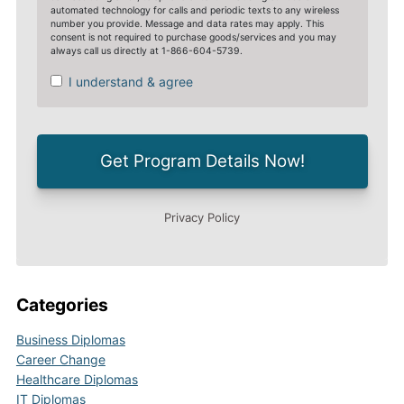
Categories
Business Diplomas
Career Change
Healthcare Diplomas
IT Diplomas