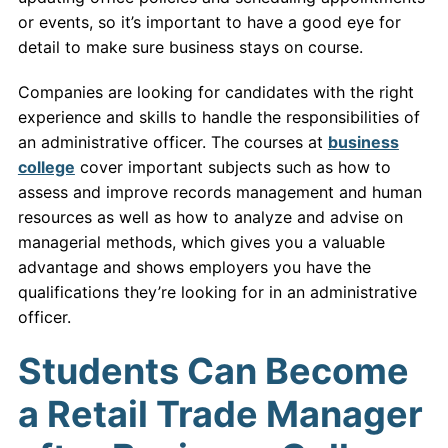
or events, so it’s important to have a good eye for
detail to make sure business stays on course.
Companies are looking for candidates with the right
experience and skills to handle the responsibilities of
an administrative officer. The courses at
business
college
cover important subjects such as how to
assess and improve records management and human
resources as well as how to analyze and advise on
managerial methods, which gives you a valuable
advantage and shows employers you have the
qualifications they’re looking for in an administrative
officer.
Students Can Become
a Retail Trade Manager