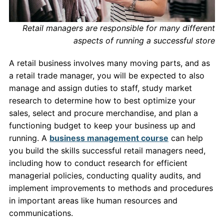
Retail managers are responsible for many different
aspects of running a successful store
A retail business involves many moving parts, and as
a retail trade manager, you will be expected to also
manage and assign duties to staff, study market
research to determine how to best optimize your
sales, select and procure merchandise, and plan a
functioning budget to keep your business up and
running. A
business management course
can help
you build the skills successful retail managers need,
including how to conduct research for efficient
managerial policies, conducting quality audits, and
implement improvements to methods and procedures
in important areas like human resources and
communications.