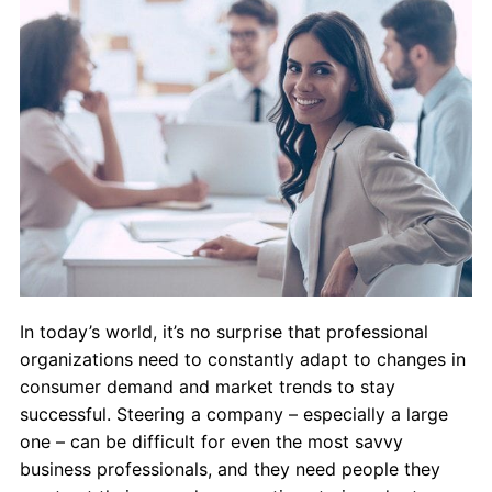
Admissions
Campuses
Financial Aid
Student Clinics
Resources
Student Experience
In today’s world, it’s no surprise that professional
Contact Us
organizations need to constantly adapt to changes in
consumer demand and market trends to stay
successful. Steering a company – especially a large
one – can be difficult for even the most savvy
business professionals, and they need people they