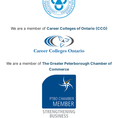
We are a member of
Career Colleges of Ontario (CCO)
We are a member of
The Greater Peterborough Chamber of
Commerce