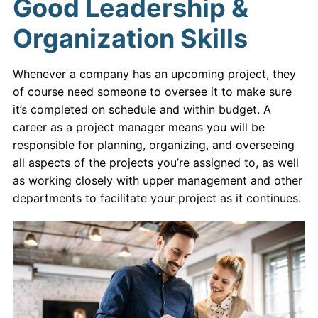
Good Leadership &
Organization Skills
Whenever a company has an upcoming project, they
of course need someone to oversee it to make sure
it’s completed on schedule and within budget. A
career as a project manager means you will be
responsible for planning, organizing, and overseeing
all aspects of the projects you’re assigned to, as well
as working closely with upper management and other
departments to facilitate your project as it continues.