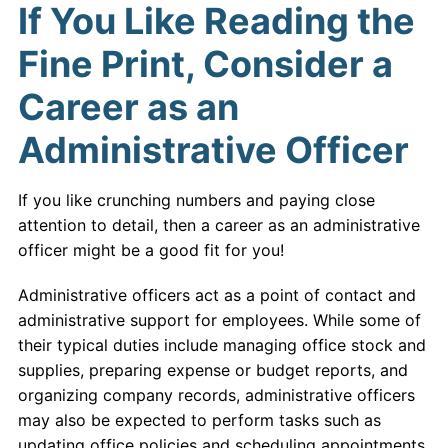
If You Like Reading the
Fine Print, Consider a
Career as an
Administrative Officer
If you like crunching numbers and paying close
attention to detail, then a career as an administrative
officer might be a good fit for you!
Administrative officers act as a point of contact and
administrative support for employees. While some of
their typical duties include managing office stock and
supplies, preparing expense or budget reports, and
organizing company records, administrative officers
may also be expected to perform tasks such as
updating office policies and scheduling appointments