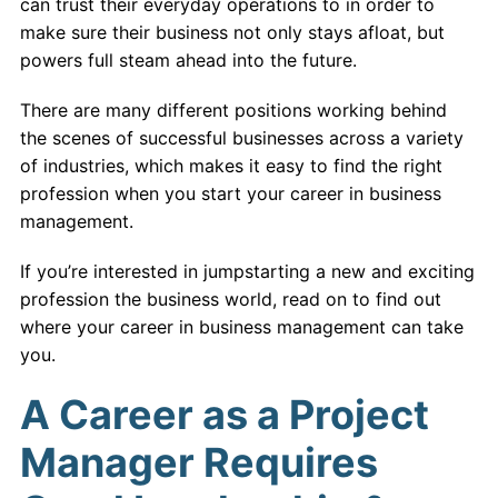
can trust their everyday operations to in order to
make sure their business not only stays afloat, but
powers full steam ahead into the future.
There are many different positions working behind
the scenes of successful businesses across a variety
of industries, which makes it easy to find the right
profession when you start your career in business
management.
If you’re interested in jumpstarting a new and exciting
profession the business world, read on to find out
where your career in business management can take
you.
A Career as a Project
Manager Requires