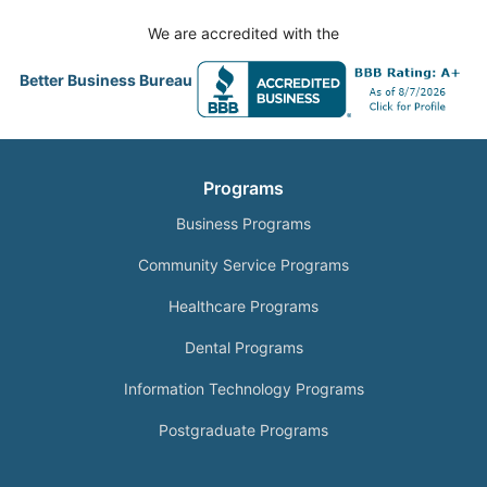
We are accredited with the
Better Business Bureau
Programs
Business Programs
Community Service Programs
Healthcare Programs
Dental Programs
Information Technology Programs
Postgraduate Programs