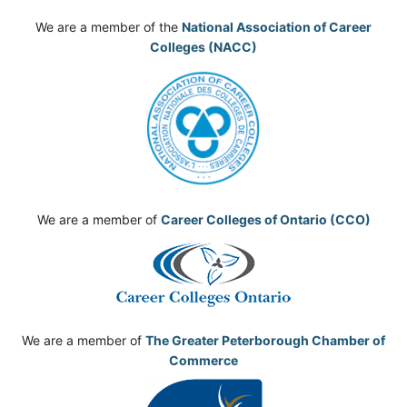
We are a member of the
National Association of Career
Colleges (NACC)
We are a member of
Career Colleges of Ontario (CCO)
We are a member of
The Greater Peterborough Chamber of
Commerce