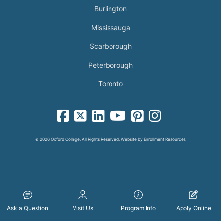
Burlington
Mississauga
Scarborough
Peterborough
Toronto
facebook-square icon
square-x-twitter fa-brands icon
linkedin-square icon
youtube icon
pinterest-square icon
instagram icon
© 2026 Oxford College. All Rights Reserved. Website by
Enrollment Resources
.
Ask a Question
Visit Us
Program Info
Apply Online