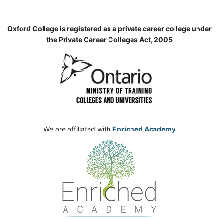
Oxford College is registered as a private career college under
the Private Career Colleges Act, 2005
We are affiliated with
Enriched Academy