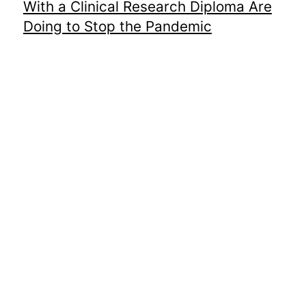
With a Clinical Research Diploma Are
Doing to Stop the Pandemic