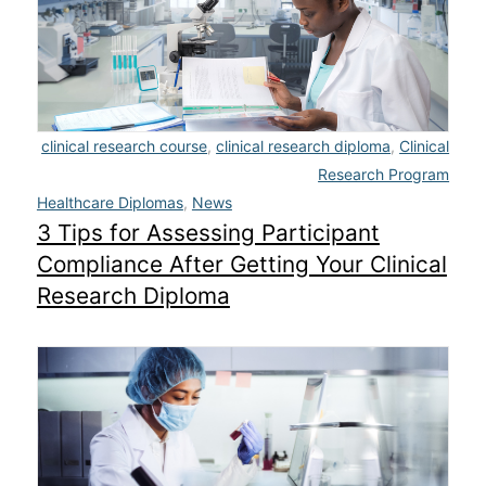
Admissions
Campuses
Financial Aid
clinical research course
,
clinical research diploma
,
Clinical
Research Program
Student Clinics
Healthcare Diplomas
,
News
3 Tips for Assessing Participant
Resources
Compliance After Getting Your Clinical
Student Experience
Research Diploma
Contact Us