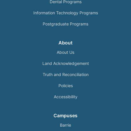
Dental Programs
Information Technology Programs
Postgraduate Programs
About
About Us
Land Acknowledgement
Truth and Reconciliation
Policies
Accessibility
Campuses
Barrie