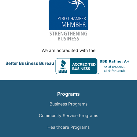
We are accredited with the
Better Business Bureau
Programs
Business Programs
Community Service Programs
Healthcare Programs