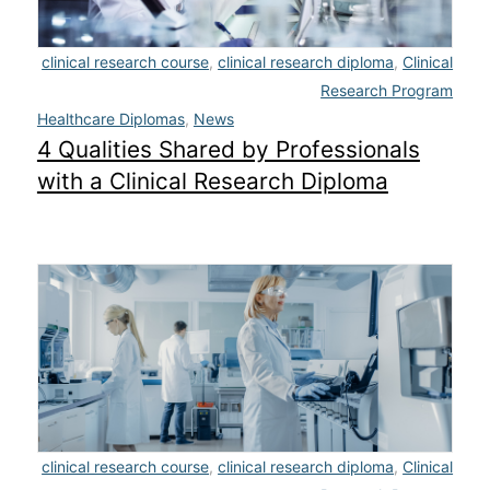
clinical research course
,
clinical research diploma
,
Clinical
Research Program
Healthcare Diplomas
,
News
4 Qualities Shared by Professionals
with a Clinical Research Diploma
clinical research course
,
clinical research diploma
,
Clinical