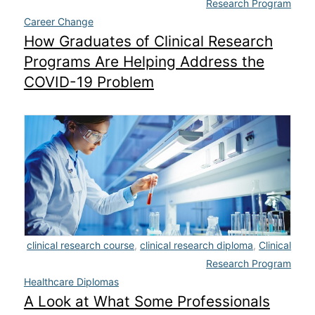
Research Program
Career Change
How Graduates of Clinical Research
Programs Are Helping Address the
COVID-19 Problem
clinical research course
,
clinical research diploma
,
Clinical
Research Program
Healthcare Diplomas
A Look at What Some Professionals