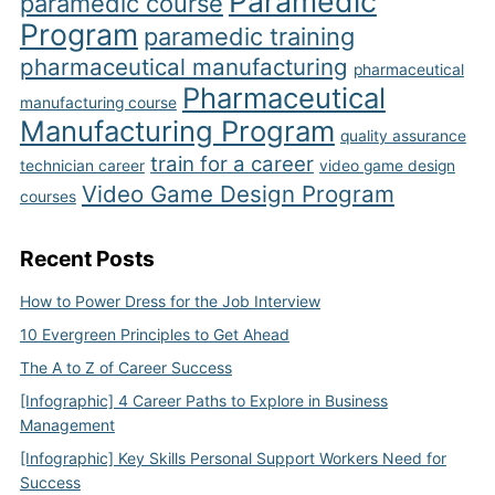
Paramedic
paramedic course
Program
paramedic training
pharmaceutical manufacturing
pharmaceutical
Pharmaceutical
manufacturing course
Manufacturing Program
quality assurance
train for a career
technician career
video game design
Video Game Design Program
courses
Recent Posts
How to Power Dress for the Job Interview
10 Evergreen Principles to Get Ahead
The A to Z of Career Success
[Infographic] 4 Career Paths to Explore in Business
Management
[Infographic] Key Skills Personal Support Workers Need for
Success