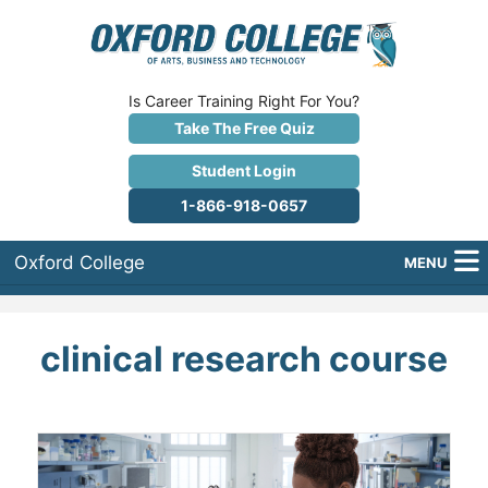
Is Career Training Right For You?
Take The Free Quiz
Student Login
1-866-918-0657
Oxford College
MENU
About Us
clinical research course
Why Oxford College?
Programs
Career Services