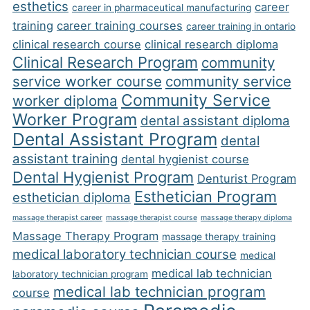
esthetics
career
career in pharmaceutical manufacturing
training
career training courses
career training in ontario
clinical research course
clinical research diploma
Clinical Research Program
community
service worker course
community service
Community Service
worker diploma
Worker Program
dental assistant diploma
Dental Assistant Program
dental
assistant training
dental hygienist course
Dental Hygienist Program
Denturist Program
Esthetician Program
esthetician diploma
massage therapist career
massage therapist course
massage therapy diploma
Massage Therapy Program
massage therapy training
medical laboratory technician course
medical
medical lab technician
laboratory technician program
medical lab technician program
course