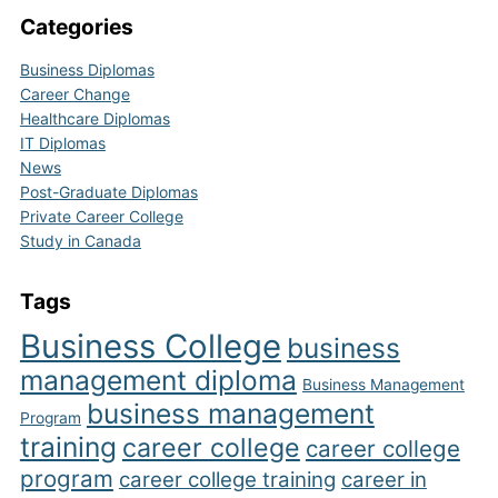
Categories
Business Diplomas
Career Change
Healthcare Diplomas
IT Diplomas
News
Post-Graduate Diplomas
Private Career College
Study in Canada
Tags
Business College
business
management diploma
Business Management
business management
Program
training
career college
career college
program
career college training
career in