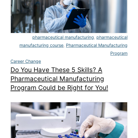
pharmaceutical manufacturing
,
pharmaceutical
manufacturing course
,
Pharmaceutical Manufacturing
Program
Career Change
Do You Have These 5 Skills? A
Pharmaceutical Manufacturing
Program Could be Right for You!