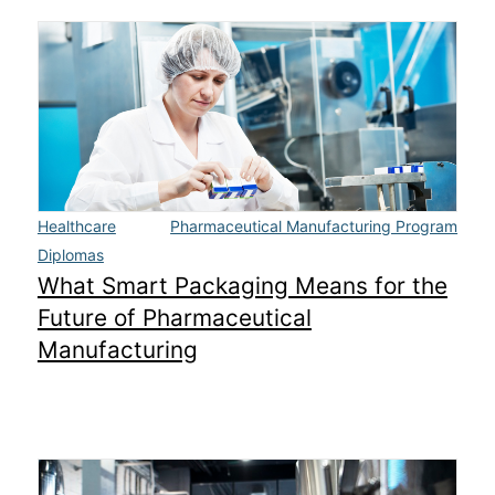
Healthcare
Pharmaceutical Manufacturing Program
Diplomas
What Smart Packaging Means for the
Future of Pharmaceutical
Manufacturing