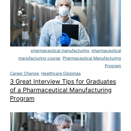
Admissions
Campuses
Financial Aid
Student Clinics
pharmaceutical manufacturing
,
pharmaceutical
manufacturing course
,
Pharmaceutical Manufacturing
Resources
Program
Career Change
,
Healthcare Diplomas
Student Experience
3 Great Interview Tips for Graduates
of a Pharmaceutical Manufacturing
Contact Us
Program