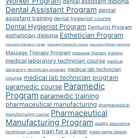
Worker Program
dental assistant diploma
Dental Assistant Program
dental
assistant training
dental hygienist course
Dental Hygienist Program
Denturist Program
Esthetician Program
esthetician diploma
massage therapist career
massage therapist course
massage therapy diploma
Massage Therapy Program
massage therapy training
medical laboratory technician course
medical
medical lab technician
laboratory technician program
medical lab technician program
course
Paramedic
paramedic course
Program
paramedic training
pharmaceutical manufacturing
pharmaceutical
Pharmaceutical
manufacturing course
Manufacturing Program
quality assurance
train for a career
technician career
video game design