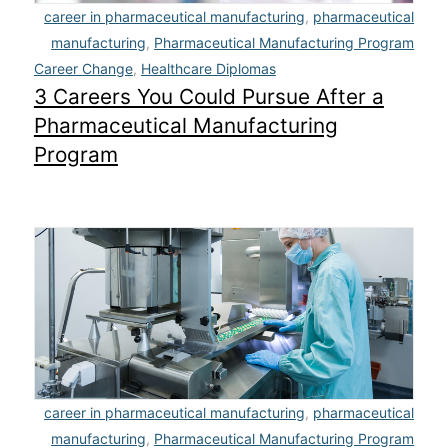
career in pharmaceutical manufacturing
,
pharmaceutical
manufacturing
,
Pharmaceutical Manufacturing Program
Career Change
,
Healthcare Diplomas
3 Careers You Could Pursue After a
Pharmaceutical Manufacturing
Program
career in pharmaceutical manufacturing
,
pharmaceutical
manufacturing
,
Pharmaceutical Manufacturing Program