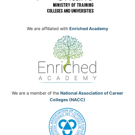
We are affiliated with
Enriched Academy
We are a member of the
National Association of Career
Colleges (NACC)