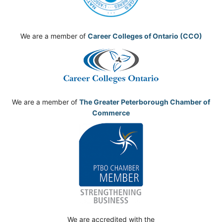
We are a member of
Career Colleges of Ontario (CCO)
We are a member of
The Greater Peterborough Chamber of
Commerce
We are accredited with the