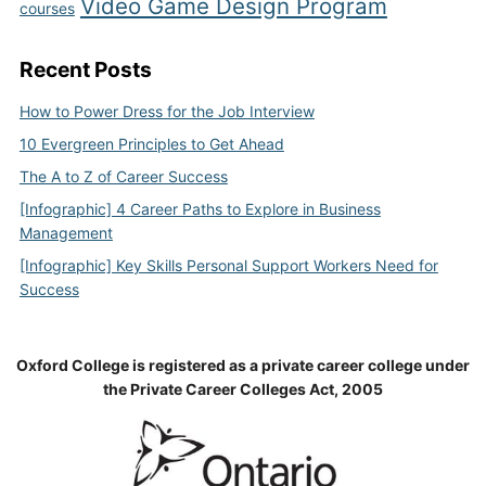
Video Game Design Program
courses
Recent Posts
How to Power Dress for the Job Interview
10 Evergreen Principles to Get Ahead
The A to Z of Career Success
[Infographic] 4 Career Paths to Explore in Business
Management
[Infographic] Key Skills Personal Support Workers Need for
Success
Oxford College is registered as a private career college under
the Private Career Colleges Act, 2005