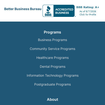
Better Business Bureau
Programs
Business Programs
Community Service Programs
Healthcare Programs
Dental Programs
Information Technology Programs
Postgraduate Programs
About