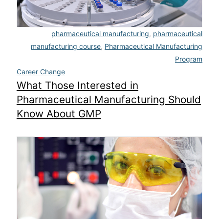
pharmaceutical manufacturing
,
pharmaceutical
manufacturing course
,
Pharmaceutical Manufacturing
Program
Career Change
What Those Interested in
Pharmaceutical Manufacturing Should
Know About GMP