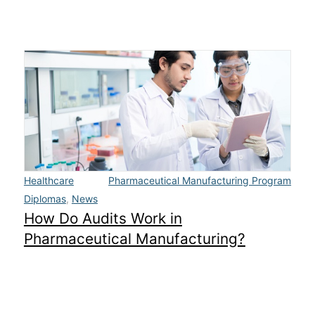
Healthcare
Pharmaceutical Manufacturing Program
Diplomas
,
News
How Do Audits Work in
Pharmaceutical Manufacturing?