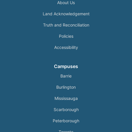
About Us
Land Acknowledgement
Truth and Reconciliation
Policies
Accessibility
Campuses
Barrie
Burlington
Mississauga
Scarborough
Peterborough
Toronto