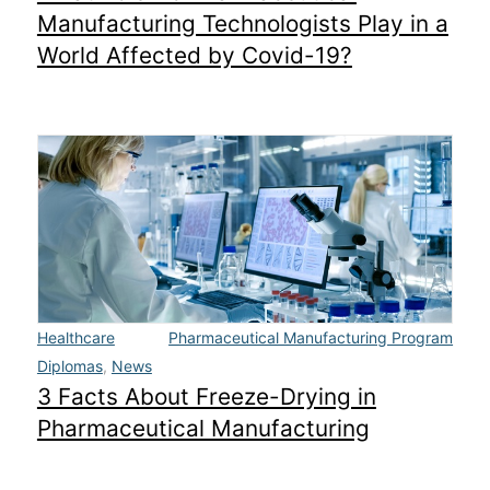
Manufacturing Technologists Play in a
World Affected by Covid-19?
Healthcare
Pharmaceutical Manufacturing Program
Diplomas
,
News
3 Facts About Freeze-Drying in
Pharmaceutical Manufacturing