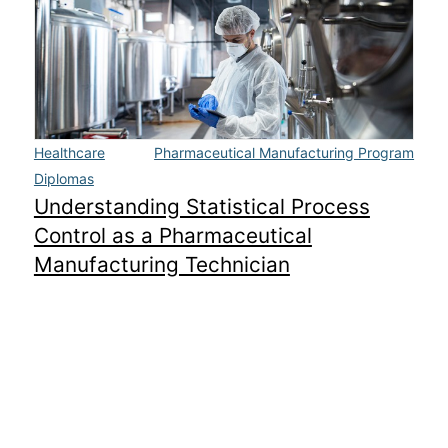
Healthcare
Pharmaceutical Manufacturing Program
Diplomas
Understanding Statistical Process
Control as a Pharmaceutical
Manufacturing Technician