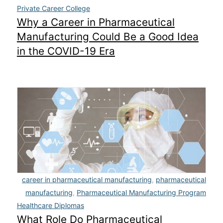
Private Career College
Why a Career in Pharmaceutical
Manufacturing Could Be a Good Idea
in the COVID-19 Era
career in pharmaceutical manufacturing
,
pharmaceutical
manufacturing
,
Pharmaceutical Manufacturing Program
Healthcare Diplomas
What Role Do Pharmaceutical