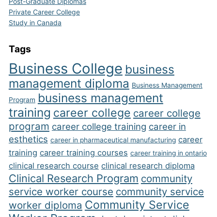
Post-Graduate Diplomas
Private Career College
Study in Canada
Tags
Business College
business
management diploma
Business Management
business management
Program
training
career college
career college
program
career college training
career in
esthetics
career
career in pharmaceutical manufacturing
training
career training courses
career training in ontario
clinical research course
clinical research diploma
Clinical Research Program
community
service worker course
community service
Community Service
worker diploma