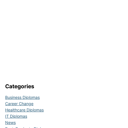
Categories
Business Diplomas
Career Change
Healthcare Diplomas
IT Diplomas
News