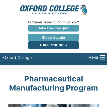
Is Career Training Right For You?
Take The Free Quiz
Student Login
1-866-918-0657
Oxford College
MENU
About Us
Pharmaceutical
Why Oxford College?
Manufacturing Program
Programs
Career Services