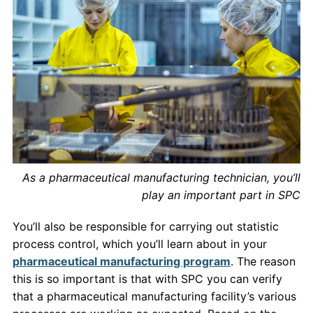
As a pharmaceutical manufacturing technician, you’ll
play an important part in SPC
You’ll also be responsible for carrying out statistic
process control, which you’ll learn about in your
pharmaceutical manufacturing program
. The reason
this is so important is that with SPC you can verify
that a pharmaceutical manufacturing facility’s various