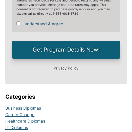
Categories
Business Diplomas
Career Change
Healthcare Diplomas
IT Diplomas