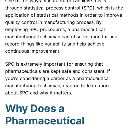
One of the ways manufacturers achieve this is
through statistical process control (SPC), which is the
application of statistical methods in order to improve
quality control in manufacturing process. By
employing SPC procedures, a pharmaceutical
manufacturing technician can observe, monitor and
record things like variability and help achieve
continuous improvement.
SPC is extremely important for ensuring that
pharmaceuticals are kept safe and consistent. If
you’re considering a career as a pharmaceutical
manufacturing technician, read on to learn more
about SPC and why it matters.
Why Does a
Pharmaceutical