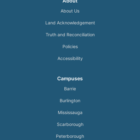
About
About Us
Land Acknowledgement
Truth and Reconciliation
Policies
Accessibility
Campuses
Barrie
Burlington
Mississauga
Scarborough
Peterborough