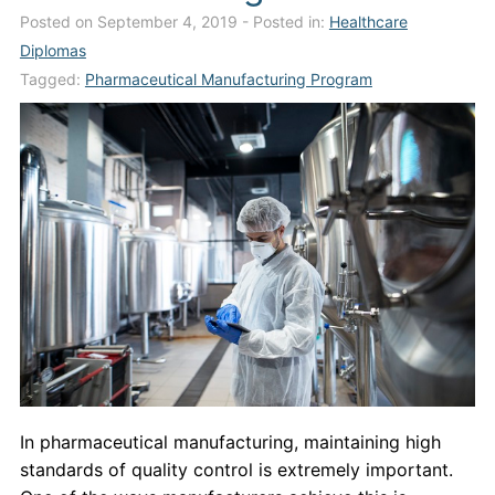
Posted on September 4, 2019
- Posted in:
Healthcare
Admissions
Diplomas
Campuses
Tagged:
Pharmaceutical Manufacturing Program
Financial Aid
Student Clinics
Resources
Student Experience
Contact Us
In pharmaceutical manufacturing, maintaining high
standards of quality control is extremely important.