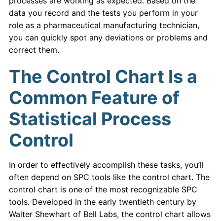
processes are working as expected. Based on the
data you record and the tests you perform in your
role as a pharmaceutical manufacturing technician,
you can quickly spot any deviations or problems and
correct them.
The Control Chart Is a
Common Feature of
Statistical Process
Control
In order to effectively accomplish these tasks, you’ll
often depend on SPC tools like the control chart. The
control chart is one of the most recognizable SPC
tools. Developed in the early twentieth century by
Walter Shewhart of Bell Labs, the control chart allows