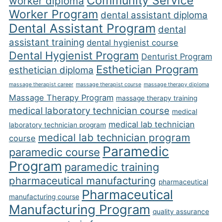
Community Service
worker diploma
Worker Program
dental assistant diploma
Dental Assistant Program
dental
assistant training
dental hygienist course
Dental Hygienist Program
Denturist Program
Esthetician Program
esthetician diploma
massage therapist career
massage therapist course
massage therapy diploma
Massage Therapy Program
massage therapy training
medical laboratory technician course
medical
medical lab technician
laboratory technician program
medical lab technician program
course
Paramedic
paramedic course
Program
paramedic training
pharmaceutical manufacturing
pharmaceutical
Pharmaceutical
manufacturing course
Manufacturing Program
quality assurance