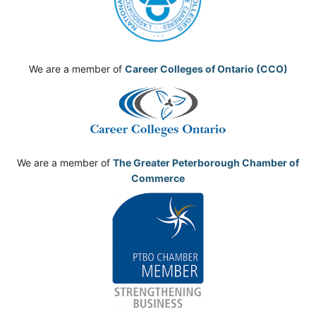
We are a member of
Career Colleges of Ontario (CCO)
We are a member of
The Greater Peterborough Chamber of
Commerce