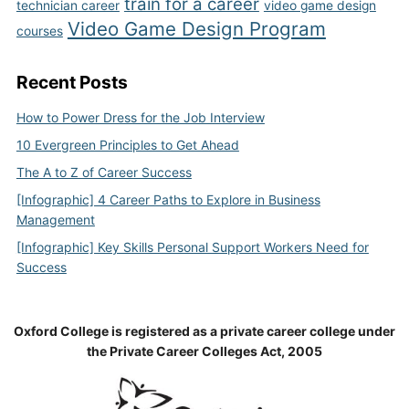
train for a career
technician career
video game design
Video Game Design Program
courses
Recent Posts
How to Power Dress for the Job Interview
10 Evergreen Principles to Get Ahead
The A to Z of Career Success
[Infographic] 4 Career Paths to Explore in Business
Management
[Infographic] Key Skills Personal Support Workers Need for
Success
Oxford College is registered as a private career college under
the Private Career Colleges Act, 2005