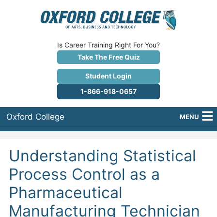
Is Career Training Right For You?
Take The Free Quiz
Student Login
1-866-918-0657
Oxford College
MENU
About Us
Understanding Statistical
Why Oxford College?
Process Control as a
Programs
Pharmaceutical
Career Services
Manufacturing Technician