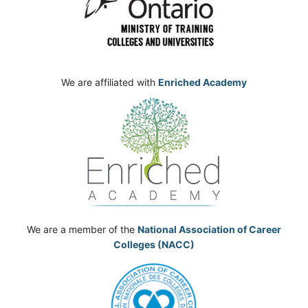
We are affiliated with
Enriched Academy
We are a member of the
National Association of Career
Colleges (NACC)