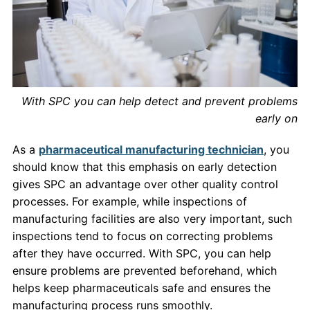
With SPC you can help detect and prevent problems
early on
As a
pharmaceutical manufacturing technician
, you
should know that this emphasis on early detection
gives SPC an advantage over other quality control
processes. For example, while inspections of
manufacturing facilities are also very important, such
inspections tend to focus on correcting problems
after they have occurred. With SPC, you can help
ensure problems are prevented beforehand, which
helps keep pharmaceuticals safe and ensures the
manufacturing process runs smoothly.