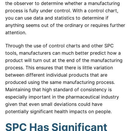
the observer to determine whether a manufacturing
process is fully under control. With a control chart,
you can use data and statistics to determine if
anything seems out of the ordinary or requires further
attention.
Through the use of control charts and other SPC
tools, manufacturers can much better predict how a
product will turn out at the end of the manufacturing
process. This ensures that there is little variation
between different individual products that are
produced using the same manufacturing process.
Maintaining that high standard of consistency is
especially important in the pharmaceutical industry
given that even small deviations could have
potentially significant health impacts on people.
SPC Has Significant