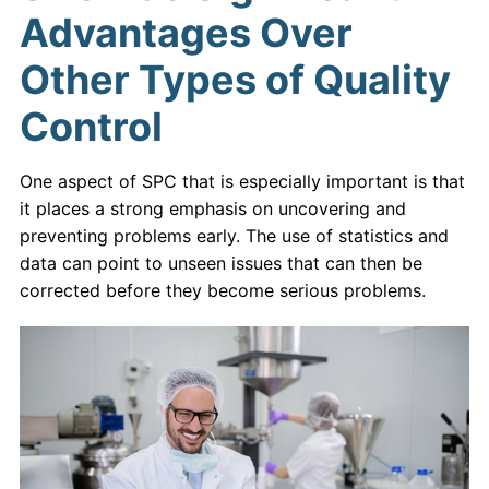
Advantages Over
Other Types of Quality
Control
One aspect of SPC that is especially important is that
it places a strong emphasis on uncovering and
preventing problems early. The use of statistics and
data can point to unseen issues that can then be
corrected before they become serious problems.