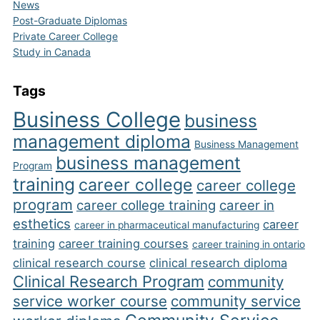
News
Post-Graduate Diplomas
Private Career College
Study in Canada
Tags
Business College
business
management diploma
Business Management
business management
Program
training
career college
career college
program
career college training
career in
esthetics
career
career in pharmaceutical manufacturing
training
career training courses
career training in ontario
clinical research course
clinical research diploma
Clinical Research Program
community
service worker course
community service