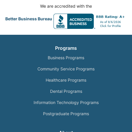
We are accredited with the
Better Business Bureau
Programs
Business Programs
Community Service Programs
Healthcare Programs
Dental Programs
Information Technology Programs
Postgraduate Programs