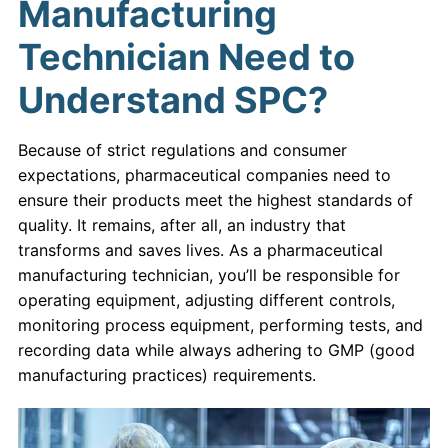
Manufacturing
Technician Need to
Understand SPC?
Because of strict regulations and consumer
expectations, pharmaceutical companies need to
ensure their products meet the highest standards of
quality. It remains, after all, an industry that
transforms and saves lives. As a pharmaceutical
manufacturing technician, you’ll be responsible for
operating equipment, adjusting different controls,
monitoring process equipment, performing tests, and
recording data while always adhering to GMP (good
manufacturing practices) requirements.