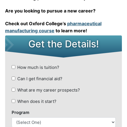
Are you looking to pursue a new career?
Check out Oxford College’s
pharmaceutical
manufacturing course
to learn more!