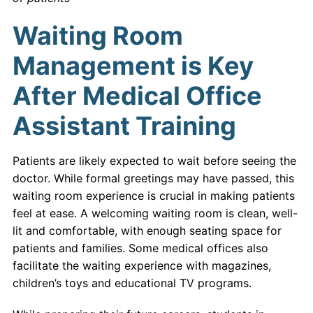
Waiting Room
Management is Key
After Medical Office
Assistant Training
Patients are likely expected to wait before seeing the
doctor. While formal greetings may have passed, this
waiting room experience is crucial in making patients
feel at ease. A welcoming waiting room is clean, well-
lit and comfortable, with enough seating space for
patients and families. Some medical offices also
facilitate the waiting experience with magazines,
children’s toys and educational TV programs.