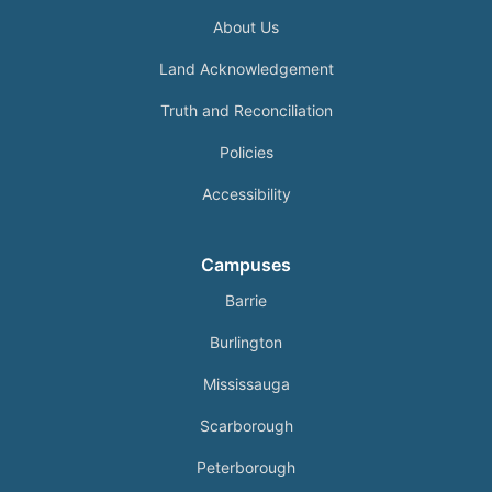
About Us
Land Acknowledgement
Truth and Reconciliation
Policies
Accessibility
Campuses
Barrie
Burlington
Mississauga
Scarborough
Peterborough