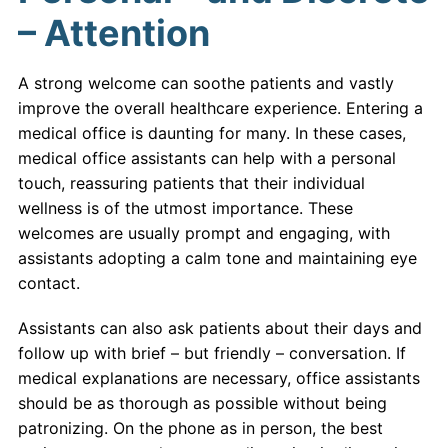
– Attention
A strong welcome can soothe patients and vastly
improve the overall healthcare experience. Entering a
medical office is daunting for many. In these cases,
medical office assistants can help with a personal
touch, reassuring patients that their individual
wellness is of the utmost importance. These
welcomes are usually prompt and engaging, with
assistants adopting a calm tone and maintaining eye
contact.
Assistants can also ask patients about their days and
follow up with brief – but friendly – conversation. If
medical explanations are necessary, office assistants
should be as thorough as possible without being
patronizing. On the phone as in person, the best