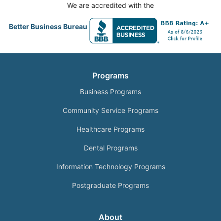
We are accredited with the
Better Business Bureau
Programs
Business Programs
Community Service Programs
Healthcare Programs
Dental Programs
Information Technology Programs
Postgraduate Programs
About