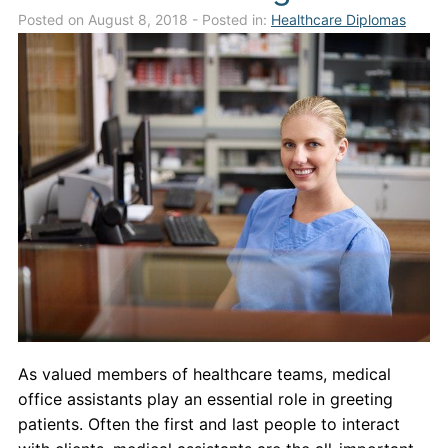
Posted on August 8, 2018
- Posted in:
Healthcare Diplomas
Admissions
Campuses
Financial Aid
Student Clinics
Resources
Student Experience
Contact Us
As valued members of healthcare teams, medical
office assistants play an essential role in greeting
patients. Often the first and last people to interact