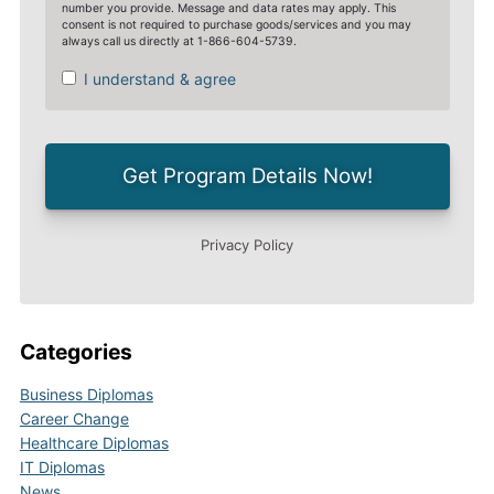
Categories
Business Diplomas
Career Change
Healthcare Diplomas
IT Diplomas
News