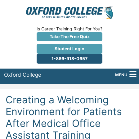
Is Career Training Right For You?
Take The Free Quiz
Student Login
1-866-918-0657
Oxford College
MENU
About Us
Creating a Welcoming
Why Oxford College?
Environment for Patients
Programs
After Medical Office
Career Services
Assistant Training