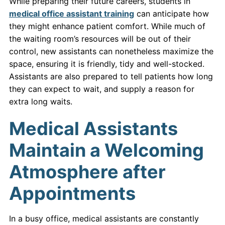
While preparing their future careers, students in
medical office assistant training
can anticipate how
they might enhance patient comfort. While much of
the waiting room’s resources will be out of their
control, new assistants can nonetheless maximize the
space, ensuring it is friendly, tidy and well-stocked.
Assistants are also prepared to tell patients how long
they can expect to wait, and supply a reason for
extra long waits.
Medical Assistants
Maintain a Welcoming
Atmosphere after
Appointments
In a busy office, medical assistants are constantly