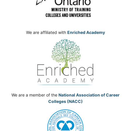
We are affiliated with
Enriched Academy
We are a member of the
National Association of Career
Colleges (NACC)