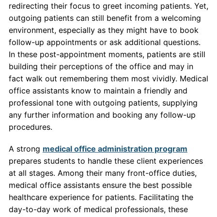
redirecting their focus to greet incoming patients. Yet,
outgoing patients can still benefit from a welcoming
environment, especially as they might have to book
follow-up appointments or ask additional questions.
In these post-appointment moments, patients are still
building their perceptions of the office and may in
fact walk out remembering them most vividly. Medical
office assistants know to maintain a friendly and
professional tone with outgoing patients, supplying
any further information and booking any follow-up
procedures.
A strong
medical office administration program
prepares students to handle these client experiences
at all stages. Among their many front-office duties,
medical office assistants ensure the best possible
healthcare experience for patients. Facilitating the
day-to-day work of medical professionals, these