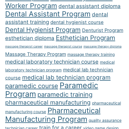
Worker Program
dental assistant diploma
Dental Assistant Program
dental
assistant training
dental hygienist course
Dental Hygienist Program
Denturist Program
Esthetician Program
esthetician diploma
massage therapist career
massage therapist course
massage therapy diploma
Massage Therapy Program
massage therapy training
medical laboratory technician course
medical
medical lab technician
laboratory technician program
medical lab technician program
course
Paramedic
paramedic course
Program
paramedic training
pharmaceutical manufacturing
pharmaceutical
Pharmaceutical
manufacturing course
Manufacturing Program
quality assurance
train for a career
technician career
video game design