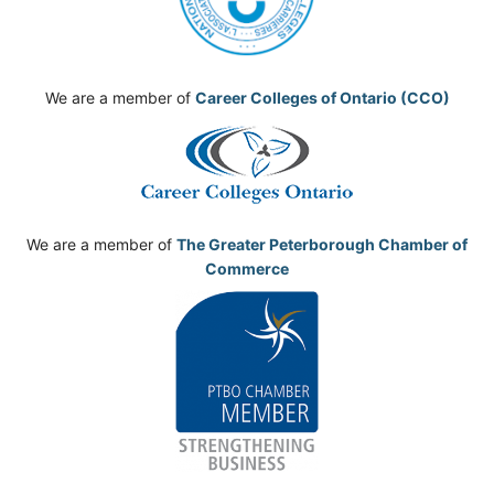
We are a member of
Career Colleges of Ontario (CCO)
We are a member of
The Greater Peterborough Chamber of
Commerce