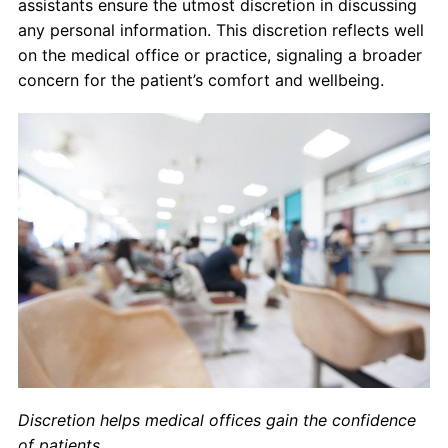
assistants ensure the utmost discretion in discussing
any personal information. This discretion reflects well
on the medical office or practice, signaling a broader
concern for the patient’s comfort and wellbeing.
Discretion helps medical offices gain the confidence
of patients