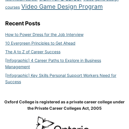
Video Game Design Program
courses
Recent Posts
How to Power Dress for the Job Interview
10 Evergreen Principles to Get Ahead
The A to Z of Career Success
[Infographic] 4 Career Paths to Explore in Business
Management
[Infographic] Key Skills Personal Support Workers Need for
Success
Oxford College is registered as a private career college under
the Private Career Colleges Act, 2005