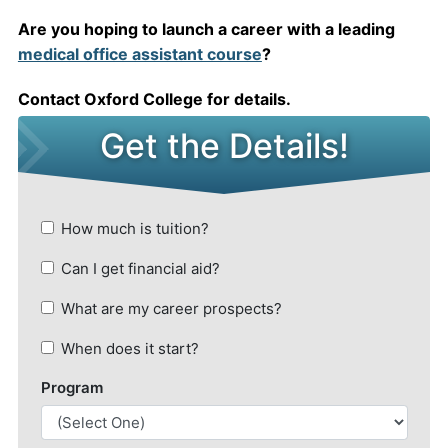
Are you hoping to launch a career with a leading
medical office assistant course
?
Contact Oxford College for details.