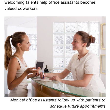
welcoming talents help office assistants become
valued coworkers.
Medical office assistants follow up with patients to
schedule future appointments