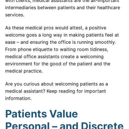
with clients, medical assistants are the all-important
intermediaries between patients and their healthcare
services.
As these medical pros would attest, a positive
welcome goes a long way in making patients feel at
ease – and ensuring the office is running smoothly.
From phone etiquette to waiting room tidiness,
medical office assistants create a welcoming
environment for the good of the patient and the
medical practice.
Are you curious about welcoming patients as a
medical assistant? Keep reading for important
information.
Patients Value
Personal – and Discrete