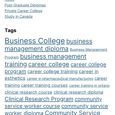
Post-Graduate Diplomas
Private Career College
Study in Canada
Tags
Business College
business
management diploma
Business Management
business management
Program
training
career college
career college
program
career college training
career in
esthetics
career
career in pharmaceutical manufacturing
training
career training courses
career training in ontario
clinical research course
clinical research diploma
Clinical Research Program
community
service worker course
community service
Community Service
worker diploma