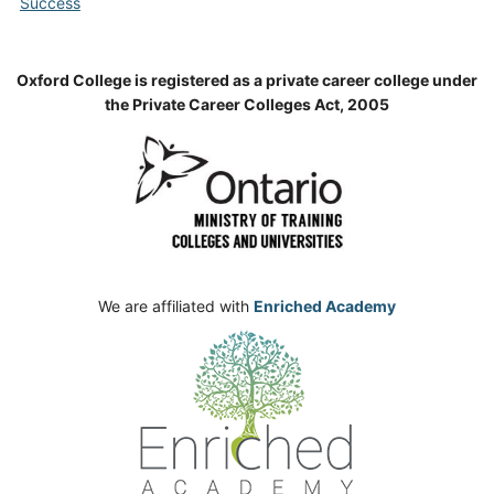
Success
Oxford College is registered as a private career college under
the Private Career Colleges Act, 2005
We are affiliated with
Enriched Academy