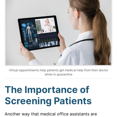
Virtual appointments help patients get medical help from their doctor
while in quarantine
The Importance of
Screening Patients
Another way that medical office assistants are