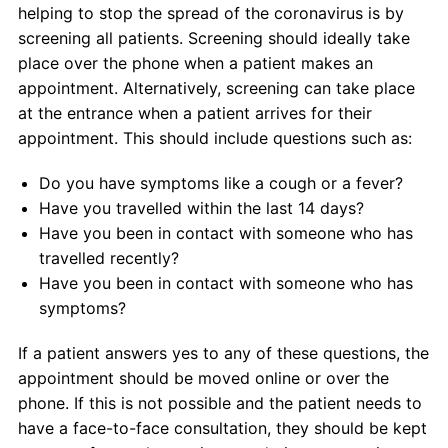
helping to stop the spread of the coronavirus is by
screening all patients. Screening should ideally take
place over the phone when a patient makes an
appointment. Alternatively, screening can take place
at the entrance when a patient arrives for their
appointment. This should include questions such as:
Do you have symptoms like a cough or a fever?
Have you travelled within the last 14 days?
Have you been in contact with someone who has
travelled recently?
Have you been in contact with someone who has
symptoms?
If a patient answers yes to any of these questions, the
appointment should be moved online or over the
phone. If this is not possible and the patient needs to
have a face-to-face consultation, they should be kept