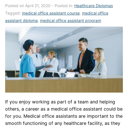
Posted on April 21, 2020
- Posted in:
Healthcare Diplomas
Admissions
Tagged:
medical office assistant course
,
medical office
Campuses
assistant diploma
,
medical office assistant program
Financial Aid
Student Clinics
Resources
Student Experience
Contact Us
If you enjoy working as part of a team and helping
others, a career as a medical office assistant could be
for you. Medical office assistants are important to the
smooth functioning of any healthcare facility, as they