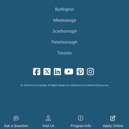
Burlington
Mississauga
Scarborough
Peterborough
Toronto
facebook-square icon
square-x-twitter fa-brands icon
linkedin-square icon
youtube icon
pinterest-square icon
instagram icon
© 2026 Oxford College. All Rights Reserved. Website by
Enrollment Resources
.
Ask a Question
Visit Us
Program Info
Apply Online