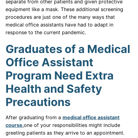
separate from other patients and given protective
equipment like a mask. These additional screening
procedures are just one of the many ways that
medical office assistants have had to adapt in
response to the current pandemic.
Graduates of a Medical
Office Assistant
Program Need Extra
Health and Safety
Precautions
After graduating from a
medical office assistant
course
,one of your responsibilities might include
greeting patients as they arrive to an appointment.