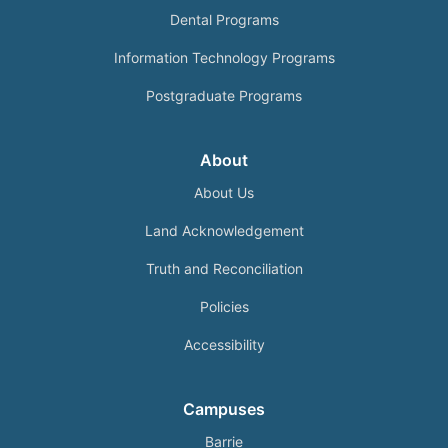
Dental Programs
Information Technology Programs
Postgraduate Programs
About
About Us
Land Acknowledgement
Truth and Reconciliation
Policies
Accessibility
Campuses
Barrie