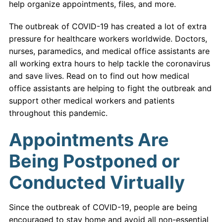
help organize appointments, files, and more.
The outbreak of COVID-19 has created a lot of extra
pressure for healthcare workers worldwide. Doctors,
nurses, paramedics, and medical office assistants are
all working extra hours to help tackle the coronavirus
and save lives. Read on to find out how medical
office assistants are helping to fight the outbreak and
support other medical workers and patients
throughout this pandemic.
Appointments Are
Being Postponed or
Conducted Virtually
Since the outbreak of COVID-19, people are being
encouraged to stay home and avoid all non-essential