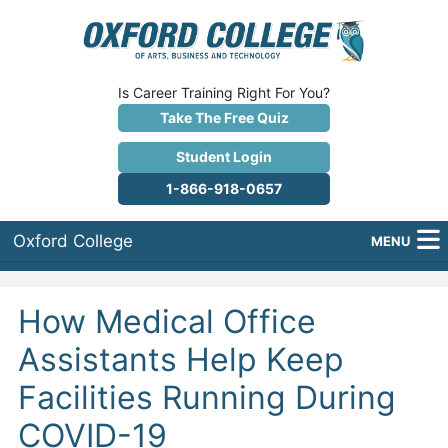
Is Career Training Right For You?
Take The Free Quiz
Student Login
1-866-918-0657
Oxford College
MENU
About Us
How Medical Office
Why Oxford College?
Assistants Help Keep
Programs
Facilities Running During
Career Services
COVID-19