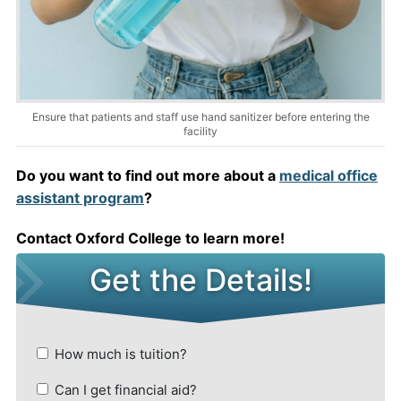
Ensure that patients and staff use hand sanitizer before entering the
facility
Do you want to find out more about a
medical office
assistant program
?
Contact Oxford College to learn more!