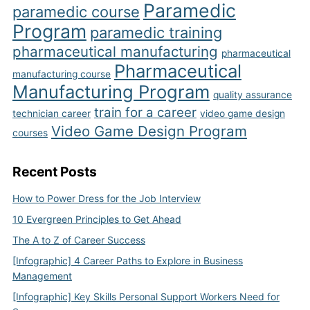
Paramedic
paramedic course
Program
paramedic training
pharmaceutical manufacturing
pharmaceutical
Pharmaceutical
manufacturing course
Manufacturing Program
quality assurance
train for a career
technician career
video game design
Video Game Design Program
courses
Recent Posts
How to Power Dress for the Job Interview
10 Evergreen Principles to Get Ahead
The A to Z of Career Success
[Infographic] 4 Career Paths to Explore in Business
Management
[Infographic] Key Skills Personal Support Workers Need for