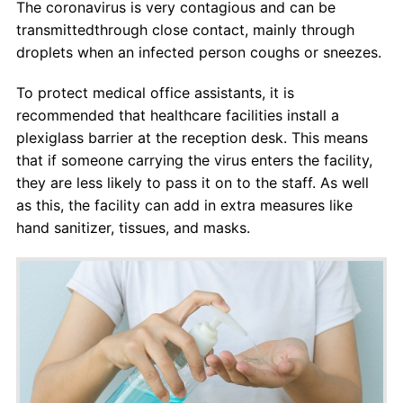
The coronavirus is very contagious and can be
transmittedthrough close contact, mainly through
droplets when an infected person coughs or sneezes.
To protect medical office assistants, it is
recommended that healthcare facilities install a
plexiglass barrier at the reception desk. This means
that if someone carrying the virus enters the facility,
they are less likely to pass it on to the staff. As well
as this, the facility can add in extra measures like
hand sanitizer, tissues, and masks.