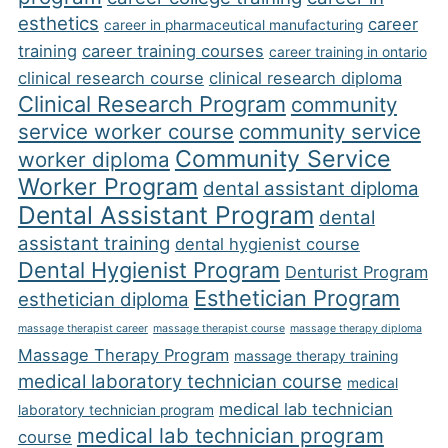
esthetics
career
career in pharmaceutical manufacturing
training
career training courses
career training in ontario
clinical research course
clinical research diploma
Clinical Research Program
community
service worker course
community service
Community Service
worker diploma
Worker Program
dental assistant diploma
Dental Assistant Program
dental
assistant training
dental hygienist course
Dental Hygienist Program
Denturist Program
Esthetician Program
esthetician diploma
massage therapist career
massage therapist course
massage therapy diploma
Massage Therapy Program
massage therapy training
medical laboratory technician course
medical
medical lab technician
laboratory technician program
medical lab technician program
course