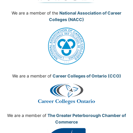
We are a member of the
National Association of Career
Colleges (NACC)
We are a member of
Career Colleges of Ontario (CCO)
We are a member of
The Greater Peterborough Chamber of
Commerce