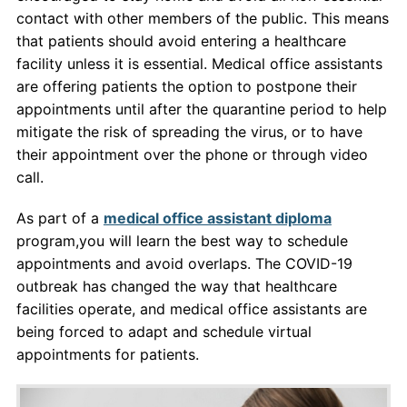
contact with other members of the public. This means
that patients should avoid entering a healthcare
facility unless it is essential. Medical office assistants
are offering patients the option to postpone their
appointments until after the quarantine period to help
mitigate the risk of spreading the virus, or to have
their appointment over the phone or through video
call.
As part of a
medical office assistant diploma
program,you will learn the best way to schedule
appointments and avoid overlaps. The COVID-19
outbreak has changed the way that healthcare
facilities operate, and medical office assistants are
being forced to adapt and schedule virtual
appointments for patients.