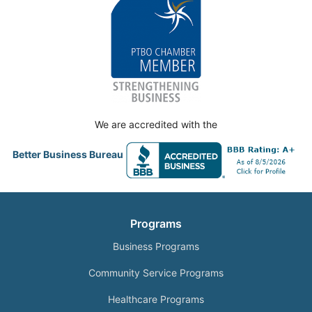
We are accredited with the
Better Business Bureau
Programs
Business Programs
Community Service Programs
Healthcare Programs