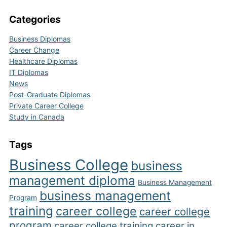
Categories
Business Diplomas
Career Change
Healthcare Diplomas
IT Diplomas
News
Post-Graduate Diplomas
Private Career College
Study in Canada
Tags
Business College
business
management diploma
Business Management
business management
Program
training
career college
career college
program
career college training
career in