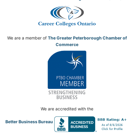
We are a member of
The Greater Peterborough Chamber of
Commerce
We are accredited with the
Better Business Bureau