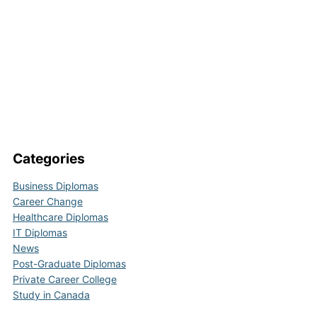
Categories
Business Diplomas
Career Change
Healthcare Diplomas
IT Diplomas
News
Post-Graduate Diplomas
Private Career College
Study in Canada