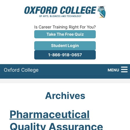
Is Career Training Right For You?
Take The Free Quiz
Student Login
1-866-918-0657
Oxford College
MENU
About Us
Archives
Why Oxford College?
Programs
Pharmaceutical
Quality Assurance
Career Services