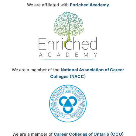
We are affiliated with
Enriched Academy
We are a member of the
National Association of Career
Colleges (NACC)
We are a member of
Career Colleges of Ontario (CCO)