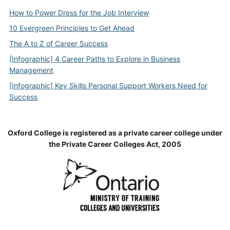
How to Power Dress for the Job Interview
10 Evergreen Principles to Get Ahead
The A to Z of Career Success
[Infographic] 4 Career Paths to Explore in Business
Management
[Infographic] Key Skills Personal Support Workers Need for
Success
Oxford College is registered as a private career college under
the Private Career Colleges Act, 2005