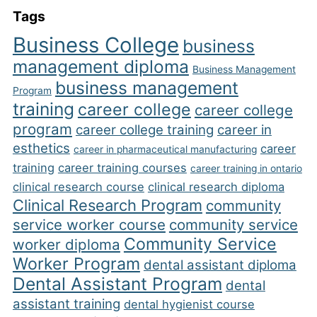
Tags
Business College
business
management diploma
Business Management
business management
Program
training
career college
career college
program
career college training
career in
esthetics
career
career in pharmaceutical manufacturing
training
career training courses
career training in ontario
clinical research course
clinical research diploma
Clinical Research Program
community
service worker course
community service
Community Service
worker diploma
Worker Program
dental assistant diploma
Dental Assistant Program
dental
assistant training
dental hygienist course