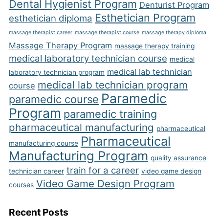
Dental Hygienist Program
Denturist Program
Esthetician Program
esthetician diploma
massage therapist career
massage therapist course
massage therapy diploma
Massage Therapy Program
massage therapy training
medical laboratory technician course
medical
medical lab technician
laboratory technician program
medical lab technician program
course
Paramedic
paramedic course
Program
paramedic training
pharmaceutical manufacturing
pharmaceutical
Pharmaceutical
manufacturing course
Manufacturing Program
quality assurance
train for a career
technician career
video game design
Video Game Design Program
courses
Recent Posts