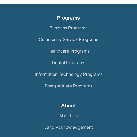
Programs
Business Programs
Community Service Programs
Healthcare Programs
Dental Programs
Information Technology Programs
Postgraduate Programs
About
About Us
Land Acknowledgement