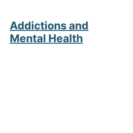
Addictions and
Mental Health