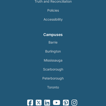
Truth and Reconciliation
Policies
Accessibility
Campuses
Barrie
Burlington
Mississauga
Scarborough
Peterborough
Toronto
facebook-square icon
square-x-twitter fa-brands icon
linkedin-square icon
youtube icon
pinterest-square icon
instagram icon