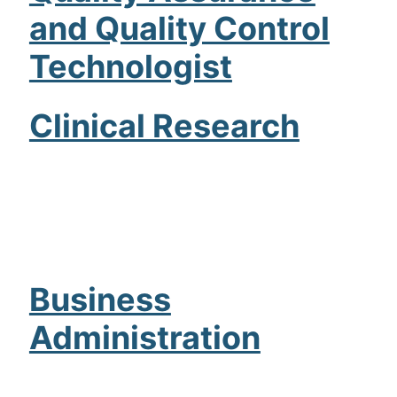
and Quality Control
Admissions
Technologist
Campuses
Financial Aid
Clinical Research
Student Clinics
Resources
Student Experience
Contact Us
Business
Administration