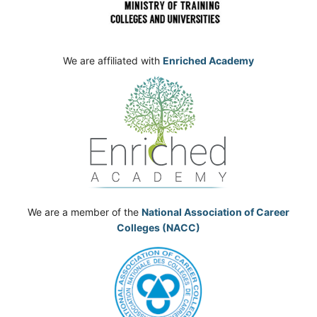
We are affiliated with
Enriched Academy
We are a member of the
National Association of Career
Colleges (NACC)