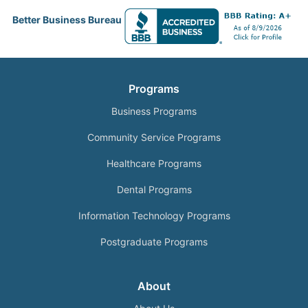
Better Business Bureau
Programs
Business Programs
Community Service Programs
Healthcare Programs
Dental Programs
Information Technology Programs
Postgraduate Programs
About