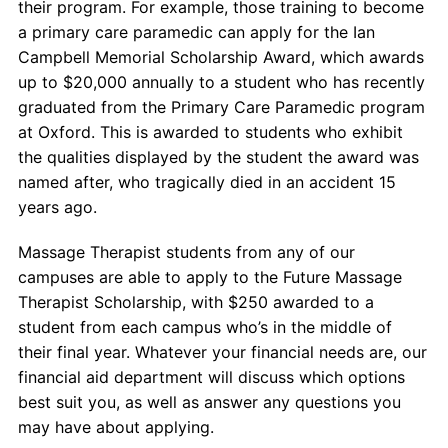
their program. For example, those training to become
a primary care paramedic can apply for the Ian
Campbell Memorial Scholarship Award, which awards
up to $20,000 annually to a student who has recently
graduated from the Primary Care Paramedic program
at Oxford. This is awarded to students who exhibit
the qualities displayed by the student the award was
named after, who tragically died in an accident 15
years ago.
Massage Therapist students from any of our
campuses are able to apply to the Future Massage
Therapist Scholarship, with $250 awarded to a
student from each campus who’s in the middle of
their final year. Whatever your financial needs are, our
financial aid department will discuss which options
best suit you, as well as answer any questions you
may have about applying.