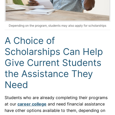
Depending on the program, students may also apply for scholarships
A Choice of
Scholarships Can Help
Give Current Students
the Assistance They
Need
Students who are already completing their programs
at our
career college
and need financial assistance
have other options available to them, depending on