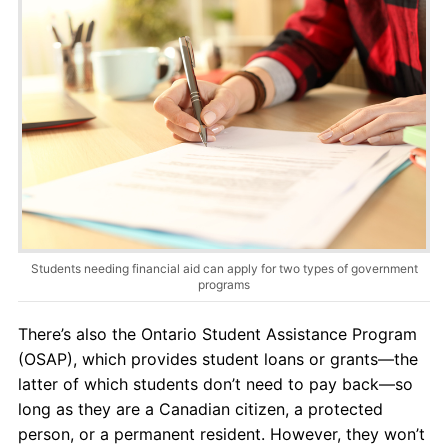
Students needing financial aid can apply for two types of government
programs
There’s also the Ontario Student Assistance Program
(OSAP), which provides student loans or grants—the
latter of which students don’t need to pay back—so
long as they are a Canadian citizen, a protected
person, or a permanent resident. However, they won’t