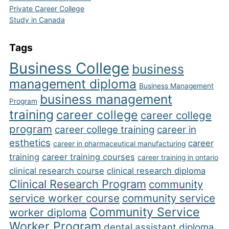
Private Career College
Study in Canada
Tags
Business College
business
management diploma
Business Management
business management
Program
training
career college
career college
program
career college training
career in
esthetics
career
career in pharmaceutical manufacturing
training
career training courses
career training in ontario
clinical research course
clinical research diploma
Clinical Research Program
community
service worker course
community service
Community Service
worker diploma
Worker Program
dental assistant diploma