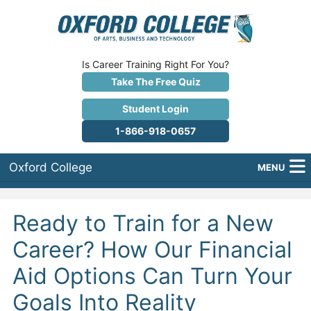
Is Career Training Right For You?
Take The Free Quiz
Student Login
1-866-918-0657
Oxford College
MENU
About Us
Ready to Train for a New
Why Oxford College?
Career? How Our Financial
Programs
Aid Options Can Turn Your
Career Services
Goals Into Reality