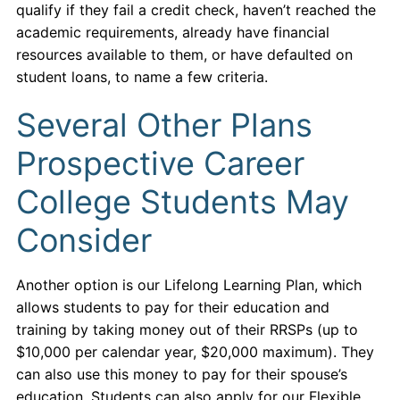
qualify if they fail a credit check, haven’t reached the
academic requirements, already have financial
resources available to them, or have defaulted on
student loans, to name a few criteria.
Several Other Plans
Prospective Career
College Students May
Consider
Another option is our Lifelong Learning Plan, which
allows students to pay for their education and
training by taking money out of their RRSPs (up to
$10,000 per calendar year, $20,000 maximum). They
can also use this money to pay for their spouse’s
education. Students can also apply for our Flexible