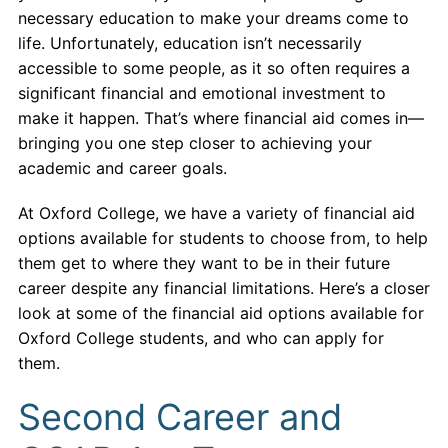
necessary education to make your dreams come to
life. Unfortunately, education isn’t necessarily
accessible to some people, as it so often requires a
significant financial and emotional investment to
make it happen. That’s where financial aid comes in—
bringing you one step closer to achieving your
academic and career goals.
At Oxford College, we have a variety of financial aid
options available for students to choose from, to help
them get to where they want to be in their future
career despite any financial limitations. Here’s a closer
look at some of the financial aid options available for
Oxford College students, and who can apply for
them.
Second Career and