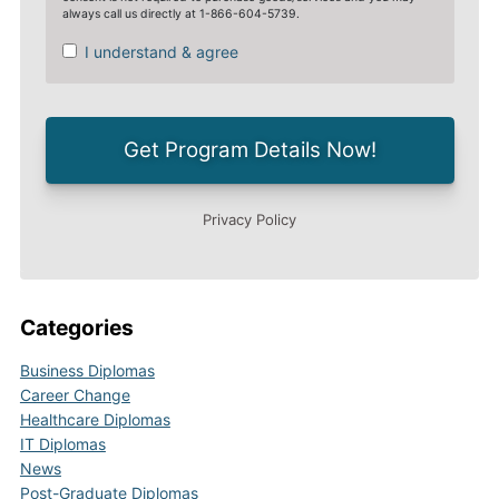
Categories
Business Diplomas
Career Change
Healthcare Diplomas
IT Diplomas
News
Post-Graduate Diplomas