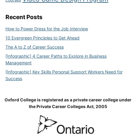
Recent Posts
How to Power Dress for the Job Interview
10 Evergreen Principles to Get Ahead
The A to Z of Career Success
[Infographic] 4 Career Paths to Explore in Business
Management
[Infographic] Key Skills Personal Support Workers Need for
Success
Oxford College is registered as a private career college under
the Private Career Colleges Act, 2005