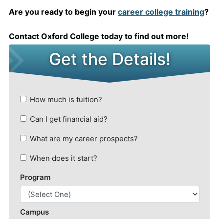
Are you ready to begin your
career college training
?
Contact Oxford College today to find out more!