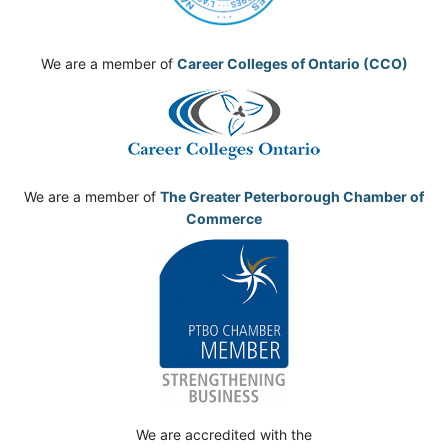
We are a member of
Career Colleges of Ontario (CCO)
We are a member of
The Greater Peterborough Chamber of
Commerce
We are accredited with the