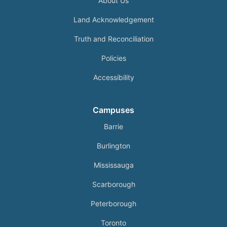
About Us
Land Acknowledgement
Truth and Reconciliation
Policies
Accessibility
Campuses
Barrie
Burlington
Mississauga
Scarborough
Peterborough
Toronto