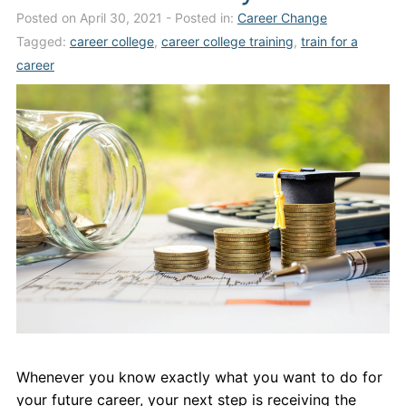
Posted on April 30, 2021
- Posted in:
Career Change
Admissions
Tagged:
career college
,
career college training
,
train for a
Campuses
career
Financial Aid
Student Clinics
Resources
Student Experience
Contact Us
Whenever you know exactly what you want to do for
your future career, your next step is receiving the