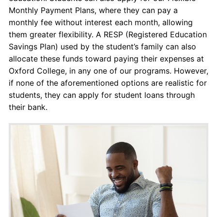
Monthly Payment Plans, where they can pay a
monthly fee without interest each month, allowing
them greater flexibility. A RESP (Registered Education
Savings Plan) used by the student’s family can also
allocate these funds toward paying their expenses at
Oxford College, in any one of our programs. However,
if none of the aforementioned options are realistic for
students, they can apply for student loans through
their bank.