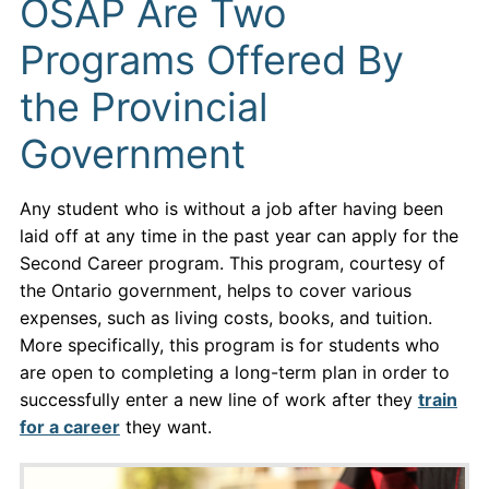
OSAP Are Two
Programs Offered By
the Provincial
Government
Any student who is without a job after having been
laid off at any time in the past year can apply for the
Second Career program. This program, courtesy of
the Ontario government, helps to cover various
expenses, such as living costs, books, and tuition.
More specifically, this program is for students who
are open to completing a long-term plan in order to
successfully enter a new line of work after they
train
for a career
they want.