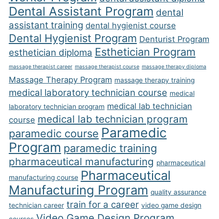
Dental Assistant Program
dental
assistant training
dental hygienist course
Dental Hygienist Program
Denturist Program
Esthetician Program
esthetician diploma
massage therapist career
massage therapist course
massage therapy diploma
Massage Therapy Program
massage therapy training
medical laboratory technician course
medical
medical lab technician
laboratory technician program
medical lab technician program
course
Paramedic
paramedic course
Program
paramedic training
pharmaceutical manufacturing
pharmaceutical
Pharmaceutical
manufacturing course
Manufacturing Program
quality assurance
train for a career
technician career
video game design
Video Game Design Program
courses