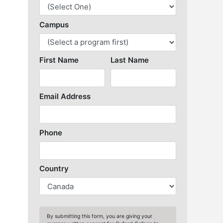
Library Resources