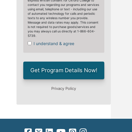
facebook-square icon
square-x-twitter fa-brands icon
linkedin-square icon
youtube icon
pinterest-square icon
instagram icon