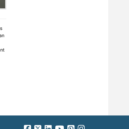
ns
an
ent
facebook-square icon
square-x-twitter fa-brands icon
linkedin-square icon
youtube icon
pinterest-square icon
instagram icon