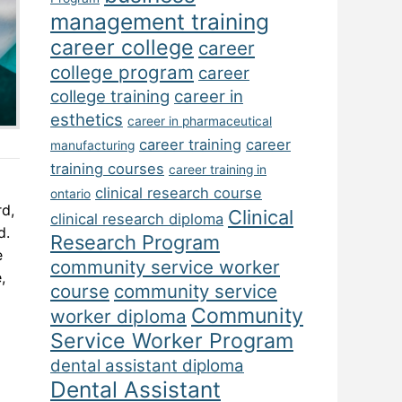
management training
career college
career
college program
career
college training
career in
esthetics
career in pharmaceutical
career training
career
manufacturing
training courses
career training in
clinical research course
ontario
rd,
Clinical
clinical research diploma
d.
Research Program
e
community service worker
,
course
community service
Community
worker diploma
Service Worker Program
dental assistant diploma
Dental Assistant