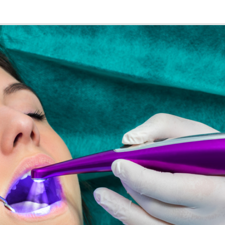
k Security with SASE
re and Web Developer
re Engineering
re Quality Assurance and Automation
undamentals
Game Designer