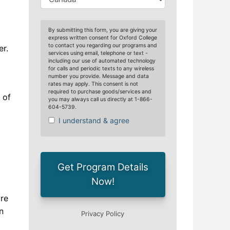
er.
 of
are
n