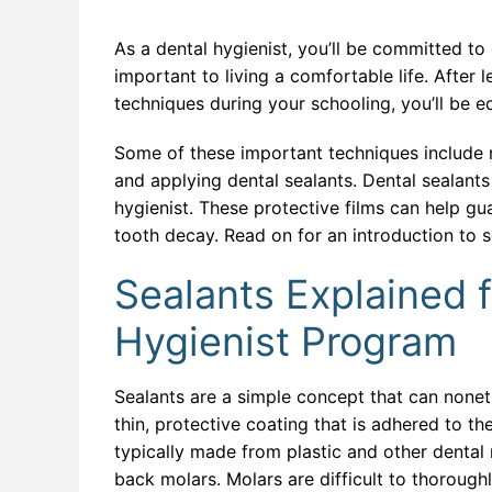
Databa
ERP a
As a dental hygienist, you’ll be committed to 
important to living a comfortable life. After 
Full St
techniques during your schooling, you’ll be eq
Genera
Some of these important techniques include r
Health
and applying dental sealants. Dental sealants 
hygienist. These protective films can help gu
Industr
tooth decay. Read on for an introduction to 
Interne
Sealants Explained f
IT For
Hygienist Program
IT For 
Sealants are a simple concept that can noneth
Machine
thin, protective coating that is adhered to t
Modern
typically made from plastic and other dental
back molars. Molars are difficult to thorough
Network