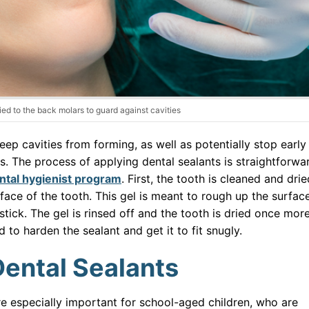
ied to the back molars to guard against cavities
eep cavities from forming, as well as potentially stop early
. The process of applying dental sealants is straightforwa
ntal hygienist program
. First, the tooth is cleaned and drie
rface of the tooth. This gel is meant to rough up the surfac
 stick. The gel is rinsed off and the tooth is dried once more
ed to harden the sealant and get it to fit snugly.
Dental Sealants
re especially important for school-aged children, who are