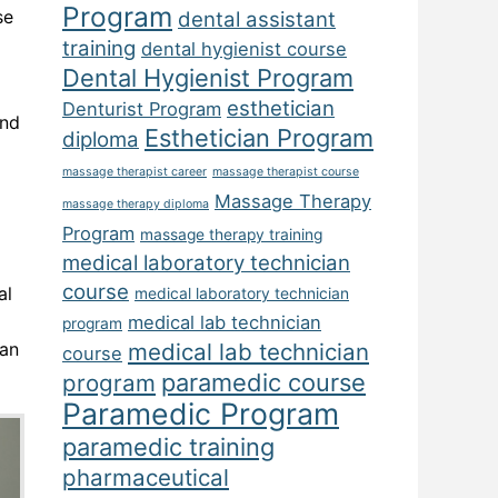
Program
se
dental assistant
training
dental hygienist course
Dental Hygienist Program
esthetician
Denturist Program
and
Esthetician Program
diploma
massage therapist career
massage therapist course
Massage Therapy
massage therapy diploma
Program
massage therapy training
medical laboratory technician
course
al
medical laboratory technician
medical lab technician
program
han
medical lab technician
course
paramedic course
program
Paramedic Program
paramedic training
pharmaceutical