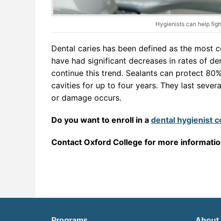
Hygienists can help figh
Dental caries has been defined as the most 
have had significant decreases in rates of de
continue this trend. Sealants can protect 80%
cavities for up to four years. They last seve
or damage occurs.
Do you want to enroll in a
dental hygienist 
Contact Oxford College for more informati
Programs
About