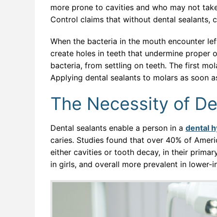
more prone to cavities and who may not take
Control claims that without dental sealants, 
When the bacteria in the mouth encounter lef
create holes in teeth that undermine proper or
bacteria, from settling on teeth. The first m
Applying dental sealants to molars as soon a
The Necessity of De
Dental sealants enable a person in a
dental h
caries. Studies found that over 40% of Ameri
either cavities or tooth decay, in their prima
in girls, and overall more prevalent in lower-