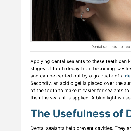
Dental sealants are appl
Applying dental sealants to these teeth can k
stages of tooth decay from becoming cavities
and can be carried out by a graduate of a
de
Secondly, an acidic gel is placed over the su
of the tooth to make it easier for sealants to
then the sealant is applied. A blue light is us
The Usefulness of 
Dental sealants help prevent cavities. They a