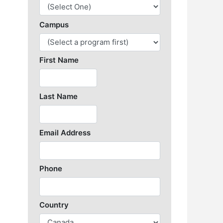
Library Resources