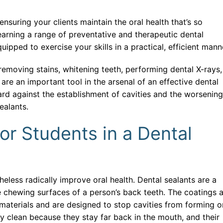
se Systems Development
nd CRM Systems
ensuring your clients maintain the oral health that’s so
learning a range of preventative and therapeutic dental
ack Developer
uipped to exercise your skills in a practical, efficient mann
tive AI and Content Creation
emoving stains, whitening teeth, performing dental X-rays,
 Information Management and Data Analytics
are an important tool in the arsenal of an effective dental
ard against the establishment of cavities and the worsening
ial Automation and Robotics
sealants.
t Of Things (IoT) With Artificial Intelligence
or Students in a Dental
 E-Commerce
Financial Institutions
eless radically improve oral health. Dental sealants are a
 Learning With Artificial Intelligence
he chewing surfaces of a person’s back teeth. The coatings 
 IT Operations and Automation
 materials and are designed to stop cavities from forming o
ly clean because they stay far back in the mouth, and their
 Administrator and Security Analyst