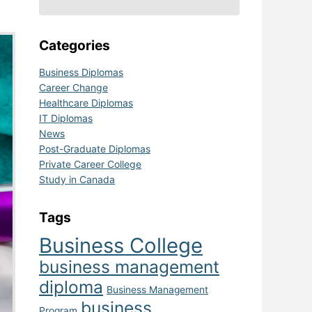
Categories
Business Diplomas
Career Change
Healthcare Diplomas
IT Diplomas
News
Post-Graduate Diplomas
Private Career College
Study in Canada
Tags
Business College
business management
diploma
Business Management
business
Program