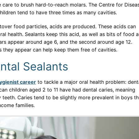
 care to brush hard-to-reach molars. The Centre for Disea
children tend to have three times as many cavities.
tover food particles, acids are produced. These acids can
al health. Sealants keep this acid, as well as bits of food 
olars appear around age 6, and the second around age 12.
s they appear can help keep them free of cavities.
ntal Sealants
ygienist career
to tackle a major oral health problem: dent
can children aged 2 to 11 have had dental caries, meaning
ry teeth. Caries tend to be slightly more prevalent in boys t
income families.