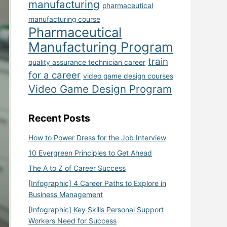
manufacturing
pharmaceutical
manufacturing course
Pharmaceutical
Manufacturing Program
train
quality assurance technician career
for a career
video game design courses
Video Game Design Program
Recent Posts
How to Power Dress for the Job Interview
10 Evergreen Principles to Get Ahead
The A to Z of Career Success
[Infographic] 4 Career Paths to Explore in
Business Management
[Infographic] Key Skills Personal Support
Workers Need for Success