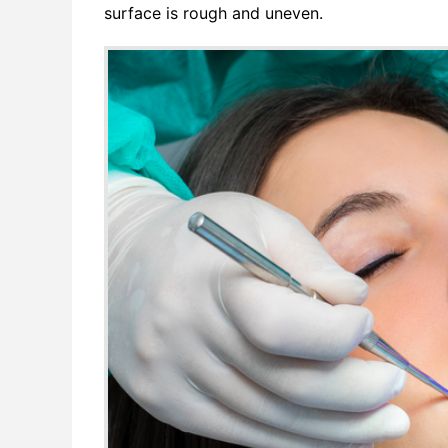
surface is rough and uneven.
Networ
Softwa
Softwa
Softwa
SQL F
Video 