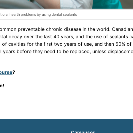
t oral health problems by using dental sealants
common preventable chronic disease in the world. Canadia
ntal decay over the last 40 years, and the use of sealants c
 of cavities for the first two years of use, and then 50% of
ral years before they need to be replaced, unless displacem
course
?
on!
Campuses