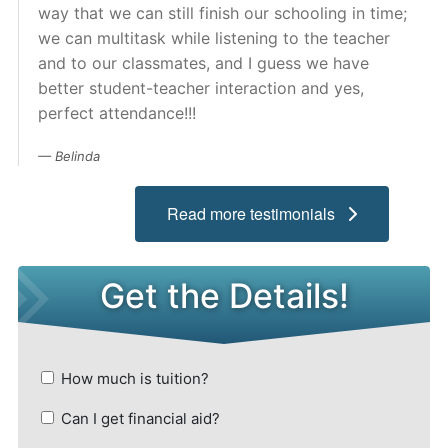
way that we can still finish our schooling in time;
Admissions
we can multitask while listening to the teacher
and to our classmates, and I guess we have
Campuses
better student-teacher interaction and yes,
perfect attendance!!!
Financial Aid
Belinda
Student Clinics
Read more testimonials
Resources
Student Experience
Contact Us