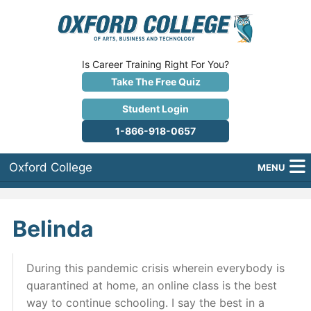
Is Career Training Right For You?
Take The Free Quiz
Student Login
1-866-918-0657
Oxford College
MENU
About Us
Belinda
Why Oxford College?
Programs
During this pandemic crisis wherein everybody is
quarantined at home, an online class is the best
Career Services
way to continue schooling. I say the best in a