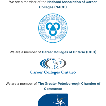
We are a member of the
National Association of Career
Colleges (NACC)
We are a member of
Career Colleges of Ontario (CCO)
We are a member of
The Greater Peterborough Chamber of
Commerce