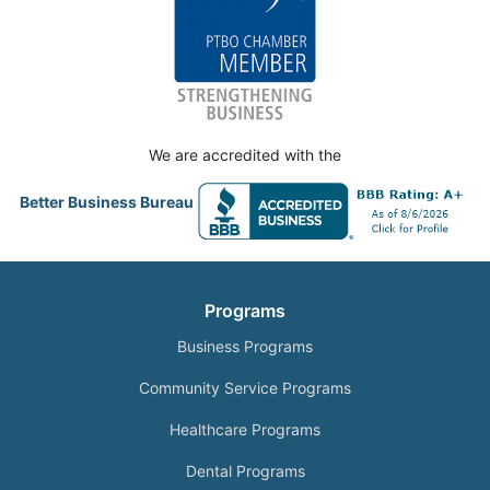
We are accredited with the
Better Business Bureau
Programs
Business Programs
Community Service Programs
Healthcare Programs
Dental Programs