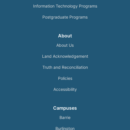
Information Technology Programs
Postgraduate Programs
About
About Us
Land Acknowledgement
Truth and Reconciliation
Policies
Accessibility
Campuses
Barrie
Burlington