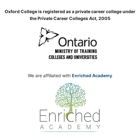
Oxford College is registered as a private career college under
the Private Career Colleges Act, 2005
We are affiliated with
Enriched Academy