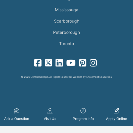
Mississauga
Scarborough
Peterborough
Toronto
facebook-square icon
square-x-twitter fa-brands icon
linkedin-square icon
youtube icon
pinterest-square icon
instagram icon
© 2026 Oxford College. All Rights Reserved. Website by
Enrollment Resources
.
Ask a Question
Visit Us
Program Info
Apply Online