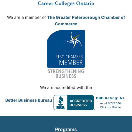
We are a member of
The Greater Peterborough Chamber of
Commerce
We are accredited with the
Better Business Bureau
Programs