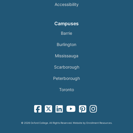
Accessibility
Campuses
Barrie
Burlington
Mississauga
Scarborough
Peterborough
Toronto
facebook-square icon
square-x-twitter fa-brands icon
linkedin-square icon
youtube icon
pinterest-square icon
instagram icon
© 2026 Oxford College. All Rights Reserved. Website by
Enrollment Resources
.