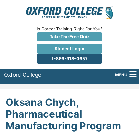
Is Career Training Right For You?
Take The Free Quiz
Student Login
1-866-918-0657
Oxford College
MENU
About Us
Oksana Chych,
Why Oxford College?
Pharmaceutical
Programs
Manufacturing Program
Career Services