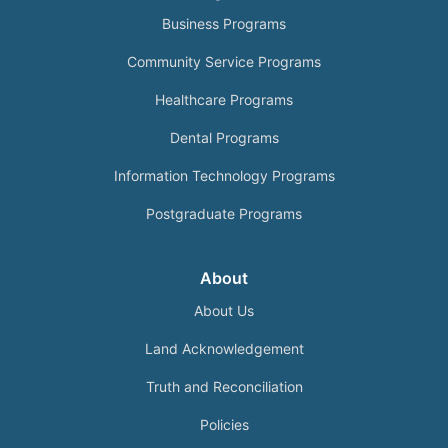
Business Programs
Community Service Programs
Healthcare Programs
Dental Programs
Information Technology Programs
Postgraduate Programs
About
About Us
Land Acknowledgement
Truth and Reconciliation
Policies