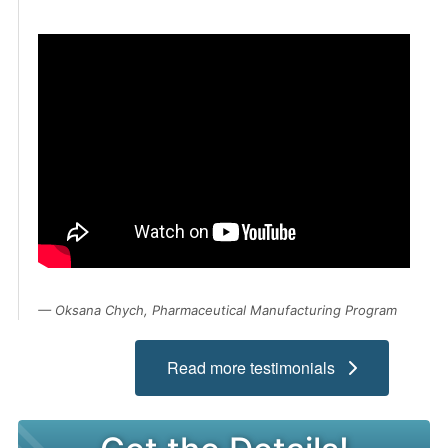
Admissions
Campuses
Financial Aid
Student Clinics
Resources
Student Experience
Contact Us
Oksana Chych, Pharmaceutical Manufacturing Program
Read more testimonials