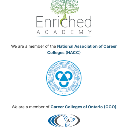
We are a member of the
National Association of Career
Colleges (NACC)
We are a member of
Career Colleges of Ontario (CCO)