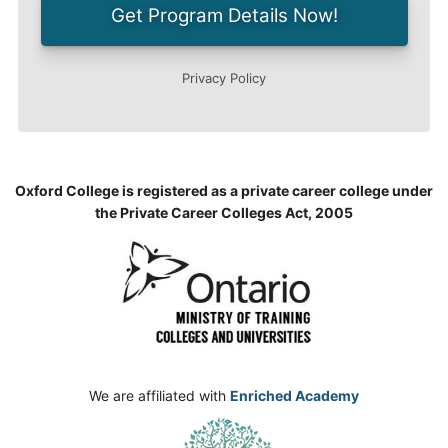
Oxford College is registered as a private career college under
the Private Career Colleges Act, 2005
We are affiliated with
Enriched Academy