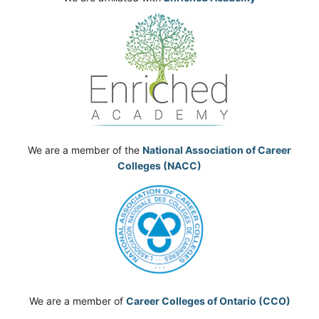
We are a member of the
National Association of Career
Colleges (NACC)
We are a member of
Career Colleges of Ontario (CCO)