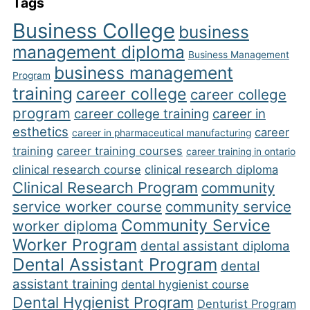
Tags
Business College
business
management diploma
Business Management
business management
Program
training
career college
career college
program
career college training
career in
esthetics
career
career in pharmaceutical manufacturing
training
career training courses
career training in ontario
clinical research course
clinical research diploma
Clinical Research Program
community
service worker course
community service
Community Service
worker diploma
Worker Program
dental assistant diploma
Dental Assistant Program
dental
assistant training
dental hygienist course
Dental Hygienist Program
Denturist Program