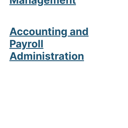
Accounting and
Payroll
Administration