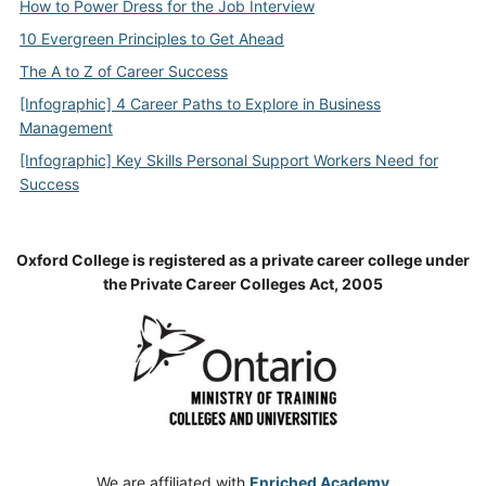
How to Power Dress for the Job Interview
10 Evergreen Principles to Get Ahead
The A to Z of Career Success
[Infographic] 4 Career Paths to Explore in Business
Management
[Infographic] Key Skills Personal Support Workers Need for
Success
Oxford College is registered as a private career college under
the Private Career Colleges Act, 2005
We are affiliated with
Enriched Academy