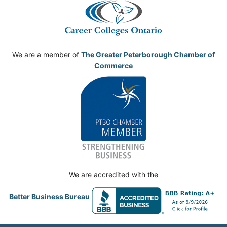
We are a member of
The Greater Peterborough Chamber of
Commerce
We are accredited with the
Better Business Bureau