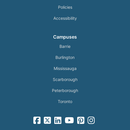
Policies
Accessibility
Campuses
Barrie
Burlington
Mississauga
Scarborough
Peterborough
Toronto
facebook-square icon
square-x-twitter fa-brands icon
linkedin-square icon
youtube icon
pinterest-square icon
instagram icon