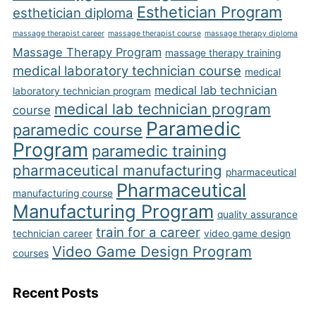
Esthetician Program
esthetician diploma
massage therapist career
massage therapist course
massage therapy diploma
Massage Therapy Program
massage therapy training
medical laboratory technician course
medical
medical lab technician
laboratory technician program
medical lab technician program
course
Paramedic
paramedic course
Program
paramedic training
pharmaceutical manufacturing
pharmaceutical
Pharmaceutical
manufacturing course
Manufacturing Program
quality assurance
train for a career
technician career
video game design
Video Game Design Program
courses
Recent Posts