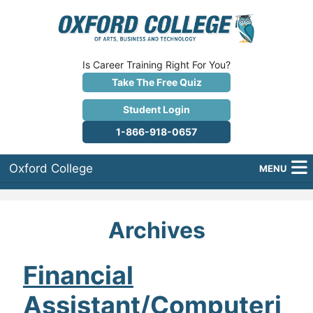
Is Career Training Right For You?
Take The Free Quiz
Student Login
1-866-918-0657
Oxford College
MENU
About Us
Archives
Why Oxford College?
Programs
Financial
Assistant/Computeri
Career Services