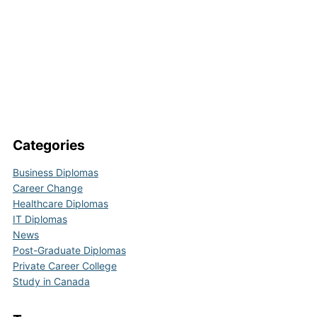
Categories
Business Diplomas
Career Change
Healthcare Diplomas
IT Diplomas
News
Post-Graduate Diplomas
Private Career College
Study in Canada