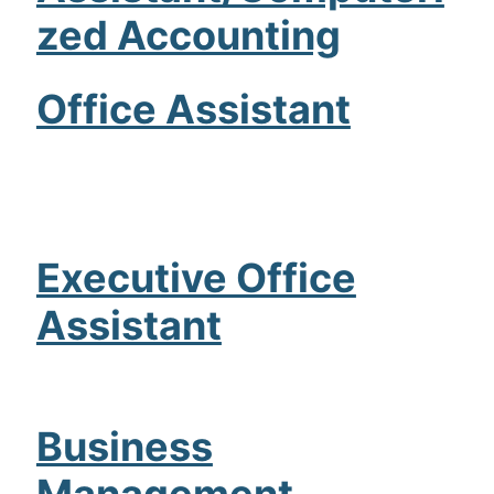
zed Accounting
Admissions
Campuses
Office Assistant
Financial Aid
Student Clinics
Resources
Executive Office
Student Experience
Assistant
Contact Us
Business
Management