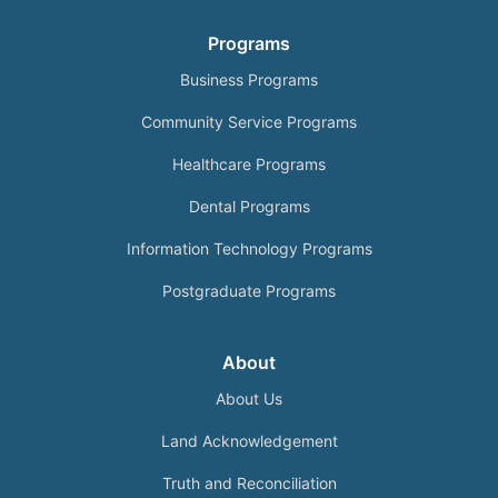
Programs
Business Programs
Community Service Programs
Healthcare Programs
Dental Programs
Information Technology Programs
Postgraduate Programs
About
About Us
Land Acknowledgement
Truth and Reconciliation