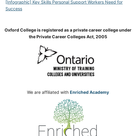
[Infographic] Key Skills Personal Support Workers Need for
Success
Oxford College is registered as a private career college under
the Private Career Colleges Act, 2005
We are affiliated with
Enriched Academy