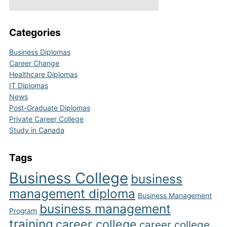
Categories
Business Diplomas
Career Change
Healthcare Diplomas
IT Diplomas
News
Post-Graduate Diplomas
Private Career College
Study in Canada
Tags
Business College
business
management diploma
Business Management
business management
Program
training
career college
career college