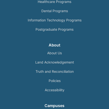
Healthcare Programs
Dental Programs
Information Technology Programs
Postgraduate Programs
About
About Us
Land Acknowledgement
Truth and Reconciliation
Policies
Accessibility
Campuses