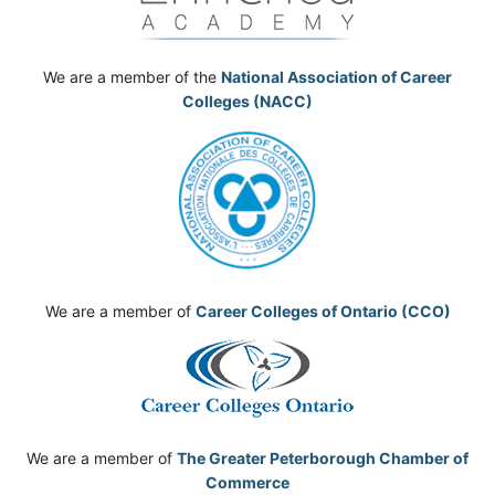
We are a member of the
National Association of Career
Colleges (NACC)
We are a member of
Career Colleges of Ontario (CCO)
We are a member of
The Greater Peterborough Chamber of
Commerce