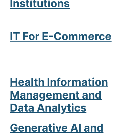
Institutions
IT For E-Commerce
Health Information
Management and
Data Analytics
Generative AI and