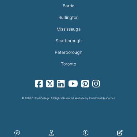
Barrie
Burlington
Mississauga
Scarborough
Peterborough
Toronto
facebook-square icon
square-x-twitter fa-brands icon
linkedin-square icon
youtube icon
pinterest-square icon
instagram icon
© 2026 Oxford College. All Rights Reserved. Website by
Enrollment Resources
.