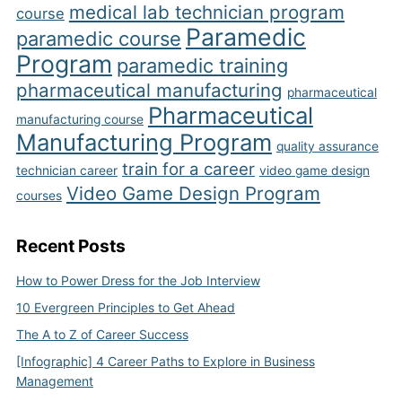
medical lab technician program
course
Paramedic
paramedic course
Program
paramedic training
pharmaceutical manufacturing
pharmaceutical
Pharmaceutical
manufacturing course
Manufacturing Program
quality assurance
train for a career
technician career
video game design
Video Game Design Program
courses
Recent Posts
How to Power Dress for the Job Interview
10 Evergreen Principles to Get Ahead
The A to Z of Career Success
[Infographic] 4 Career Paths to Explore in Business
Management