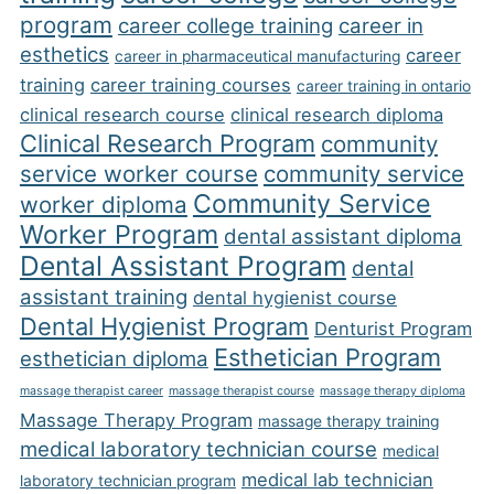
program
career college training
career in
esthetics
career
career in pharmaceutical manufacturing
training
career training courses
career training in ontario
clinical research course
clinical research diploma
Clinical Research Program
community
service worker course
community service
Community Service
worker diploma
Worker Program
dental assistant diploma
Dental Assistant Program
dental
assistant training
dental hygienist course
Dental Hygienist Program
Denturist Program
Esthetician Program
esthetician diploma
massage therapist career
massage therapist course
massage therapy diploma
Massage Therapy Program
massage therapy training
medical laboratory technician course
medical
medical lab technician
laboratory technician program