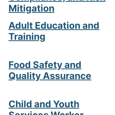
Mitigation
Admissions
Campuses
Adult Education and
Financial Aid
Training
Student Clinics
Resources
Food Safety and
Student Experience
Quality Assurance
Contact Us
Child and Youth
Services Worker