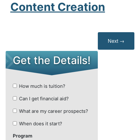
Content Creation
Next →