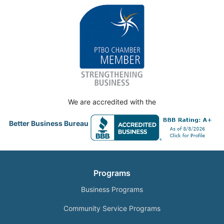
We are accredited with the
Better Business Bureau
Programs
Business Programs
Community Service Programs