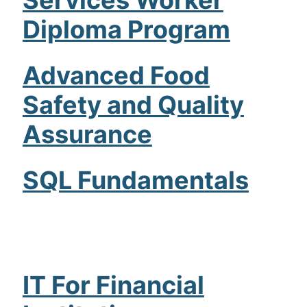
Diploma Program
Advanced Food
Safety and Quality
Assurance
SQL Fundamentals
IT For Financial