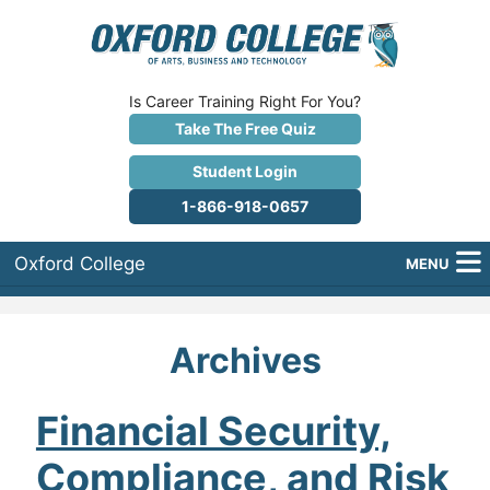
Is Career Training Right For You?
Take The Free Quiz
Student Login
1-866-918-0657
Oxford College
MENU
About Us
Archives
Why Oxford College?
Programs
Financial Security,
Compliance, and Risk
Career Services