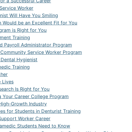
or a Successful Career
Service Worker
ist Will Have You Smiling
 Would be an Excellent Fit for You
gram is Right for You
ment Training
d Payroll Administrator Program
 a Community Service Worker Program
 Dental Hygienist
edic Training
cher
 Lives
search Is Right for You
g Your Career College Program
 High-Growth Industry
s for Students in Denturist Training
l Support Worker Career
ramedic Students Need to Know