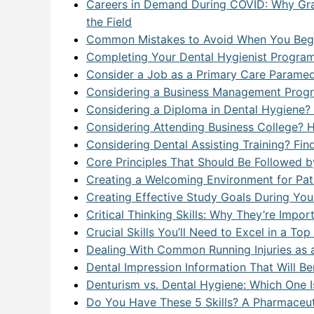
Careers in Demand During COVID: Why Gra
the Field
Common Mistakes to Avoid When You Begi
Completing Your Dental Hygienist Progra
Consider a Job as a Primary Care Paramedi
Considering a Business Management Progr
Considering a Diploma in Dental Hygiene? A
Considering Attending Business College? 
Considering Dental Assisting Training? F
Core Principles That Should Be Followed 
Creating a Welcoming Environment for Patie
Creating Effective Study Goals During Your
Critical Thinking Skills: Why They’re Impo
Crucial Skills You’ll Need to Excel in a To
Dealing With Common Running Injuries as 
Dental Impression Information That Will Be
Denturism vs. Dental Hygiene: Which One I
Do You Have These 5 Skills? A Pharmaceut