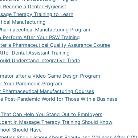
s
ceutical Manufacturing Technologist
Office Administration
 Spark
ss Management
ions and Mental Health
to Become a Dental Hygienist
sage Therapy Training to Learn
Occupational Therapist Assistant
ta and Hadoop
ity and Developmental Service Worker
s Administration
tical Manufacturing
y Care Paramedic
a and Predictive Analytics
ity Service Worker
l Research
a Pharmaceutical Manufacturing Program
o Perform After Your PSW Training
s Information Analyst
ve Office Assistant
eutical Quality Assurance and Quality Control Technologist
fter a Pharmaceutical Quality Assurance Course
Virtual Apps and Desktop Administration
 Office Assistant
fter Dental Assistant Training
ould Understand Integrative Trade
Computing
Assistant
imator after a Video Game Design Program
 DevSecOps
er Your Paramedic Program
curity Essentials
er Pharmaceutical Manufacturing Courses
 the Post-Pandemic World for Those With a Business
curity Specialist
curity With Artificial Intelligence
ng That Can Help You Stand Out to Employers
udent in Massage Therapy Training Should Know
ience with Artificial Intelligence
chool Should Have
sthetics Should Know About Beauty and Wellness After COV