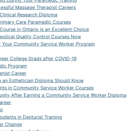
uild During Your Paramedic Training
ccessful Massage Therapist Careers
k Security with SASE
 Clinical Research Diploma
re and Web Developer
 Primary Care Paramedic Courses
Course in Ontario is an Excellent Choice
re Engineering
utical Quality Control Courses Now
r Your Community Service Worker Program
re Quality Assurance and Automation
undamentals
areer College Grads after COVID-19
edic Program
Game Designer
enist Career
th an Esthetician Diploma Should Know
dents in Community Service Worker Courses
ity After Earning a Community Service Worker Diploma
Career
st
udents in Denturist Training
eer Change