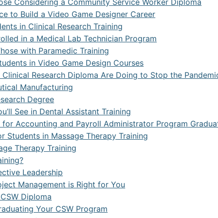
Those Considering a Community Service Worker Diploma
ce to Build a Video Game Designer Career
ts in Clinical Research Training
rolled in a Medical Lab Technician Program
hose with Paramedic Training
 Students in Video Game Design Courses
 Clinical Research Diploma Are Doing to Stop the Pandemi
tical Manufacturing
Research Degree
ll See in Dental Assistant Training
n for Accounting and Payroll Administrator Program Gradua
for Students in Massage Therapy Training
age Therapy Training
aining?
ective Leadership
roject Management is Right for You
a CSW Diploma
 Graduating Your CSW Program