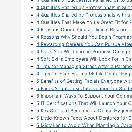
4 Qualities of Successful Paramedics to B
4 Qualities Shared by Professionals in Su
Networ
4 Qualities Shared by Professionals with a
Softwa
4 Qualities That Make You a Great Fit for
4 Reasons Completing a Clinical Research 
Softwa
4 Reasons Why Should You Begin Pharmace
4 Rewarding Careers You Can Pursue Afte
Softwa
4 Skills You Will Learn in Business College
SQL F
4 Soft Skills Employers Will Look For In C
4 Tips for Managing Stress After a Param
Video 
4 Tips for Success in a Mobile Dental Hygi
5 Benefits of Getting Facials Everyone wi
5 Facts About Crisis Intervention for Stu
5 Important Ways To Support Your Commun
5 IT Certifications That Will Launch Your 
5 Key Steps to Becoming a Dental Hygieni
5 Little-Known Facts About Dentures for St
5 Mistakes to Avoid When Planning a Car