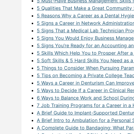
5 Must-Have Business Management Skills f
5 Qualities That Make a Great Community 
5 Reasons Why a Career as a Dental Hygien
5 Signs a Career in Network Administration
5 Signs That a Medical Lab Technician Pro
5 Signs You Would Enjoy Business Manage
5 Signs You’re Ready for an Accounting an
5 Skills Which Help You to Prosper After
5 Soft Skills & 5 Hard Skills You Need as a
5 Things to Consider When Pursuing Param
5 Tips on Becoming a Private College Tea
5 Ways a Career in Denturism Can Improve
5 Ways to Decide If a Career in Clinical Re
6 Ways to Balance Work and School Durin
7 Job Training Programs for a Career in a
A Brief Guide to Implant-Supported Denture
A Brief Intro to Ambulation for a Persona
A Complete Guide to Bandaging: What Pa