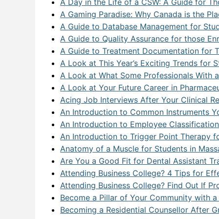
A Day in the Life of a CSW: A Guide for 
A Gaming Paradise: Why Canada is the Pla
A Guide to Database Management for Studen
A Guide to Quality Assurance for those En
A Guide to Treatment Documentation for T
A Look at This Year’s Exciting Trends for
A Look at What Some Professionals With a
A Look at Your Future Career in Pharmaceu
Acing Job Interviews After Your Clinical 
An Introduction to Common Instruments You’
An Introduction to Employee Classificatio
An Introduction to Trigger Point Therapy 
Anatomy of a Muscle for Students in Mass
Are You a Good Fit for Dental Assistant Tr
Attending Business College? 4 Tips for Eff
Attending Business College? Find Out If P
Become a Pillar of Your Community with 
Becoming a Residential Counsellor After