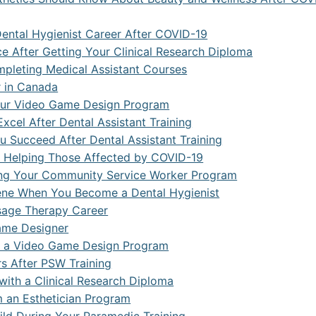
se Systems Development
nd CRM Systems
Dental Hygienist Career After COVID-19
ce After Getting Your Clinical Research Diploma
ack Developer
mpleting Medical Assistant Courses
tive AI and Content Creation
r in Canada
Your Video Game Design Program
 Information Management and Data Analytics
xcel After Dental Assistant Training
 Succeed After Dental Assistant Training
ial Automation and Robotics
e Helping Those Affected by COVID-19
t Of Things (IoT) With Artificial Intelligence
ring Your Community Service Worker Program
iene When You Become a Dental Hygienist
 E-Commerce
sage Therapy Career
Financial Institutions
Game Designer
er a Video Game Design Program
 Learning With Artificial Intelligence
rs After PSW Training
ith a Clinical Research Diploma
 IT Operations and Automation
 an Esthetician Program
 Administrator and Security Analyst