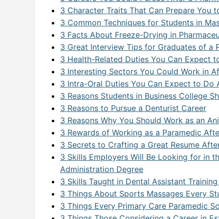
Postgraduate Program
Pharma
Dental 
Apache
Busine
Addict
3 Character Traits That Can Prepare You 
3 Common Techniques for Students in Mas
Physio/
Big Da
Commun
Busines
3 Facts About Freeze-Drying in Pharmaceu
Primar
Big Dat
Commun
Clinica
3 Great Interview Tips for Graduates of 
3 Health-Related Duties You Can Expect t
Busines
Executi
Pharmac
3 Interesting Sectors You Could Work in A
Citrix 
Medical
3 Intra-Oral Duties You Can Expect to Do A
3 Reasons Students in Business College Sh
Cloud 
Office 
3 Reasons to Pursue a Denturist Career
3 Reasons Why You Should Work as an An
Cloud
3 Rewards of Working as a Paramedic Aft
Cyberse
3 Secrets to Crafting a Great Resume Aft
3 Skills Employers Will Be Looking for in
Cyberse
Administration Degree
Cyberse
3 Skills Taught in Dental Assistant Traini
3 Things About Sports Massages Every St
Data Sc
3 Things Every Primary Care Paramedic S
3 Things Those Considering a Career in E