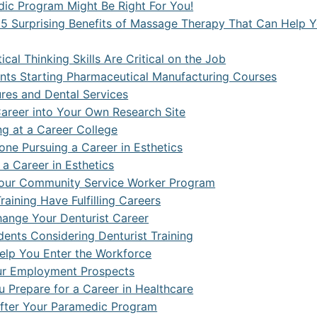
dic Program Might Be Right For You!
5 Surprising Benefits of Massage Therapy That Can Help 
cal Thinking Skills Are Critical on the Job
nts Starting Pharmaceutical Manufacturing Courses
res and Dental Services
Career into Your Own Research Site
ing at a Career College
one Pursuing a Career in Esthetics
a Career in Esthetics
r Your Community Service Worker Program
aining Have Fulfilling Careers
ange Your Denturist Career
ents Considering Denturist Training
lp You Enter the Workforce
ur Employment Prospects
 Prepare for a Career in Healthcare
After Your Paramedic Program