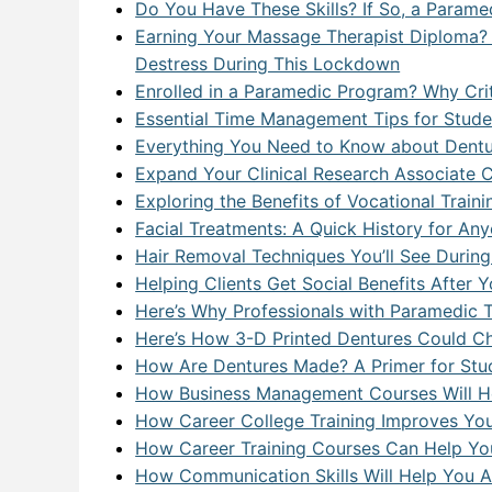
Do You Have These Skills? If So, a Parame
Earning Your Massage Therapist Diploma? 
Destress During This Lockdown
Enrolled in a Paramedic Program? Why Criti
Essential Time Management Tips for Stude
Everything You Need to Know about Dentu
Expand Your Clinical Research Associate 
Exploring the Benefits of Vocational Train
Facial Treatments: A Quick History for Any
Hair Removal Techniques You’ll See During 
Helping Clients Get Social Benefits Afte
Here’s Why Professionals with Paramedic Tr
Here’s How 3-D Printed Dentures Could Ch
How Are Dentures Made? A Primer for Stud
How Business Management Courses Will He
How Career College Training Improves Yo
How Career Training Courses Can Help You
How Communication Skills Will Help You 