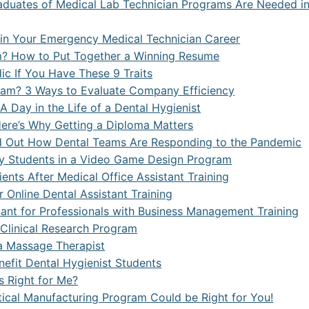
duates of Medical Lab Technician Programs Are Needed i
n Your Emergency Medical Technician Career
m? How to Put Together a Winning Resume
c If You Have These 9 Traits
am? 3 Ways to Evaluate Company Efficiency
 Day in the Life of a Dental Hygienist
Here’s Why Getting a Diploma Matters
ind Out How Dental Teams Are Responding to the Pandemic
by Students in a Video Game Design Program
nts After Medical Office Assistant Training
 Online Dental Assistant Training
rtant for Professionals with Business Management Training
p Clinical Research Program
a Massage Therapist
nefit Dental Hygienist Students
s Right for Me?
ical Manufacturing Program Could be Right for You!