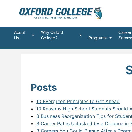
About
Why Oxford
Career
Us
College?
Programs
Servic
Mission, Vision, Values
Student First
Beauty Programs
Advanc
Ongoin
President’s Message
Shaping the Future
Business Programs
Advanc
Account
Succes
S
Accreditations and Affiliations
Unstoppable Spirit
Community Service Pr
Busine
Commun
Posts
Join Our Team
Alumni
Healthcare Programs
Executi
Commun
Massag
Agent
Dental Programs
Financ
Medical
Dental
10 Evergreen Principles to Get Ahead
10 Reasons High School Students Should A
Land Acknowledgement
Information Technolog
Office 
Medical
Dentur
ABAP 
3 Business Reorganization Tips for Studen
Policies
Online Programs
Person
Intra O
Advanc
Addict
3 Career Paths Unlocked by a Diploma in
3 Careers You Could Pursue After a Pharm