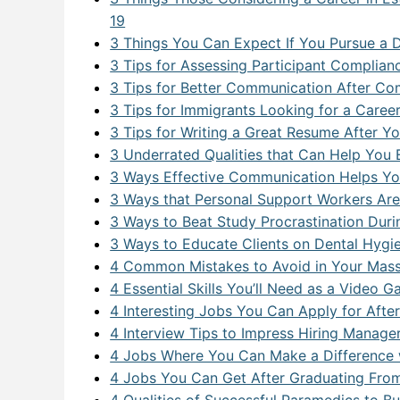
Databa
19
ERP a
3 Things You Can Expect If You Pursue a 
3 Tips for Assessing Participant Complian
Full St
3 Tips for Better Communication After Co
Genera
3 Tips for Immigrants Looking for a Caree
3 Tips for Writing a Great Resume After 
Health
3 Underrated Qualities that Can Help You E
3 Ways Effective Communication Helps You
Industr
3 Ways that Personal Support Workers Ar
Interne
3 Ways to Beat Study Procrastination Du
3 Ways to Educate Clients on Dental Hyg
IT For
4 Common Mistakes to Avoid in Your Mas
IT For 
4 Essential Skills You’ll Need as a Video 
4 Interesting Jobs You Can Apply for Aft
Machine
4 Interview Tips to Impress Hiring Manage
4 Jobs Where You Can Make a Difference w
Modern
4 Jobs You Can Get After Graduating From
Network