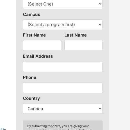
Library Resources
ID-